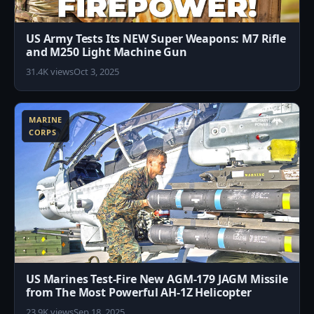
US Army Tests Its NEW Super Weapons: M7 Rifle
and M250 Light Machine Gun
31.4K views
Oct 3, 2025
6
MARINE
CORPS
US Marines Test-Fire New AGM-179 JAGM Missile
from The Most Powerful AH-1Z Helicopter
23.9K views
Sep 18, 2025