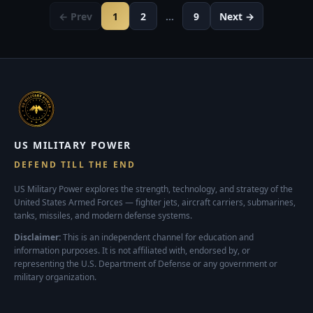
← Prev
1
2
…
9
Next →
US MILITARY POWER
DEFEND TILL THE END
US Military Power explores the strength, technology, and strategy of the
United States Armed Forces — fighter jets, aircraft carriers, submarines,
tanks, missiles, and modern defense systems.
Disclaimer:
This is an independent channel for education and
information purposes. It is not affiliated with, endorsed by, or
representing the U.S. Department of Defense or any government or
military organization.