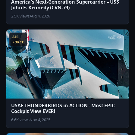
America's Next-Generation Supercarrier – USS
John F. Kennedy (CVN-79)
2.5K views
Aug 4, 2026
3
AIR
FORCE
USAF THUNDERBIRDS in ACTION - Most EPIC
Cockpit View EVER!
6.6K views
Nov 4, 2025
6