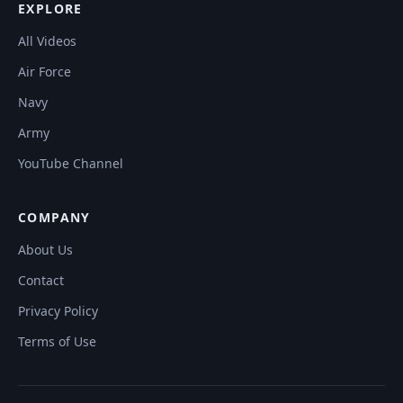
EXPLORE
All Videos
Air Force
Navy
Army
YouTube Channel
COMPANY
About Us
Contact
Privacy Policy
Terms of Use