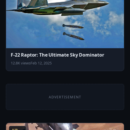
F-22 Raptor: The Ultimate Sky Dominator
12.8K views
Feb 12, 2025
ADVERTISEMENT
5
AIR