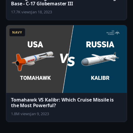
Base - C-17 Globemaster III
17.7K views
Jan 18, 2023
1
NAVY
Tomahawk VS Kalibr: Which Cruise Missile is
the Most Powerful?
1.8M views
Jan 9, 2023