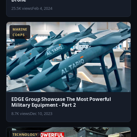
25.5K views
Feb 4, 2024
1
MARINE
CORPS
EDGE Group Showcase The Most Powerful
Military Equipment - Part 2
8.7K views
Dec 10, 2023
7
TECHNOLOGY