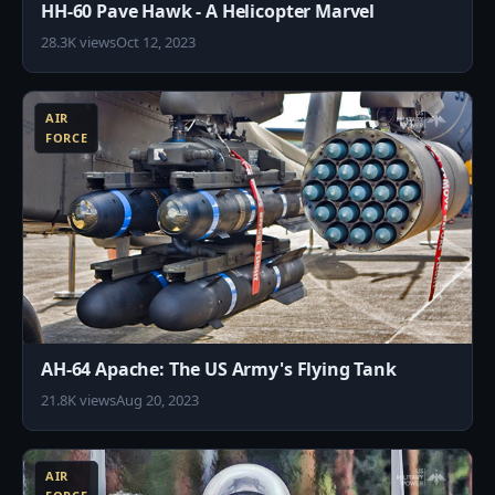
HH-60 Pave Hawk - A Helicopter Marvel
28.3K views
Oct 12, 2023
9
AIR
FORCE
AH-64 Apache: The US Army's Flying Tank
21.8K views
Aug 20, 2023
4
AIR