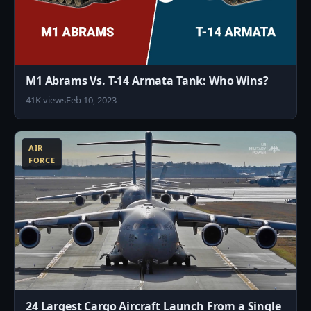
M1 Abrams Vs. T-14 Armata Tank: Who Wins?
41K views
Feb 10, 2023
1
AIR
FORCE
24 Largest Cargo Aircraft Launch From a Single