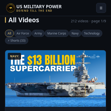
US MILITARY POWER
☰
DEFEND TILL THE END
All Videos
212 videos · page 1/9
All
Air Force
Army
Marine Corps
Navy
Technology
⚡ Shorts (33)
4
NAVY