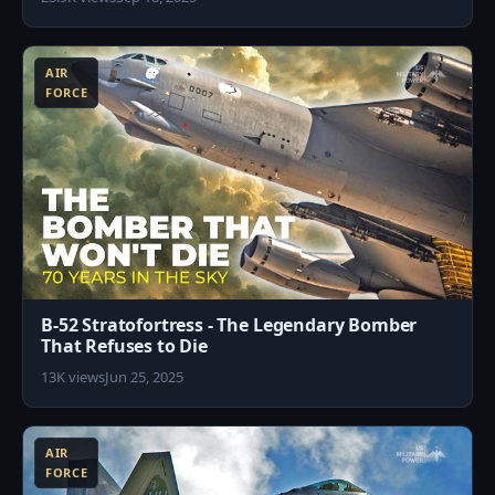
3
AIR
FORCE
B-52 Stratofortress - The Legendary Bomber
That Refuses to Die
13K views
Jun 25, 2025
8
AIR
FORCE