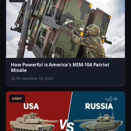
How Powerful is America's MIM-104 Patriot
Missile
52.7K views
Mar 18, 2023
3
ARMY