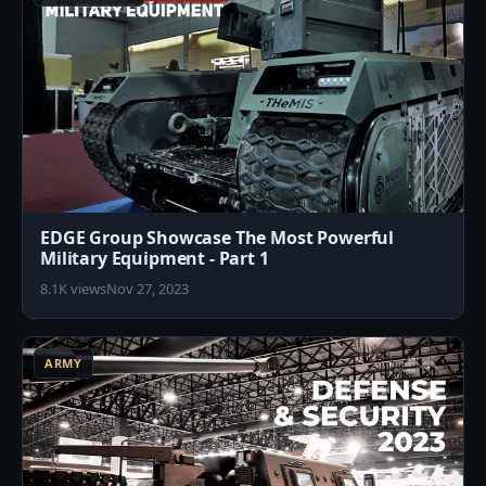
EDGE Group Showcase The Most Powerful
Military Equipment - Part 1
8.1K views
Nov 27, 2023
2
ARMY