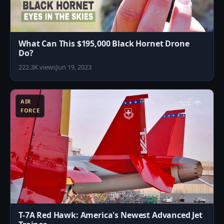
What Can This $195,000 Black Hornet Drone
Do?
222.3K views
Jun 19, 2023
0
AIR
FORCE
T-7A Red Hawk: America's Newest Advanced Jet