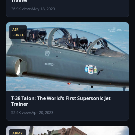
Trainer
36.9K views
May 18, 2023
1
AIR
FORCE
T-38 Talon: The World's First Supersonic Jet
Trainer
52.4K views
Apr 20, 2023
5
ARMY