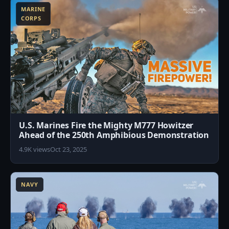
MARINE
CORPS
U.S. Marines Fire the Mighty M777 Howitzer
Ahead of the 250th Amphibious Demonstration
4.9K views
Oct 23, 2025
7
NAVY