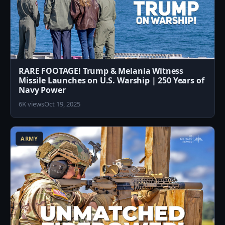
RARE FOOTAGE! Trump & Melania Witness
Missile Launches on U.S. Warship | 250 Years of
Navy Power
6K views
Oct 19, 2025
0
ARMY