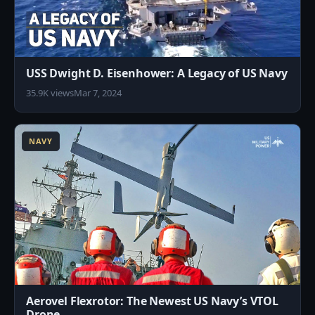
USS Dwight D. Eisenhower: A Legacy of US Navy
35.9K views
Mar 7, 2024
2
NAVY
Aerovel Flexrotor: The Newest US Navy’s VTOL
Drone