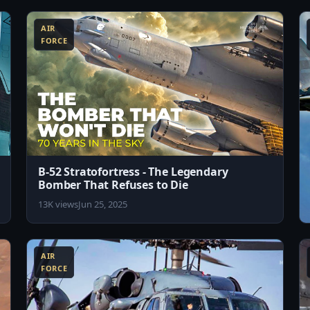
AIR
FORCE
B-52 Stratofortress - The Legendary
Bomber That Refuses to Die
13K views
Jun 25, 2025
8:07
8:19
AIR
FORCE