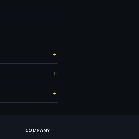
COMPANY