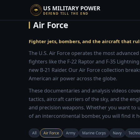
US MILITARY POWER
DEFEND TILL THE END
Air Force
Fighter jets, bombers, and the aircraft that rul
The U.S. Air Force operates the most advanced a
fighters like the F-22 Raptor and F-35 Lightning
new B-21 Raider. Our Air Force collection breaks
American air power across the globe.
These documentaries and analysis videos cover 
tactics, aircraft carriers of the sky, and the e
and precision weapons. Whether you want to u
of an intercontinental bomber, you will find it h
All
Air Force
Army
Marine Corps
Navy
Techn
10:13