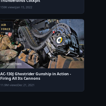
Thunderbirds Cockpit
159K views
Jan 15, 2022
AIR
FORCE
AC-130J Ghostrider Gunship in Action -
Firing All Its Cannons
11.9M views
Dec 21, 2021