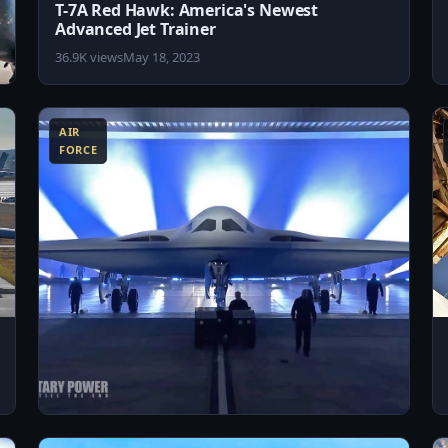
T-7A Red Hawk: America's Newest
Advanced Jet Trainer
36.9K views
May 18, 2023
8:56
3:57
AIR
FORCE
3:18
8:18
US Air Force Unveils the New B-21 Raider