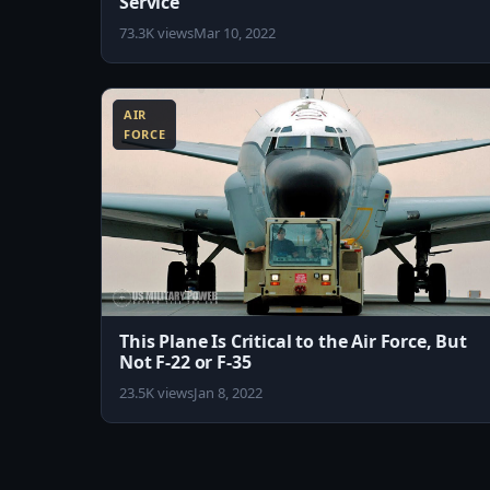
Service
73.3K views
Mar 10, 2022
8:18
AIR
FORCE
This Plane Is Critical to the Air Force, But
Not F-22 or F-35
23.5K views
Jan 8, 2022