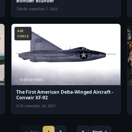
Bomber Blunder
736.6K views
Feb 7, 2022
4:30
10:29
AIR
FORCE
The First American Delta-Winged Aircraft -
Convair XF-92
4.7K views
Dec 26, 2021
← Prev
1
2
…
4
Next →