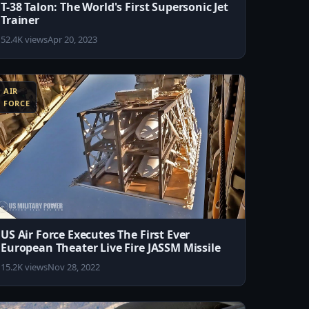
T-38 Talon: The World's First Supersonic Jet
Trainer
52.4K views
Apr 20, 2023
AIR
FORCE
US Air Force Executes The First Ever
European Theater Live Fire JASSM Missile
15.2K views
Nov 28, 2022