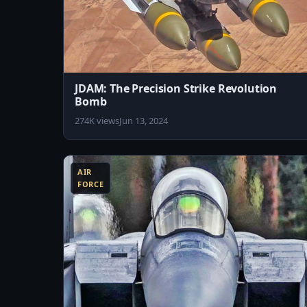
JDAM: The Precision Strike Revolution
Bomb
274K views
Jun 13, 2024
8:04
AIR
FORCE