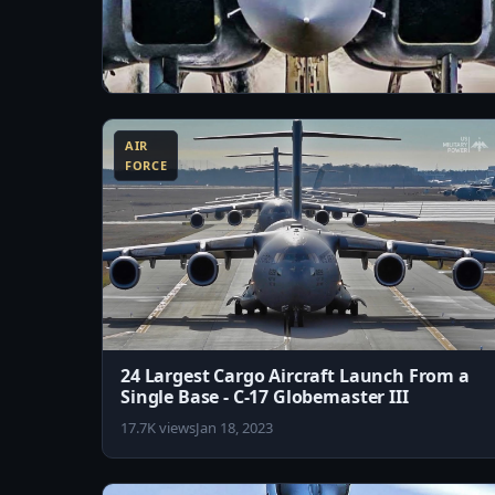
10:11
Just How Stealthy is F-15 Silent Eagle
AIR
29.6K views
Jul 20, 2023
FORCE
24 Largest Cargo Aircraft Launch From a
Single Base - C-17 Globemaster III
17.7K views
Jan 18, 2023
8:02