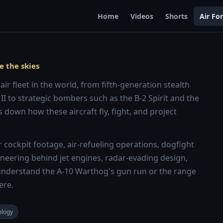
Home
Videos
Shorts
Air Fo
e the skies
ir fleet in the world, from fifth-generation stealth
 II to strategic bombers such as the B-2 Spirit and the
 down how these aircraft fly, fight, and project
cockpit footage, air-refueling operations, dogfight
ngineering behind jet engines, radar-evading design,
nderstand the A-10 Warthog's gun run or the range
ere.
ology
8:13
8:28