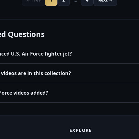
ed Questions
ed U.S. Air Force fighter jet?
videos are in this collection?
Force videos added?
EXPLORE