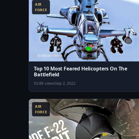
AIR
FORCE
Top 10 Most Feared Helicopters On The
Battlefield
55.8K views
Sep 2, 2022
5:02
AIR
FORCE