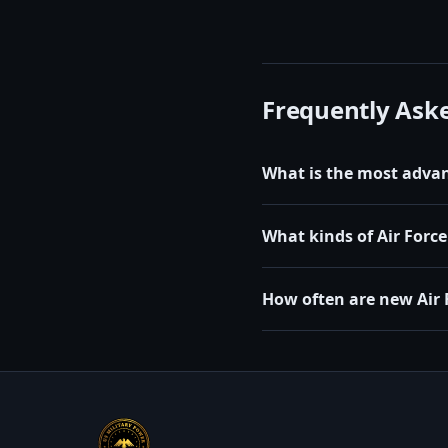
Frequently Ask
What is the most advanc
What kinds of Air Force 
How often are new Air 