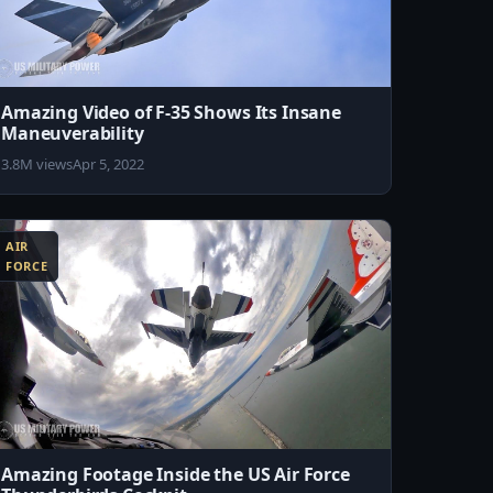
Amazing Video of F-35 Shows Its Insane
Maneuverability
3.8M views
Apr 5, 2022
AIR
FORCE
Amazing Footage Inside the US Air Force