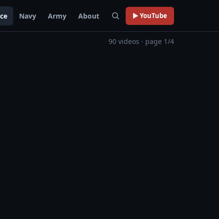
rce
Navy
Army
About
▶ YouTube
90 videos · page 1/4