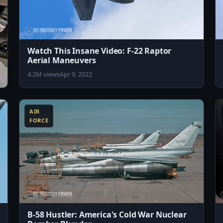
Watch This Insane Video: F-22 Raptor
Aerial Maneuvers
4.2M views
Apr 9, 2022
8:15
8:43
AIR
FORCE
B-58 Hustler: America's Cold War Nuclear