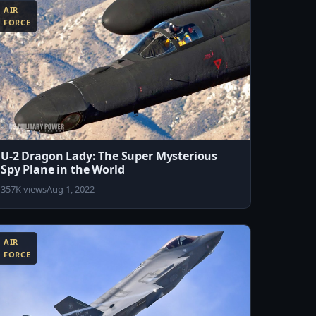
AIR
FORCE
U-2 Dragon Lady: The Super Mysterious
Spy Plane in the World
357K views
Aug 1, 2022
AIR
FORCE