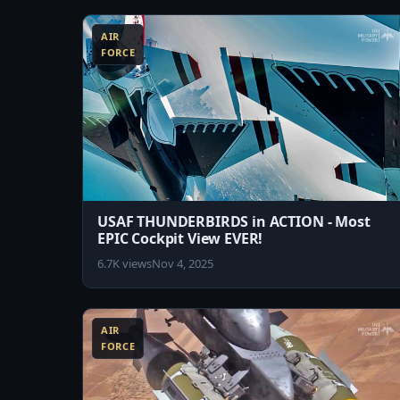
AIR
FORCE
USAF THUNDERBIRDS in ACTION - Most
EPIC Cockpit View EVER!
6.7K views
Nov 4, 2025
8:45
AIR
FORCE