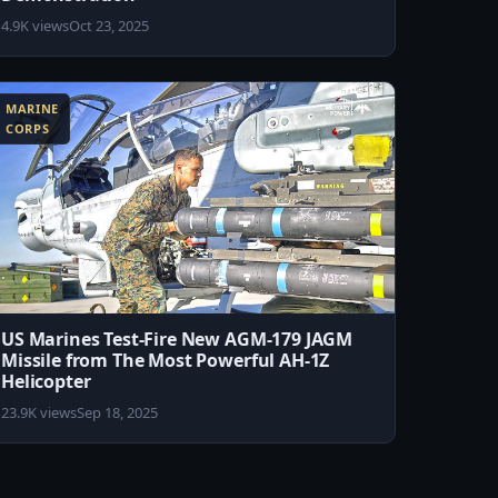
4.9K views
Oct 23, 2025
MARINE
CORPS
US Marines Test-Fire New AGM-179 JAGM
Missile from The Most Powerful AH-1Z
Helicopter
23.9K views
Sep 18, 2025