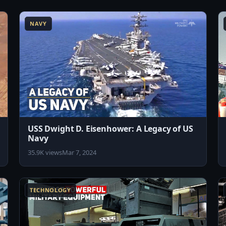
8:04
8:02
NAVY
USS Dwight D. Eisenhower: A Legacy of US
Navy
35.9K views
Mar 7, 2024
1:57
8:12
TECHNOLOGY