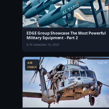
EDGE Group Showcase The Most Powerful
Military Equipment - Part 2
8.7K views
Dec 10, 2023
8:07
AIR
FORCE