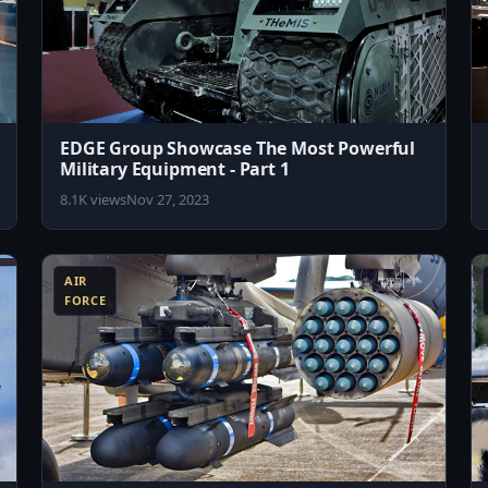
EDGE Group Showcase The Most Powerful
Military Equipment - Part 1
8.1K views
Nov 27, 2023
8:19
8:04
AIR
FORCE