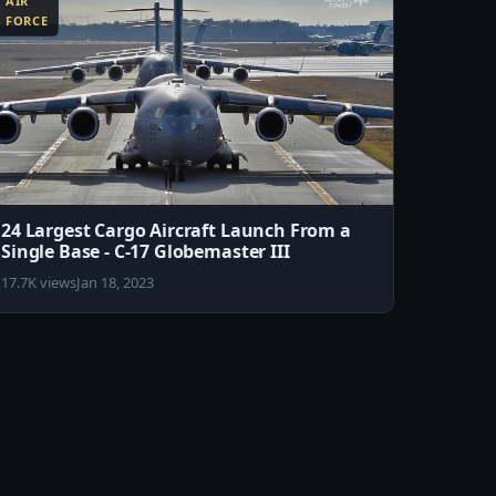
AIR
FORCE
24 Largest Cargo Aircraft Launch From a
Single Base - C-17 Globemaster III
17.7K views
Jan 18, 2023