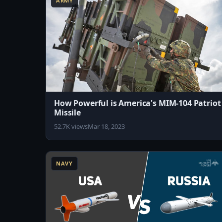
ARMY
How Powerful is America's MIM-104 Patriot
Missile
52.7K views
Mar 18, 2023
10:31
NAVY