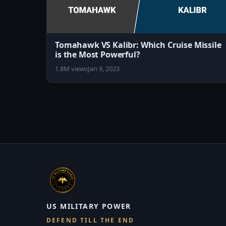
Tomahawk VS Kalibr: Which Cruise Missile
is the Most Powerful?
1.8M views
Jan 9, 2023
US MILITARY POWER
DEFEND TILL THE END