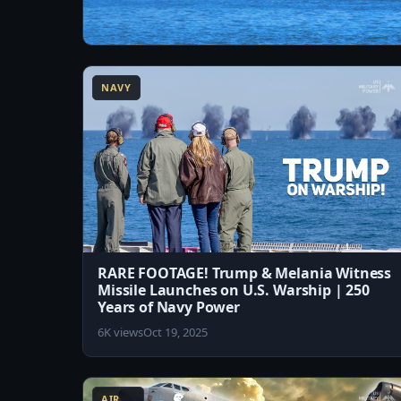
13:07
America's Next-Generation Supercarrier –
USS John F. Kennedy (CVN-79)
NAVY
2.2K views
Aug 4, 2026
RARE FOOTAGE! Trump & Melania Witness
Missile Launches on U.S. Warship | 250
Years of Navy Power
6K views
Oct 19, 2025
8:13
AIR