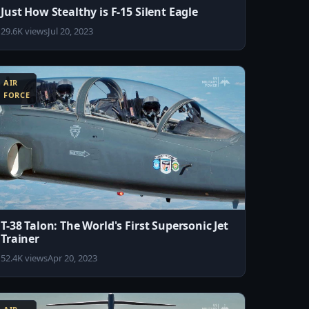
Just How Stealthy is F-15 Silent Eagle
29.6K views
Jul 20, 2023
AIR
FORCE
T-38 Talon: The World's First Supersonic Jet
Trainer
52.4K views
Apr 20, 2023