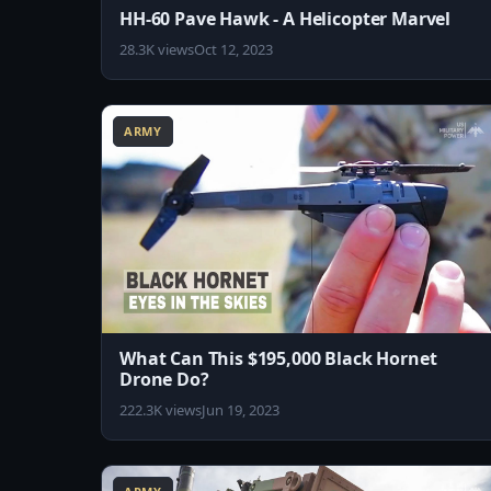
HH-60 Pave Hawk - A Helicopter Marvel
28.3K views
Oct 12, 2023
8:07
ARMY
What Can This $195,000 Black Hornet
Drone Do?
222.3K views
Jun 19, 2023
8:15
1