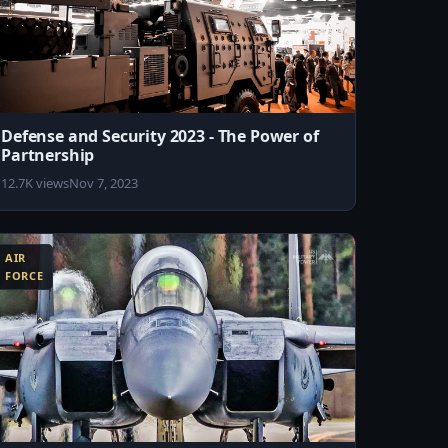
Defense and Security 2023 - The Power of
Partnership
12.7K views
Nov 7, 2023
AIR
FORCE