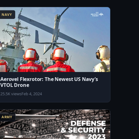
NAVY
Aerovel Flexrotor: The Newest US Navy’s
VTOL Drone
25.5K views
Feb 4, 2024
ARMY