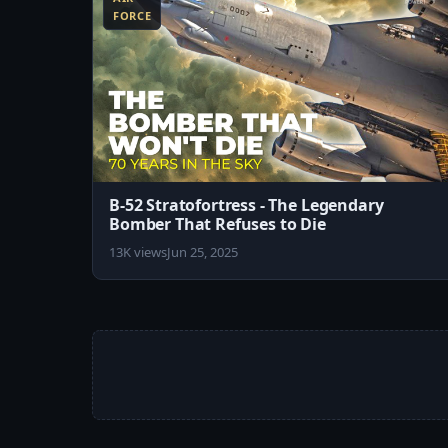
FORCE
B-52 Stratofortress - The Legendary
Bomber That Refuses to Die
13K views
Jun 25, 2025