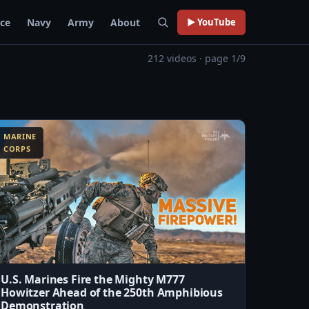
rce
Navy
Army
About
▶ YouTube
212 videos · page 1/9
MARINE
CORPS
U.S. Marines Fire the Mighty M777
Howitzer Ahead of the 250th Amphibious
Demonstration