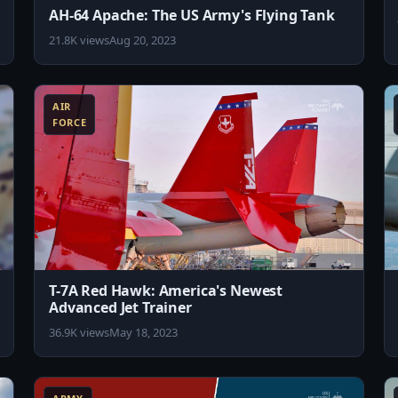
AH-64 Apache: The US Army's Flying Tank
21.8K views
Aug 20, 2023
8:10
8:11
AIR
FORCE
T-7A Red Hawk: America's Newest
Advanced Jet Trainer
36.9K views
May 18, 2023
0:33
10:11