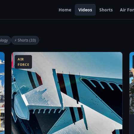
Home
Videos
Shorts
Air Fo
ology
⚡ Shorts (33)
0:13
13:06
AIR
FORCE