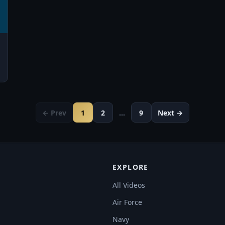
← Prev
1
2
…
9
Next →
EXPLORE
All Videos
Air Force
Navy