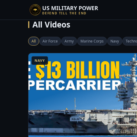
US MILITARY POWER
DEFEND TILL THE END
All Videos
All
Air Force
Army
Marine Corps
Navy
Techn
8:14
1
NAVY