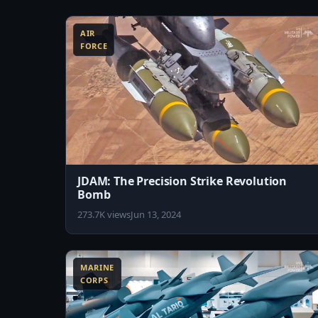
8:45
AIR
FORCE
JDAM: The Precision Strike Revolution
Bomb
273.7K views
Jun 13, 2024
11:01
1
MARINE
CORPS