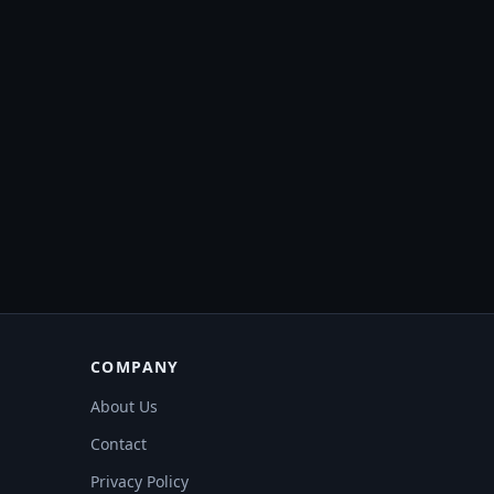
COMPANY
About Us
Contact
Privacy Policy