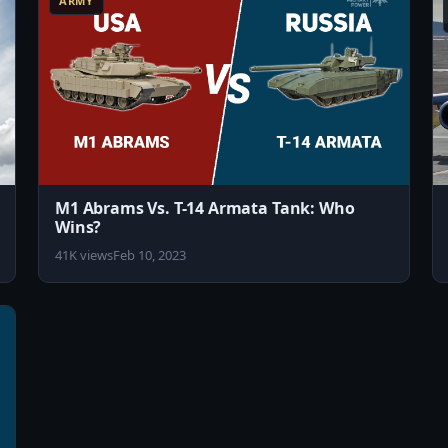
ARMY
M1 Abrams Vs. T-14 Armata Tank: Who
Wins?
41K views
Feb 10, 2023