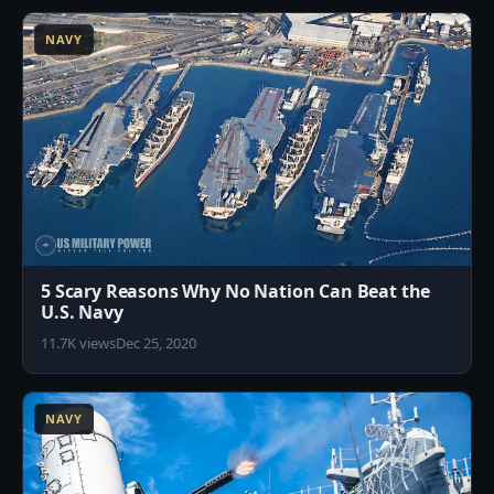
NAVY
5 Scary Reasons Why No Nation Can Beat the
U.S. Navy
11.7K views
Dec 25, 2020
9
NAVY