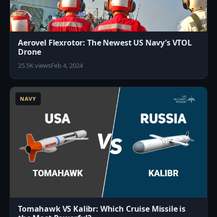
Aerovel Flexrotor: The Newest US Navy’s VTOL
Drone
25.5K views
Feb 4, 2024
1
NAVY
Tomahawk VS Kalibr: Which Cruise Missile is