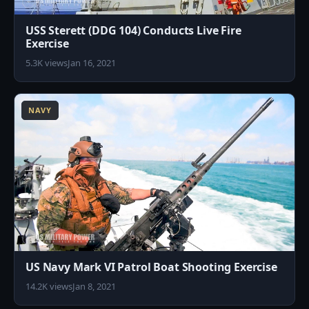
USS Sterett (DDG 104) Conducts Live Fire
Exercise
5.3K views
Jan 16, 2021
1
NAVY
US Navy Mark VI Patrol Boat Shooting Exercise
14.2K views
Jan 8, 2021
5