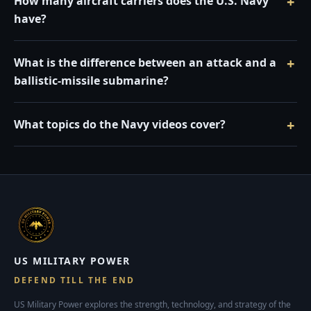
How many aircraft carriers does the U.S. Navy
have?
What is the difference between an attack and a
ballistic-missile submarine?
What topics do the Navy videos cover?
US MILITARY POWER
DEFEND TILL THE END
US Military Power explores the strength, technology, and strategy of the