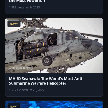
the Most Powerful?
1.8M views
Jan 9, 2023
7
NAVY
MH-60 Seahawk: The World's Most Anti-
Submarine Warfare Helicopter
186.2K views
Oct 23, 2022
9
NAVY