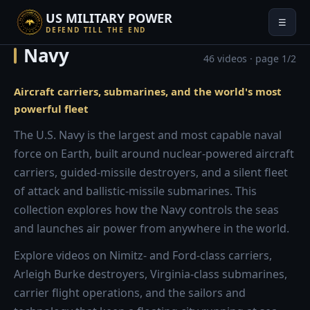
US MILITARY POWER
☰
DEFEND TILL THE END
Navy
46 videos · page 1/2
Aircraft carriers, submarines, and the world's most
powerful fleet
The U.S. Navy is the largest and most capable naval
force on Earth, built around nuclear-powered aircraft
carriers, guided-missile destroyers, and a silent fleet
of attack and ballistic-missile submarines. This
collection explores how the Navy controls the seas
and launches air power from anywhere in the world.
Explore videos on Nimitz- and Ford-class carriers,
Arleigh Burke destroyers, Virginia-class submarines,
carrier flight operations, and the sailors and