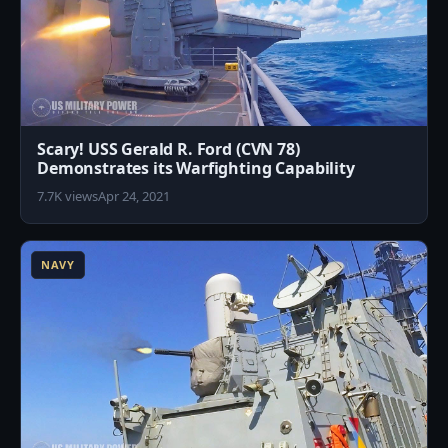
Scary! USS Gerald R. Ford (CVN 78)
Demonstrates its Warfighting Capability
7.7K views
Apr 24, 2021
3
NAVY