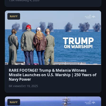
1.8K views
Aug 4, 2026
7
NAVY
RARE FOOTAGE! Trump & Melania Witness
Missile Launches on U.S. Warship | 250 Years of
Navy Power
6K views
Oct 19, 2025
4
NAVY