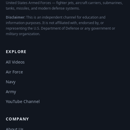
United States Armed Forces — fighter jets, aircraft carriers, submarines,
tanks, missiles, and modern defense systems.
Disclaimer:
This is an independent channel for education and
information purposes. It is not affiliated with, endorsed by, or
representing the U.S. Department of Defense or any government or
military organization.
EXPLORE
All Videos
Air Force
Navy
Army
YouTube Channel
COMPANY
About Us