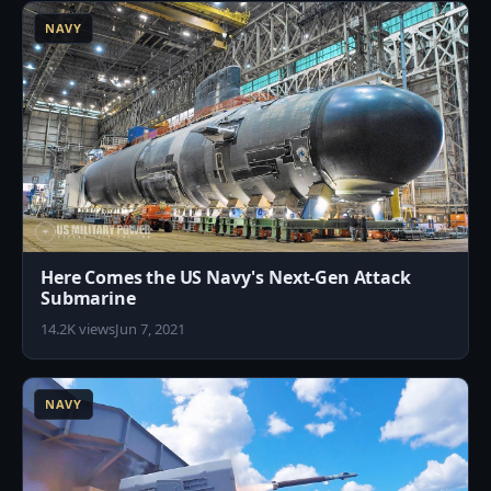
NAVY
Here Comes the US Navy's Next-Gen Attack
Submarine
14.2K views
Jun 7, 2021
6
NAVY