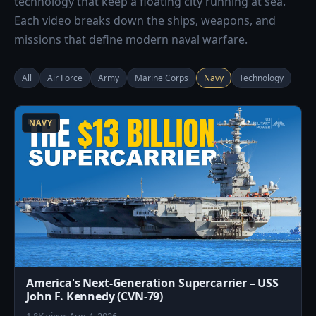
technology that keep a floating city running at sea.
Each video breaks down the ships, weapons, and
missions that define modern naval warfare.
All
Air Force
Army
Marine Corps
Navy
Technology
4
NAVY
America's Next-Generation Supercarrier – USS
John F. Kennedy (CVN-79)