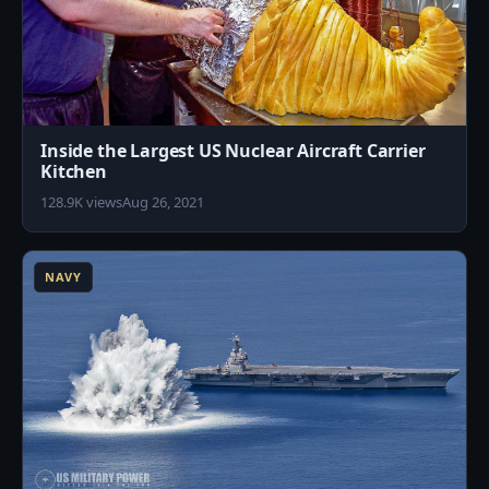
Inside the Largest US Nuclear Aircraft Carrier
Kitchen
128.9K views
Aug 26, 2021
3
NAVY