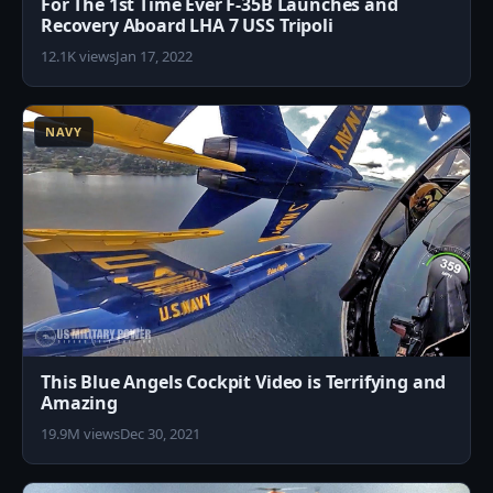
For The 1st Time Ever F-35B Launches and
Recovery Aboard LHA 7 USS Tripoli
12.1K views
Jan 17, 2022
6
NAVY
This Blue Angels Cockpit Video is Terrifying and
Amazing
19.9M views
Dec 30, 2021
5