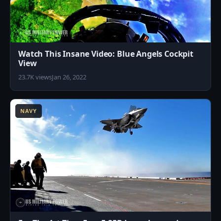
Watch This Insane Video: Blue Angels Cockpit
View
23.7K views
Jan 26, 2022
7
NAVY