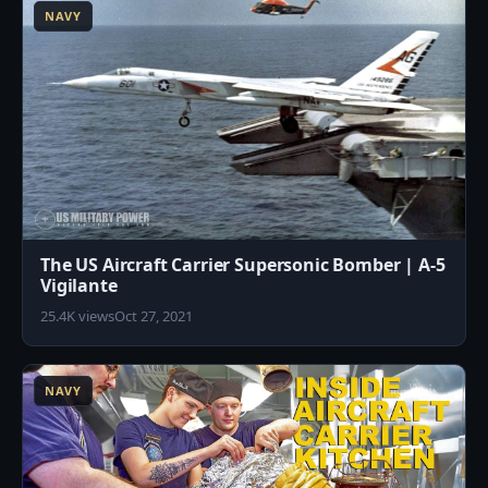
NAVY
The US Aircraft Carrier Supersonic Bomber | A-5
Vigilante
25.4K views
Oct 27, 2021
1
NAVY