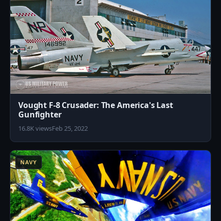
Vought F-8 Crusader: The America's Last
Gunfighter
16.8K views
Feb 25, 2022
5
NAVY