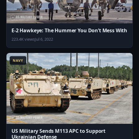
E-2 Hawkeye: The Hummer You Don’t Mess With
223.4K views
Jul 6, 2022
3
NAVY
US Military Sends M113 APC to Support
Ukrainian Defense