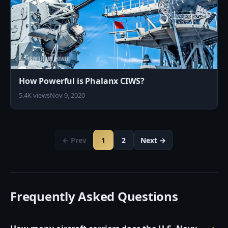
How Powerful is Phalanx CIWS?
5.4K views
Nov 9, 2020
← Prev
1
2
Next →
Frequently Asked Questions