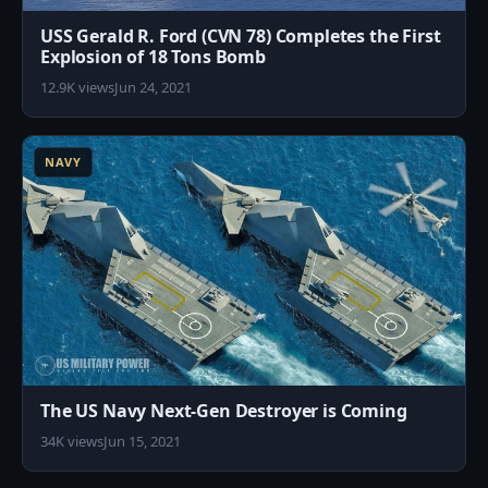
USS Gerald R. Ford (CVN 78) Completes the First
Explosion of 18 Tons Bomb
12.9K views
Jun 24, 2021
4
NAVY
The US Navy Next-Gen Destroyer is Coming
34K views
Jun 15, 2021
3