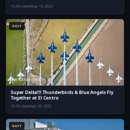
15.6K views
May 13, 2022
2
NAVY
Super Delta!!! Thunderbirds & Blue Angels Fly
Together at El Centro
16.1K views
Apr 26, 2022
9
NAVY