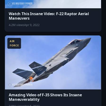
Watch This Insane Video: F-22 Raptor Aerial
Maneuvers
4.2M views
Apr 9, 2022
0
AIR
FORCE
Amazing Video of F-35 Shows Its Insane
Maneuverability