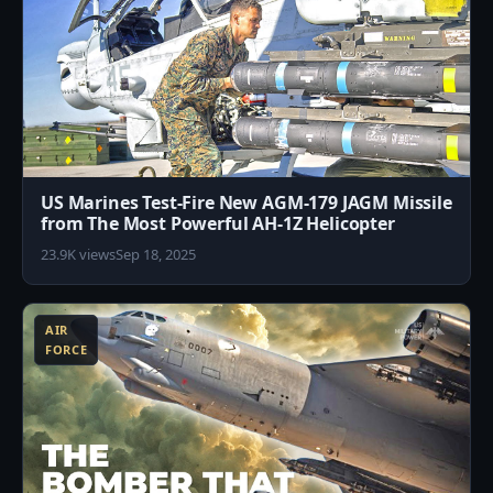
US Marines Test-Fire New AGM-179 JAGM Missile
from The Most Powerful AH-1Z Helicopter
23.9K views
Sep 18, 2025
3
AIR
FORCE