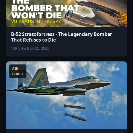
B-52 Stratofortress - The Legendary Bomber
That Refuses to Die
13K views
Jun 25, 2025
8
AIR
FORCE