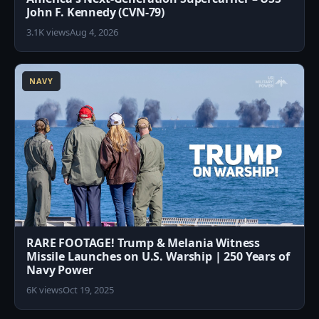
John F. Kennedy (CVN-79)
3.1K views
Aug 4, 2026
7
NAVY
RARE FOOTAGE! Trump & Melania Witness
Missile Launches on U.S. Warship | 250 Years of
Navy Power
6K views
Oct 19, 2025
4