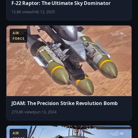
F-22 Raptor: The Ultimate Sky Dominator
12.8K views
Feb 12, 2025
5
AIR
FORCE
JDAM: The Precision Strike Revolution Bomb
273.8K views
Jun 13, 2024
7
AIR