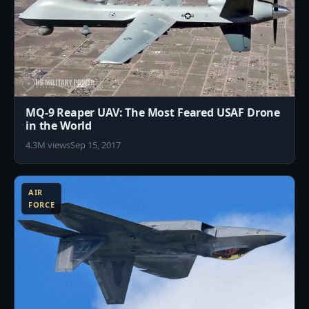
MQ-9 Reaper UAV: The Most Feared USAF Drone
in the World
4.3M views
Sep 15, 2017
8
AIR
FORCE