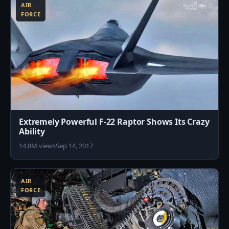
AIR
FORCE
Extremely Powerful F-22 Raptor Shows Its Crazy
Ability
14.8M views
Sep 14, 2017
9
AIR
FORCE