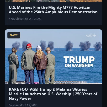
U.S. Marines Fire the Mighty M777 Howitzer
Ahead of the 250th Amphibious Demonstration
4.9K views
Oct 23, 2025
7
NAVY
RARE FOOTAGE! Trump & Melania Witness
Missile Launches on U.S. Warship | 250 Years of
Navy Power
6K views
Oct 19, 2025