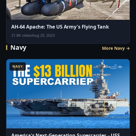
AH-64 Apache: The US Army's Flying Tank
21.8K views
Aug 20, 2023
Navy
More Navy →
4
NAVY
America's Next-Generation Supercarrier – USS