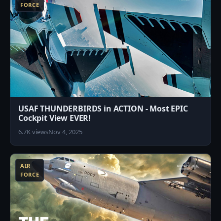
FORCE
USAF THUNDERBIRDS in ACTION - Most EPIC
Cockpit View EVER!
6.7K views
Nov 4, 2025
3
AIR
FORCE