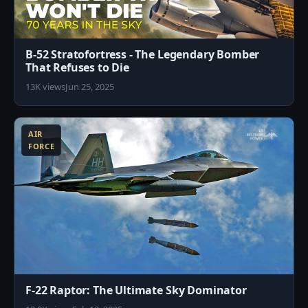
B-52 Stratofortress - The Legendary Bomber
That Refuses to Die
13K views
Jun 25, 2025
8
AIR
FORCE
F-22 Raptor: The Ultimate Sky Dominator