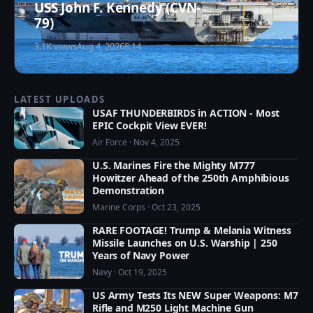
USS John F. Kennedy (CVN-
79)
3.1K views
Aug 4, 2026
8:14
LATEST UPLOADS
USAF THUNDERBIRDS in ACTION - Most
EPIC Cockpit View EVER!
Air Force · Nov 4, 2025
U.S. Marines Fire the Mighty M777
Howitzer Ahead of the 250th Amphibious
Demonstration
Marine Corps · Oct 23, 2025
RARE FOOTAGE! Trump & Melania Witness
Missile Launches on U.S. Warship | 250
Years of Navy Power
Navy · Oct 19, 2025
US Army Tests Its NEW Super Weapons: M7
Rifle and M250 Light Machine Gun