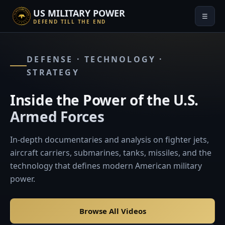
US MILITARY POWER
☰
DEFEND TILL THE END
DEFENSE · TECHNOLOGY ·
STRATEGY
Inside the Power of the U.S.
Armed Forces
In-depth documentaries and analysis on fighter jets,
aircraft carriers, submarines, tanks, missiles, and the
technology that defines modern American military
power.
Browse All Videos