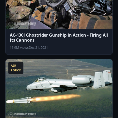
AC-130J Ghostrider Gunship in Action - Firing All
Its Cannons
11.9M views
Dec 21, 2021
6
AIR
FORCE