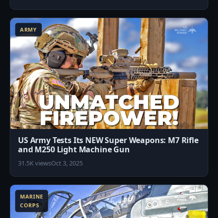
0
ARMY
US Army Tests Its NEW Super Weapons: M7 Rifle
and M250 Light Machine Gun
31.5K views
Oct 3, 2025
6
MARINE
CORPS