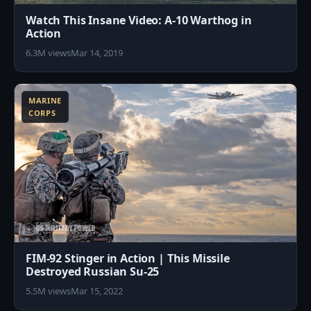
Watch This Insane Video: A-10 Warthog in
Action
6.3M views
Mar 14, 2019
6
MARINE
CORPS
FIM-92 Stinger in Action | This Missile
Destroyed Russian Su-25
5.5M views
Mar 15, 2022
2