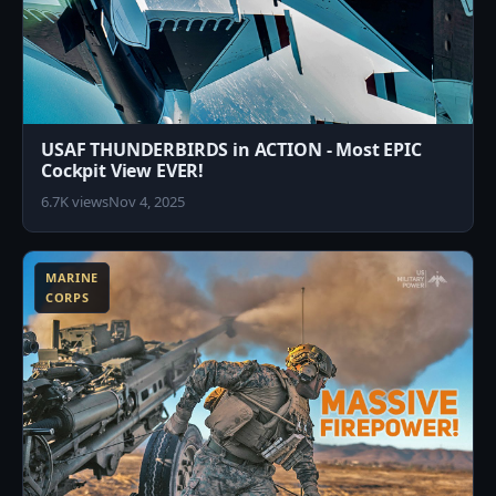
USAF THUNDERBIRDS in ACTION - Most EPIC
Cockpit View EVER!
6.7K views
Nov 4, 2025
6
MARINE
CORPS