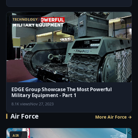
7
TECHNOLOGY
EDGE Group Showcase The Most Powerful
Military Equipment - Part 1
8.1K views
Nov 27, 2023
Air Force
More Air Force →
3
AIR