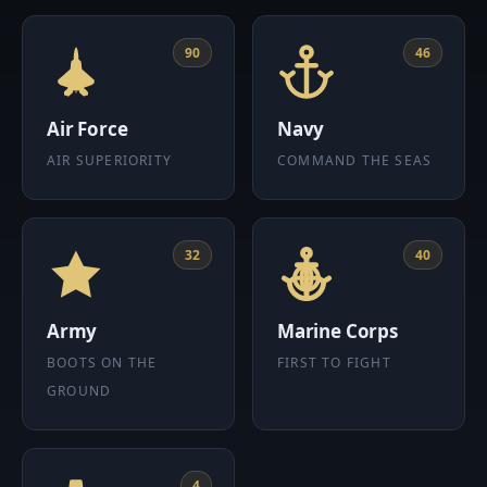
90
46
Air Force
Navy
AIR SUPERIORITY
COMMAND THE SEAS
32
40
Army
Marine Corps
BOOTS ON THE
FIRST TO FIGHT
GROUND
4