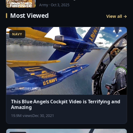
Army · Oct 3, 2025
Most Viewed
View all →
6
NAVY
This Blue Angels Cockpit Video is Terrifying and
Amazing
19.9M views
Dec 30, 2021
7