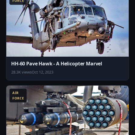
FORCE
HH-60 Pave Hawk - A Helicopter Marvel
28.3K views
Oct 12, 2023
9
AIR
FORCE