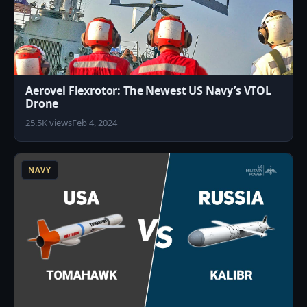
Aerovel Flexrotor: The Newest US Navy’s VTOL
Drone
25.5K views
Feb 4, 2024
1
NAVY