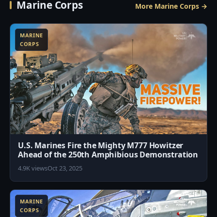
Marine Corps
More Marine Corps →
6
MARINE
CORPS
U.S. Marines Fire the Mighty M777 Howitzer
Ahead of the 250th Amphibious Demonstration
4.9K views
Oct 23, 2025
6
MARINE
CORPS