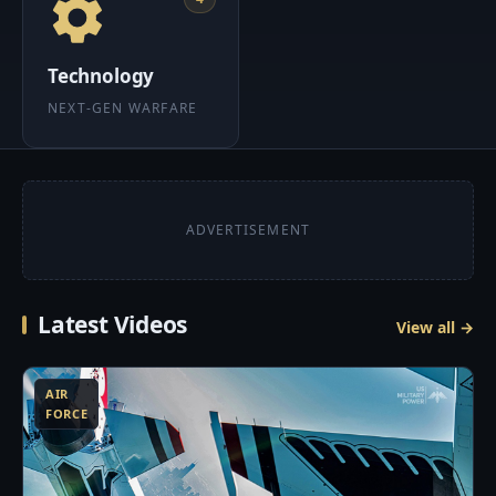
Technology
NEXT-GEN WARFARE
ADVERTISEMENT
Latest Videos
View all →
3
AIR
FORCE