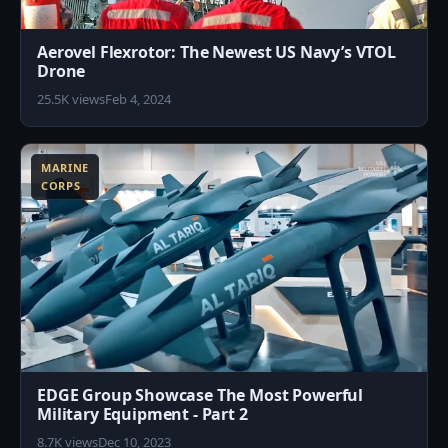
Aerovel Flexrotor: The Newest US Navy’s VTOL
Drone
25.5K views
Feb 4, 2024
1
MARINE
CORPS
EDGE Group Showcase The Most Powerful
Military Equipment - Part 2
8.7K views
Dec 10, 2023