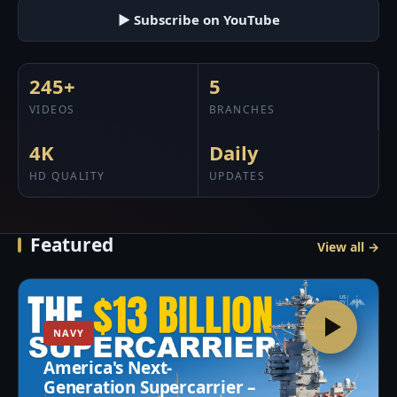
▶ Subscribe on YouTube
245+
5
VIDEOS
BRANCHES
4K
Daily
HD QUALITY
UPDATES
Featured
View all →
NAVY
America's Next-
Generation Supercarrier –