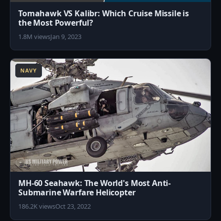
Tomahawk VS Kalibr: Which Cruise Missile is
the Most Powerful?
1.8M views
Jan 9, 2023
7
NAVY
MH-60 Seahawk: The World's Most Anti-
Submarine Warfare Helicopter
186.2K views
Oct 23, 2022