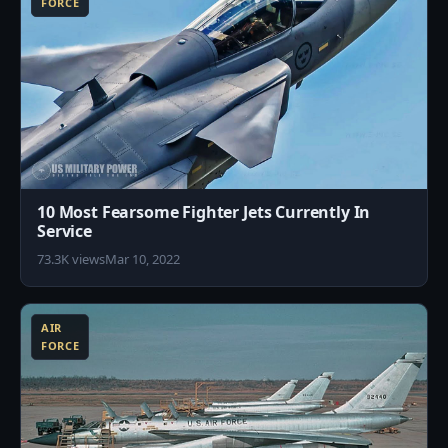
FORCE
10 Most Fearsome Fighter Jets Currently In
Service
73.3K views
Mar 10, 2022
5
AIR
FORCE