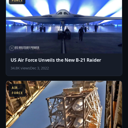
FORCE
US Air Force Unveils the New B-21 Raider
34.8K views
Dec 3, 2022
7
AIR
FORCE