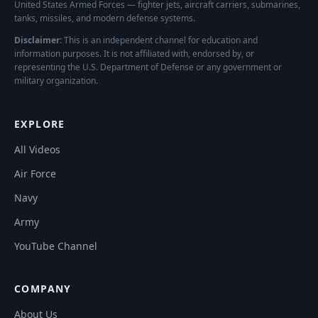
United States Armed Forces — fighter jets, aircraft carriers, submarines,
tanks, missiles, and modern defense systems.
Disclaimer:
This is an independent channel for education and
information purposes. It is not affiliated with, endorsed by, or
representing the U.S. Department of Defense or any government or
military organization.
EXPLORE
All Videos
Air Force
Navy
Army
YouTube Channel
COMPANY
About Us