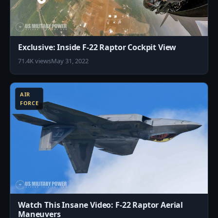
Exclusive: Inside F-22 Raptor Cockpit View
71.4K views
May 31, 2022
8
AIR
FORCE
Watch This Insane Video: F-22 Raptor Aerial
Maneuvers