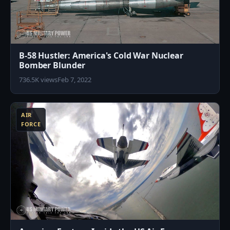
B-58 Hustler: America's Cold War Nuclear
Bomber Blunder
736.5K views
Feb 7, 2022
3
AIR
FORCE