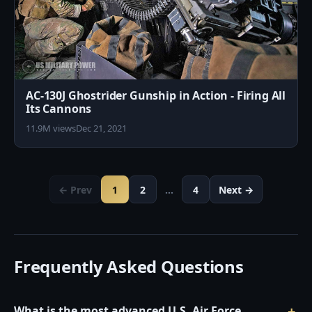
AC-130J Ghostrider Gunship in Action - Firing All
Its Cannons
11.9M views
Dec 21, 2021
← Prev
1
2
…
4
Next →
Frequently Asked Questions
What is the most advanced U.S. Air Force