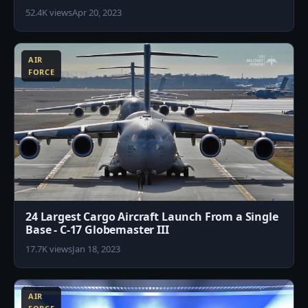
52.4K views
Apr 20, 2023
1
AIR
FORCE
24 Largest Cargo Aircraft Launch From a Single
Base - C-17 Globemaster III
17.7K views
Jan 18, 2023
6
AIR