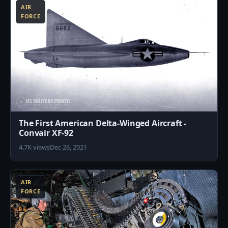
AIR
FORCE
The First American Delta-Winged Aircraft -
Convair XF-92
4.7K views
Dec 26, 2021
9
AIR
FORCE