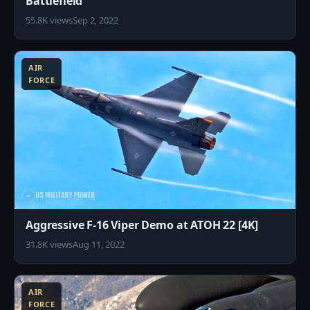
Battlefield
55.8K views
Sep 2, 2022
8
AIR
FORCE
Aggressive F-16 Viper Demo at ATOH 22 [4K]
31.8K views
Aug 11, 2022
8
AIR
FORCE