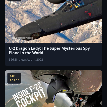
U-2 Dragon Lady: The Super Mysterious Spy
Plane in the World
356.8K views
Aug 1, 2022
2
AIR
FORCE