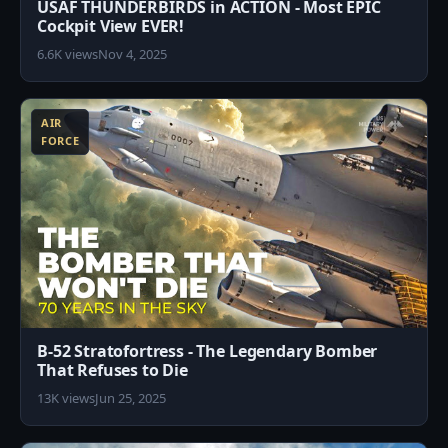
USAF THUNDERBIRDS in ACTION - Most EPIC
Cockpit View EVER!
6.6K views
Nov 4, 2025
3
AIR
FORCE
B-52 Stratofortress - The Legendary Bomber
That Refuses to Die
13K views
Jun 25, 2025
8