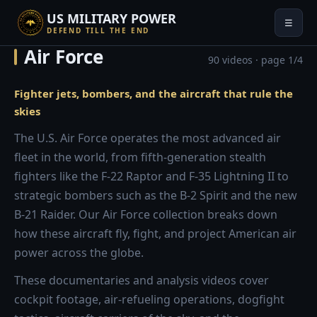
US MILITARY POWER
☰
DEFEND TILL THE END
Air Force
90 videos · page 1/4
Fighter jets, bombers, and the aircraft that rule the
skies
The U.S. Air Force operates the most advanced air
fleet in the world, from fifth-generation stealth
fighters like the F-22 Raptor and F-35 Lightning II to
strategic bombers such as the B-2 Spirit and the new
B-21 Raider. Our Air Force collection breaks down
how these aircraft fly, fight, and project American air
power across the globe.
These documentaries and analysis videos cover
cockpit footage, air-refueling operations, dogfight