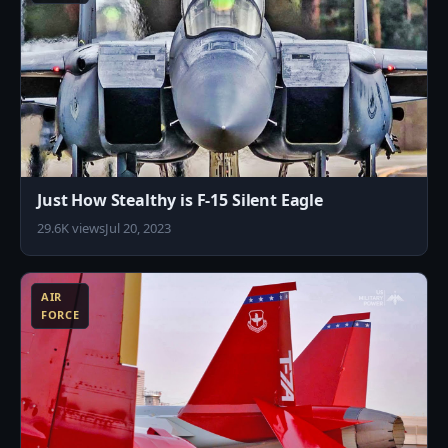
Just How Stealthy is F-15 Silent Eagle
29.6K views
Jul 20, 2023
0
AIR
FORCE