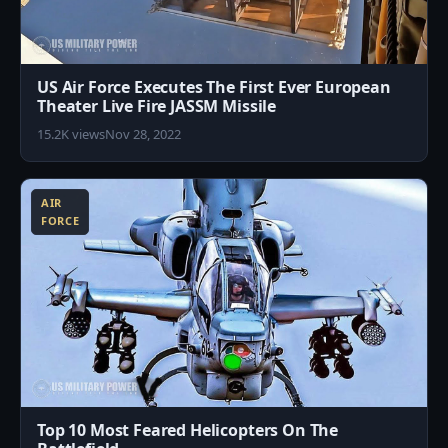
US Air Force Executes The First Ever European
Theater Live Fire JASSM Missile
15.2K views
Nov 28, 2022
2
AIR
FORCE
Top 10 Most Feared Helicopters On The