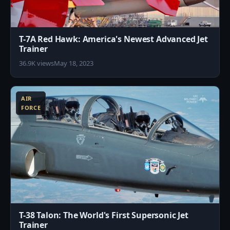
T-7A Red Hawk: America's Newest Advanced Jet
Trainer
36.9K views
May 18, 2023
1
AIR
FORCE
T-38 Talon: The World's First Supersonic Jet
Trainer