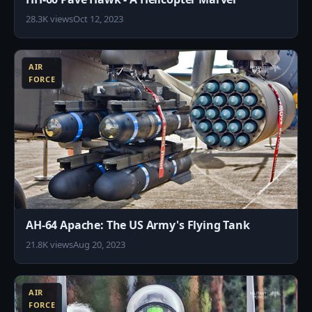
28.3K views
Oct 12, 2023
9
AIR
FORCE
AH-64 Apache: The US Army's Flying Tank
21.8K views
Aug 20, 2023
4
AIR
FORCE