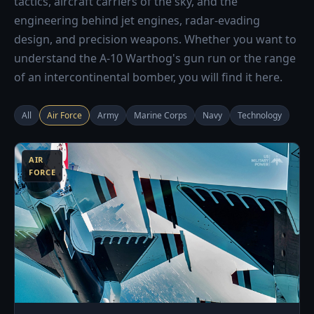
tactics, aircraft carriers of the sky, and the
engineering behind jet engines, radar-evading
design, and precision weapons. Whether you want to
understand the A-10 Warthog's gun run or the range
of an intercontinental bomber, you will find it here.
All
Air Force
Army
Marine Corps
Navy
Technology
3
AIR
FORCE