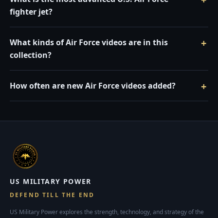
fighter jet?
What kinds of Air Force videos are in this
collection?
How often are new Air Force videos added?
US MILITARY POWER
DEFEND TILL THE END
US Military Power explores the strength, technology, and strategy of the