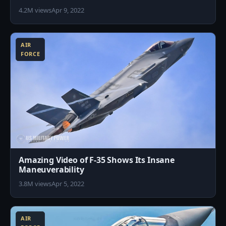
4.2M views
Apr 9, 2022
0
AIR
FORCE
Amazing Video of F-35 Shows Its Insane
Maneuverability
3.8M views
Apr 5, 2022
5
AIR