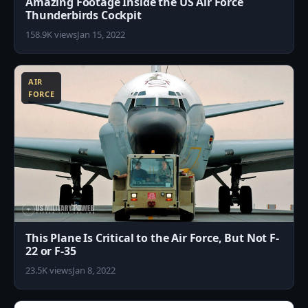
Amazing Footage Inside the US Air Force
Thunderbirds Cockpit
158.9K views
Jan 15, 2022
8
AIR
FORCE
This Plane Is Critical to the Air Force, But Not F-
22 or F-35
23.5K views
Jan 8, 2022
0