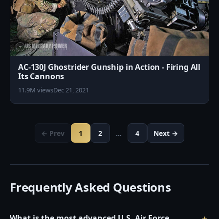
AC-130J Ghostrider Gunship in Action - Firing All
Its Cannons
11.9M views
Dec 21, 2021
← Prev
1
2
…
4
Next →
Frequently Asked Questions
What is the most advanced U.S. Air Force