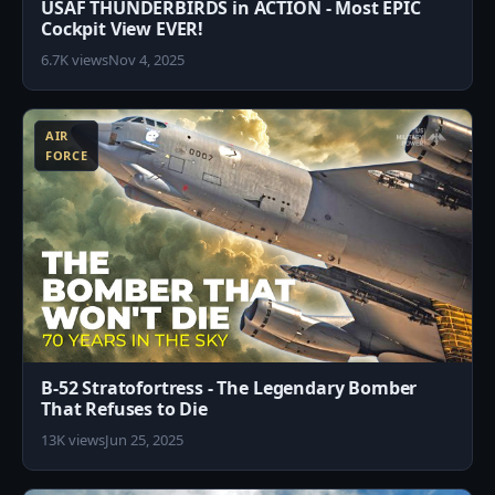
USAF THUNDERBIRDS in ACTION - Most EPIC
Cockpit View EVER!
6.7K views
Nov 4, 2025
3
AIR
FORCE
B-52 Stratofortress - The Legendary Bomber
That Refuses to Die
13K views
Jun 25, 2025
8