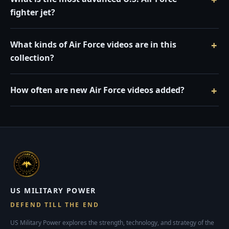
fighter jet?
What kinds of Air Force videos are in this
collection?
How often are new Air Force videos added?
US MILITARY POWER
DEFEND TILL THE END
US Military Power explores the strength, technology, and strategy of the