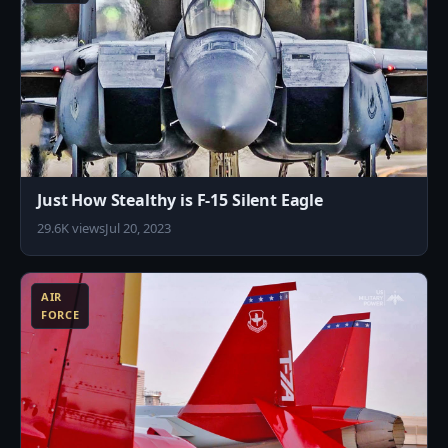
Just How Stealthy is F-15 Silent Eagle
29.6K views
Jul 20, 2023
0
AIR
FORCE