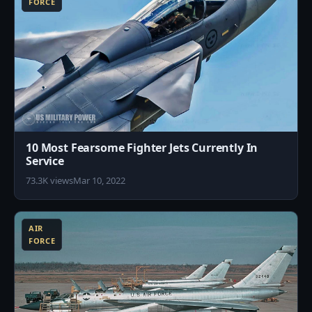
FORCE
10 Most Fearsome Fighter Jets Currently In
Service
73.3K views
Mar 10, 2022
5
AIR
FORCE