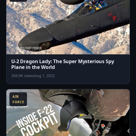
U-2 Dragon Lady: The Super Mysterious Spy
Plane in the World
356.9K views
Aug 1, 2022
2
AIR
FORCE