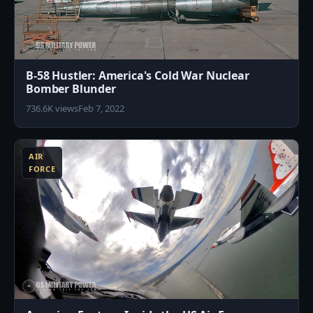
B-58 Hustler: America's Cold War Nuclear
Bomber Blunder
736.6K views
Feb 7, 2022
3
AIR
FORCE