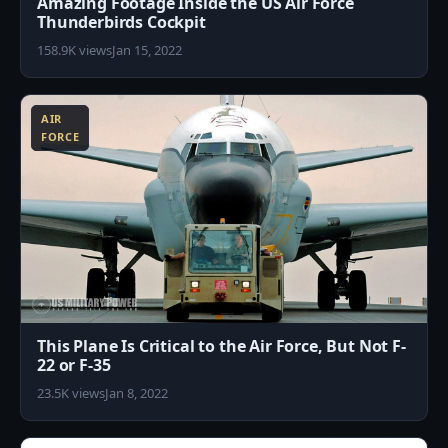
Amazing Footage Inside the US Air Force
Thunderbirds Cockpit
158.9K views
Jan 15, 2022
8
AIR
FORCE
This Plane Is Critical to the Air Force, But Not F-
22 or F-35
23.5K views
Jan 8, 2022
0