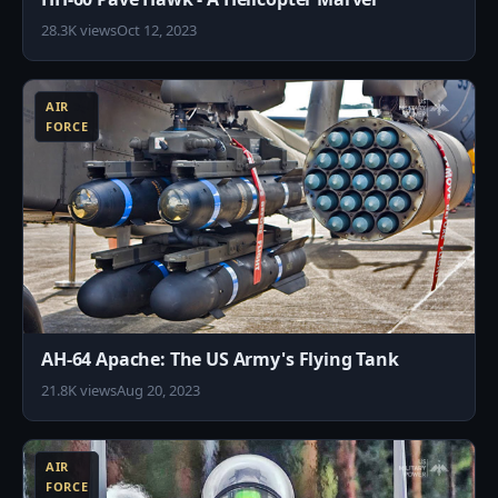
28.3K views
Oct 12, 2023
9
AIR
FORCE
AH-64 Apache: The US Army's Flying Tank
21.8K views
Aug 20, 2023
4
AIR
FORCE