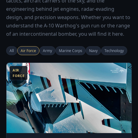
tactics, aircraft carriers of the sky, and the
engineering behind jet engines, radar-evading
design, and precision weapons. Whether you want to
understand the A-10 Warthog's gun run or the range
of an intercontinental bomber, you will find it here.
All
Air Force
Army
Marine Corps
Navy
Technology
3
AIR
FORCE