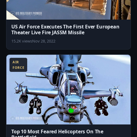
US Air Force Executes The First Ever European
Theater Live Fire JASSM Missile
15.2K views
Nov 28, 2022
2
AIR
FORCE
Top 10 Most Feared Helicopters On The