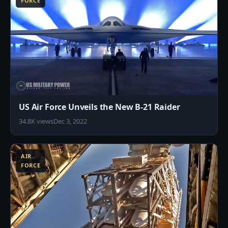
FORCE
US Air Force Unveils the New B-21 Raider
34.8K views
Dec 3, 2022
7
AIR
FORCE