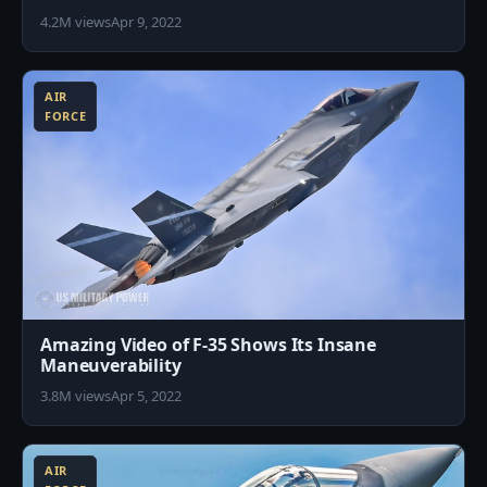
4.2M views
Apr 9, 2022
0
AIR
FORCE
Amazing Video of F-35 Shows Its Insane
Maneuverability
3.8M views
Apr 5, 2022
5
AIR