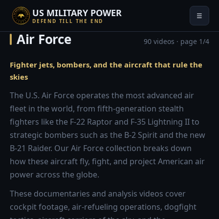
US MILITARY POWER
☰
DEFEND TILL THE END
Air Force
90 videos · page 1/4
Fighter jets, bombers, and the aircraft that rule the
skies
The U.S. Air Force operates the most advanced air
fleet in the world, from fifth-generation stealth
fighters like the F-22 Raptor and F-35 Lightning II to
strategic bombers such as the B-2 Spirit and the new
B-21 Raider. Our Air Force collection breaks down
how these aircraft fly, fight, and project American air
power across the globe.
These documentaries and analysis videos cover
cockpit footage, air-refueling operations, dogfight