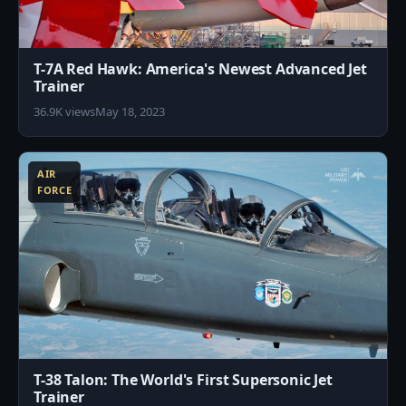
T-7A Red Hawk: America's Newest Advanced Jet
Trainer
36.9K views
May 18, 2023
1
AIR
FORCE
T-38 Talon: The World's First Supersonic Jet
Trainer