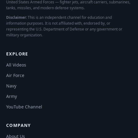
United States Armed Forces — fighter jets, aircraft carriers, submarines,
tanks, missiles, and modern defense systems.
Disclaimer:
This is an independent channel for education and
information purposes. It is not affiliated with, endorsed by, or
representing the U.S. Department of Defense or any government or
military organization.
EXPLORE
All Videos
Air Force
Navy
Army
YouTube Channel
COMPANY
About Us