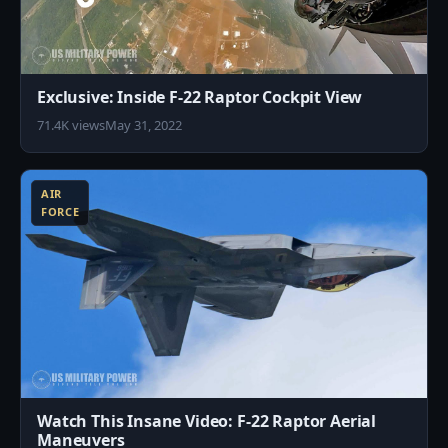
Exclusive: Inside F-22 Raptor Cockpit View
71.4K views
May 31, 2022
8
AIR
FORCE
Watch This Insane Video: F-22 Raptor Aerial
Maneuvers