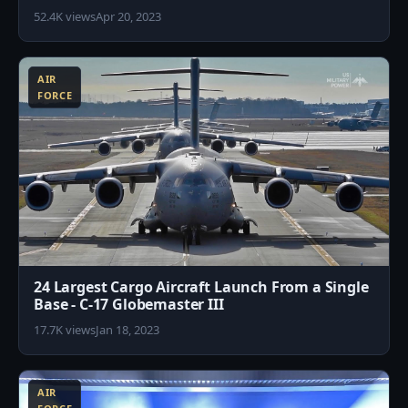
52.4K views
Apr 20, 2023
1
AIR
FORCE
24 Largest Cargo Aircraft Launch From a Single
Base - C-17 Globemaster III
17.7K views
Jan 18, 2023
6
AIR