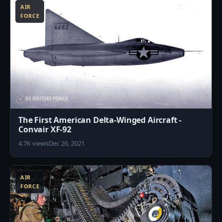
AIR
FORCE
The First American Delta-Winged Aircraft -
Convair XF-92
4.7K views
Dec 26, 2021
9
AIR
FORCE