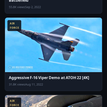
Battlefield
55.8K views
Sep 2, 2022
8
AIR
FORCE
Aggressive F-16 Viper Demo at ATOH 22 [4K]
31.8K views
Aug 11, 2022
8
AIR
FORCE