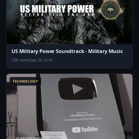
US Military Power Soundtrack - Military Music
23K views
Sep 28, 2019
3
TECHNOLOGY