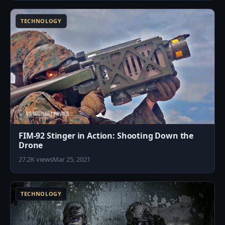
TECHNOLOGY
FIM-92 Stinger in Action: Shooting Down the
Drone
27.2K views
Mar 25, 2021
7
TECHNOLOGY