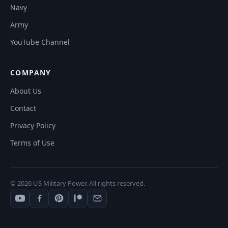
Navy
Army
YouTube Channel
COMPANY
About Us
Contact
Privacy Policy
Terms of Use
© 2026 US Military Power. All rights reserved.