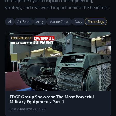
through the hype to explain the engineering,
strategy, and real-world impact behind the headlines.
All
Air Force
Army
Marine Corps
Navy
Technology
7
TECHNOLOGY
EDGE Group Showcase The Most Powerful
Military Equipment - Part 1
8.1K views
Nov 27, 2023
7