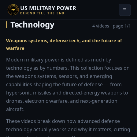
US MILITARY POWER
☰
DEFEND TILL THE END
Technology
4 videos · page 1/1
Weapons systems, defense tech, and the future of
warfare
Modern military power is defined as much by
technology as by numbers. This collection focuses on
the weapons systems, sensors, and emerging
capabilities shaping the future of defense — from
hypersonic missiles and directed-energy weapons to
drones, electronic warfare, and next-generation
aircraft.
These videos break down how advanced defense
technology actually works and why it matters, cutting