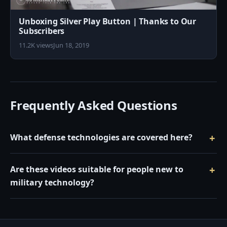
Unboxing Silver Play Button | Thanks to Our
Subscribers
11.2K views
Jun 18, 2019
Frequently Asked Questions
What defense technologies are covered here?
Are these videos suitable for people new to
military technology?