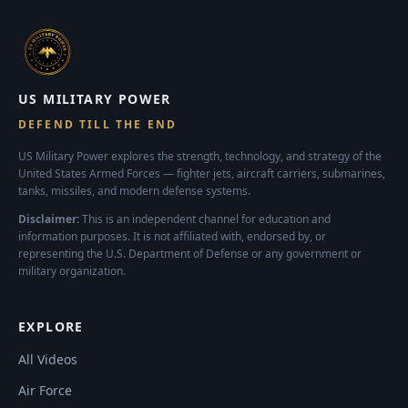
US MILITARY POWER
DEFEND TILL THE END
US Military Power explores the strength, technology, and strategy of the
United States Armed Forces — fighter jets, aircraft carriers, submarines,
tanks, missiles, and modern defense systems.
Disclaimer:
This is an independent channel for education and
information purposes. It is not affiliated with, endorsed by, or
representing the U.S. Department of Defense or any government or
military organization.
EXPLORE
All Videos
Air Force