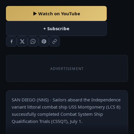
▶ Watch on YouTube
+ Subscribe
ADVERTISEMENT
SAN DIEGO (NNS) - Sailors aboard the Independence 
variant littoral combat ship USS Montgomery (LCS 8) 
successfully completed Combat System Ship 
Qualification Trials (CSSQT), July 1.
