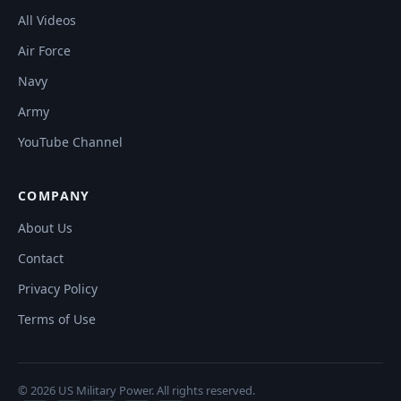
All Videos
Air Force
Navy
Army
YouTube Channel
COMPANY
About Us
Contact
Privacy Policy
Terms of Use
© 2026 US Military Power. All rights reserved.