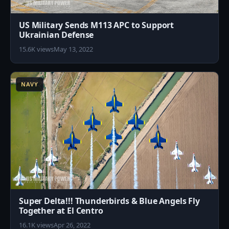
US Military Sends M113 APC to Support
Ukrainian Defense
15.6K views
May 13, 2022
2
NAVY
Super Delta!!! Thunderbirds & Blue Angels Fly
Together at El Centro
16.1K views
Apr 26, 2022