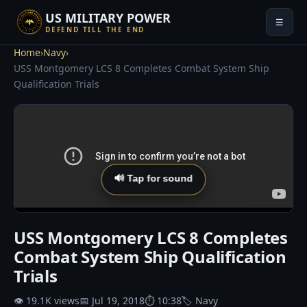
US MILITARY POWER
☰
DEFEND TILL THE END
Home
›
Navy
›
USS Montgomery LCS 8 Completes Combat System Ship
Qualification Trials
🔊 Tap for sound
USS Montgomery LCS 8 Completes
Combat System Ship Qualification
Trials
👁 19.1K views
📅 Jul 19, 2018
⏱ 10:38
🏷 Navy