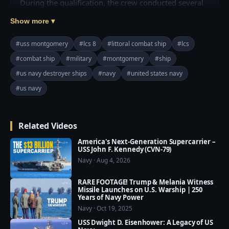
During the qualification, the crew conducted several 
trials to validate the performance of their combat 
Show more ▾
systems suite, involving firing exercises and using 
their 57mm gun against a fast attack craft. The 
#uss montgomery
#lcs 8
#littoral combat ship
#lcs
exercise is designed to test the ship's ability to track 
#combat ship
#military
#montgomery
#ship
and disable high-speed maneuvering surface targets.

#us navy destroyer ships
#navy
#united states navy
"The entire Montgomery team has put a lot of hard 
#us navy
work and dedication into completing all the required 
inspections and trials," said Cmdr. Wayne Liebold, 
Related Videos
commanding officer and a native of Leesburg, 
Georgia. "I am proud of their accomplishments and 
America's Next-Generation Supercarrier –
we look forward to bringing Montgomery's combat 
USS John F. Kennedy (CVN-79)
Navy · Aug 4, 2026
power to the Fleet as an operational asset."

RARE FOOTAGE! Trump & Melania Witness
More at: http://bit.ly/USS-Montgomery
Missile Launches on U.S. Warship | 250
Years of Navy Power
Navy · Oct 19, 2025
USS Dwight D. Eisenhower: A Legacy of US