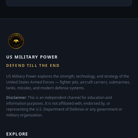
US MILITARY POWER
DEFEND TILL THE END
US Military Power explores the strength, technology, and strategy of the
United States Armed Forces — fighter jets, aircraft carriers, submarines,
tanks, missiles, and modern defense systems.
Disclaimer:
This is an independent channel for education and
information purposes. It is not affiliated with, endorsed by, or
representing the U.S. Department of Defense or any government or
military organization.
EXPLORE