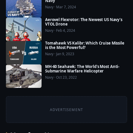
Navy
Navy · Mar 7, 2024
Aerovel Flexrotor: The Newest US Navy’s
VTOL Drone
Navy · Feb 4, 2024
Tomahawk VS Kalibr: Which Cruise Missile
is the Most Powerful?
Navy · Jan 9, 2023
MH-60 Seahawk: The World's Most Anti-
Submarine Warfare Helicopter
Navy · Oct 23, 2022
ADVERTISEMENT