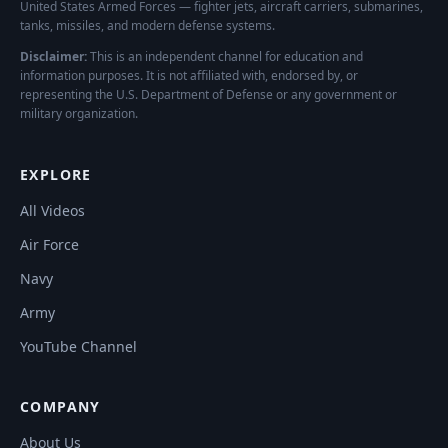
United States Armed Forces — fighter jets, aircraft carriers, submarines,
tanks, missiles, and modern defense systems.
Disclaimer:
This is an independent channel for education and
information purposes. It is not affiliated with, endorsed by, or
representing the U.S. Department of Defense or any government or
military organization.
EXPLORE
All Videos
Air Force
Navy
Army
YouTube Channel
COMPANY
About Us