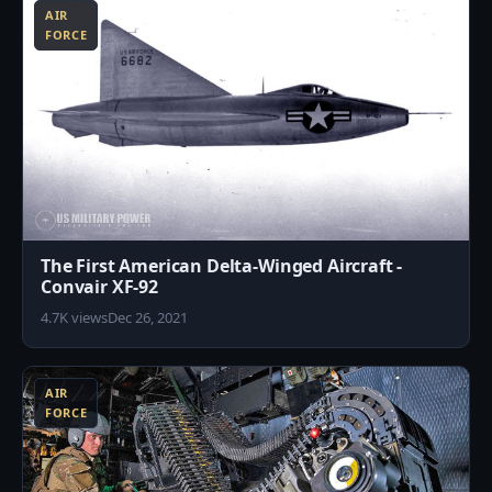
AIR
FORCE
The First American Delta-Winged Aircraft -
Convair XF-92
4.7K views
Dec 26, 2021
9
AIR
FORCE