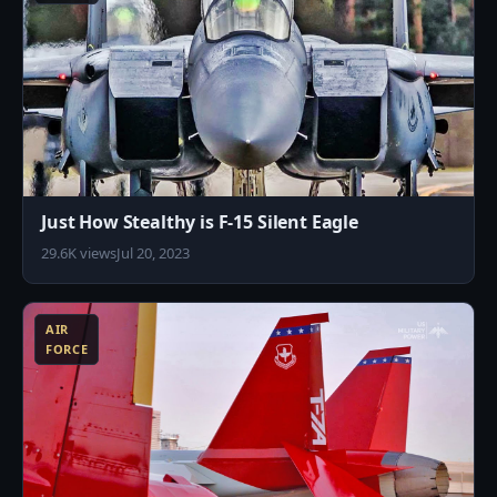
Just How Stealthy is F-15 Silent Eagle
29.6K views
Jul 20, 2023
0
AIR
FORCE