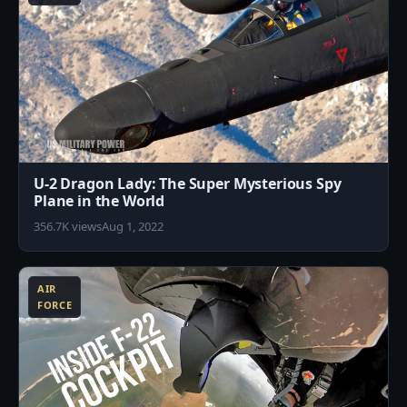
U-2 Dragon Lady: The Super Mysterious Spy
Plane in the World
356.7K views
Aug 1, 2022
2
AIR
FORCE