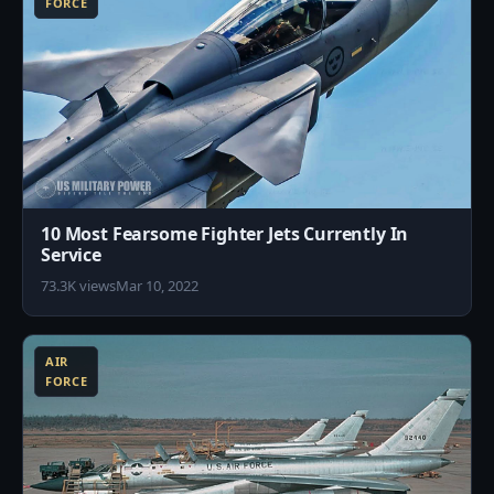
FORCE
10 Most Fearsome Fighter Jets Currently In
Service
73.3K views
Mar 10, 2022
5
AIR
FORCE