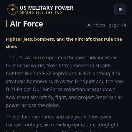
US MILITARY POWER
☰
DEFEND TILL THE END
Air Force
90 videos · page 1/4
Fighter jets, bombers, and the aircraft that rule the
skies
The U.S. Air Force operates the most advanced air
fleet in the world, from fifth-generation stealth
fighters like the F-22 Raptor and F-35 Lightning II to
strategic bombers such as the B-2 Spirit and the new
B-21 Raider. Our Air Force collection breaks down
how these aircraft fly, fight, and project American air
power across the globe.
These documentaries and analysis videos cover
cockpit footage, air-refueling operations, dogfight