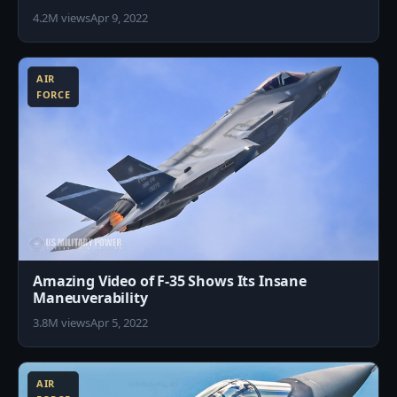
4.2M views
Apr 9, 2022
0
AIR
FORCE
Amazing Video of F-35 Shows Its Insane
Maneuverability
3.8M views
Apr 5, 2022
5
AIR