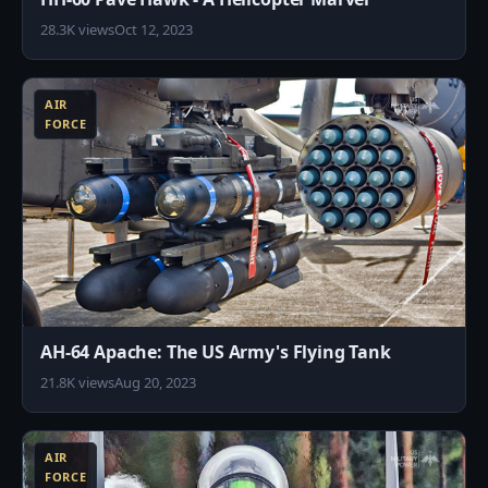
28.3K views
Oct 12, 2023
9
AIR
FORCE
AH-64 Apache: The US Army's Flying Tank
21.8K views
Aug 20, 2023
4
AIR
FORCE