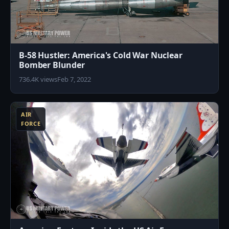
B-58 Hustler: America's Cold War Nuclear
Bomber Blunder
736.4K views
Feb 7, 2022
3
AIR
FORCE