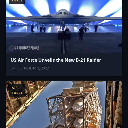
FORCE
US Air Force Unveils the New B-21 Raider
34.8K views
Dec 3, 2022
7
AIR
FORCE