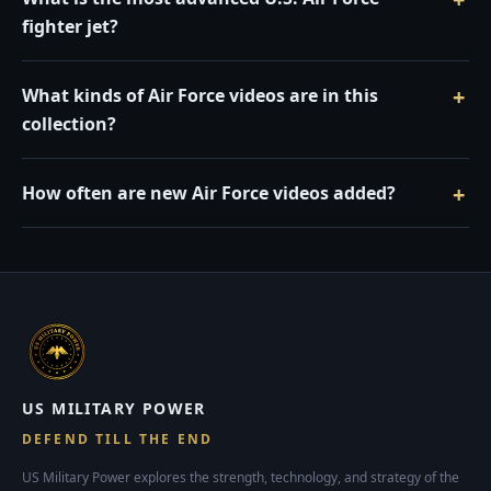
fighter jet?
What kinds of Air Force videos are in this
collection?
How often are new Air Force videos added?
US MILITARY POWER
DEFEND TILL THE END
US Military Power explores the strength, technology, and strategy of the