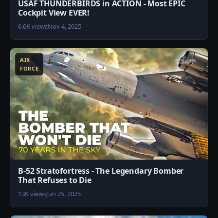
USAF THUNDERBIRDS in ACTION - Most EPIC
Cockpit View EVER!
6.6K views
Nov 4, 2025
3
AIR
FORCE
B-52 Stratofortress - The Legendary Bomber
That Refuses to Die
13K views
Jun 25, 2025
8