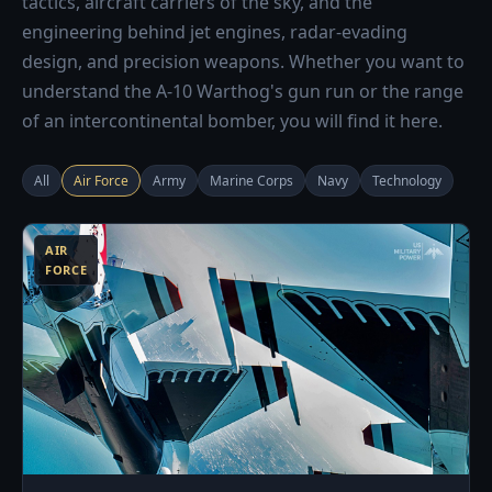
tactics, aircraft carriers of the sky, and the
engineering behind jet engines, radar-evading
design, and precision weapons. Whether you want to
understand the A-10 Warthog's gun run or the range
of an intercontinental bomber, you will find it here.
All
Air Force
Army
Marine Corps
Navy
Technology
3
AIR
FORCE