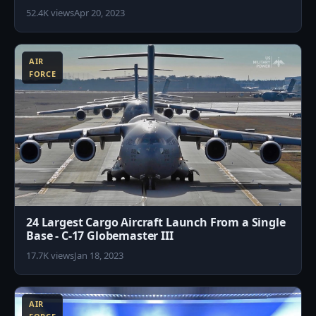
52.4K views
Apr 20, 2023
1
AIR
FORCE
24 Largest Cargo Aircraft Launch From a Single
Base - C-17 Globemaster III
17.7K views
Jan 18, 2023
6
AIR