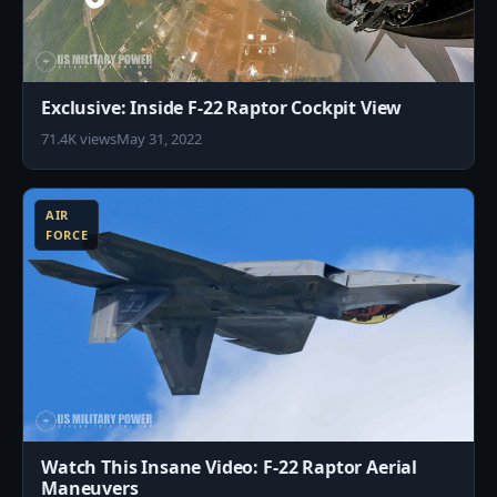
Exclusive: Inside F-22 Raptor Cockpit View
71.4K views
May 31, 2022
8
AIR
FORCE
Watch This Insane Video: F-22 Raptor Aerial
Maneuvers