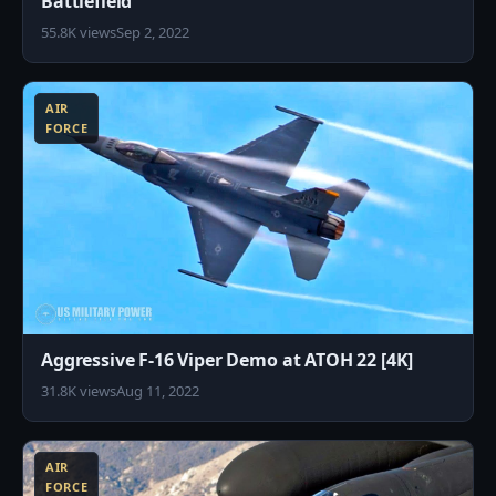
Battlefield
55.8K views
Sep 2, 2022
8
AIR
FORCE
Aggressive F-16 Viper Demo at ATOH 22 [4K]
31.8K views
Aug 11, 2022
8
AIR
FORCE