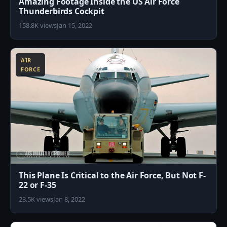
Amazing Footage Inside the US Air Force
Thunderbirds Cockpit
158.8K views
Jan 15, 2022
8
AIR
FORCE
This Plane Is Critical to the Air Force, But Not F-
22 or F-35
23.5K views
Jan 8, 2022
0