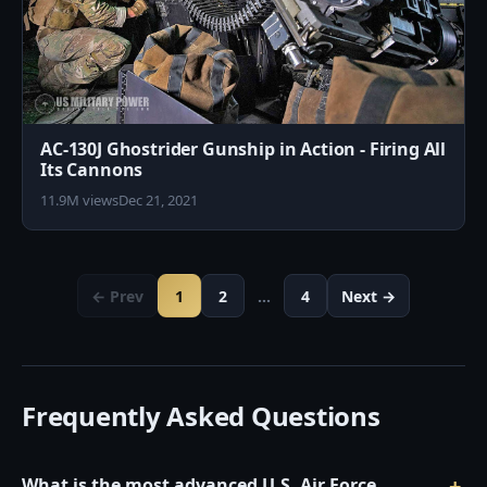
AC-130J Ghostrider Gunship in Action - Firing All
Its Cannons
11.9M views
Dec 21, 2021
← Prev
1
2
…
4
Next →
Frequently Asked Questions
What is the most advanced U.S. Air Force