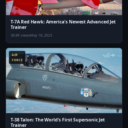
T-7A Red Hawk: America's Newest Advanced Jet
Trainer
36.9K views
May 18, 2023
1
AIR
FORCE
T-38 Talon: The World's First Supersonic Jet
Trainer