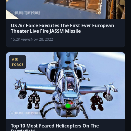
US Air Force Executes The First Ever European
Theater Live Fire JASSM Missile
15.2K views
Nov 28, 2022
2
AIR
FORCE
Top 10 Most Feared Helicopters On The