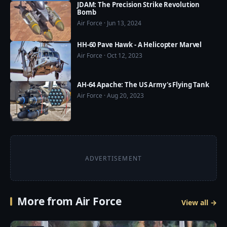
JDAM: The Precision Strike Revolution
Bomb
Air Force · Jun 13, 2024
HH-60 Pave Hawk - A Helicopter Marvel
Air Force · Oct 12, 2023
AH-64 Apache: The US Army's Flying Tank
Air Force · Aug 20, 2023
ADVERTISEMENT
More from Air Force
View all →
4