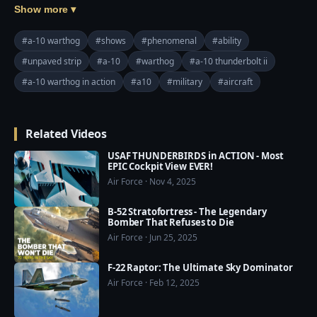
National Guard, Pilots from the 124th Fighter Wing 
Show more ▾
out of Boise, Idaho, perform flight exercises in two A-
10 Thunderbolt IIs at the National Training Center 
#a-10 warthog
#shows
#phenomenal
#ability
June 5, 2019.

#unpaved strip
#a-10
#warthog
#a-10 thunderbolt ii
#a-10 warthog in action
#a10
#military
#aircraft
Thumbnail image by Master Sgt. Joshua Allmaras
Related Videos
USAF THUNDERBIRDS in ACTION - Most
EPIC Cockpit View EVER!
Air Force · Nov 4, 2025
B-52 Stratofortress - The Legendary
Bomber That Refuses to Die
Air Force · Jun 25, 2025
F-22 Raptor: The Ultimate Sky Dominator
Air Force · Feb 12, 2025