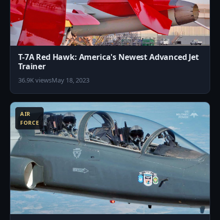
T-7A Red Hawk: America's Newest Advanced Jet
Trainer
36.9K views
May 18, 2023
1
AIR
FORCE