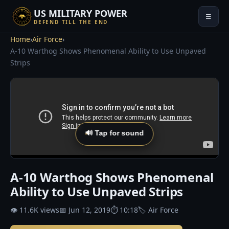
US MILITARY POWER
☰
DEFEND TILL THE END
Home
›
Air Force
›
A-10 Warthog Shows Phenomenal Ability to Use Unpaved
Strips
🔊 Tap for sound
A-10 Warthog Shows Phenomenal
Ability to Use Unpaved Strips
👁 11.6K views
📅 Jun 12, 2019
⏱ 10:18
🏷 Air Force