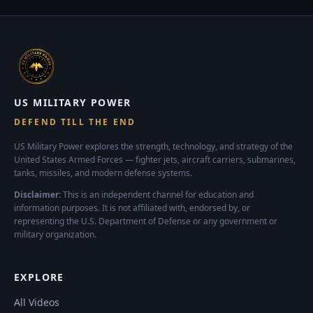
US MILITARY POWER
DEFEND TILL THE END
US Military Power explores the strength, technology, and strategy of the
United States Armed Forces — fighter jets, aircraft carriers, submarines,
tanks, missiles, and modern defense systems.
Disclaimer:
This is an independent channel for education and
information purposes. It is not affiliated with, endorsed by, or
representing the U.S. Department of Defense or any government or
military organization.
EXPLORE
All Videos