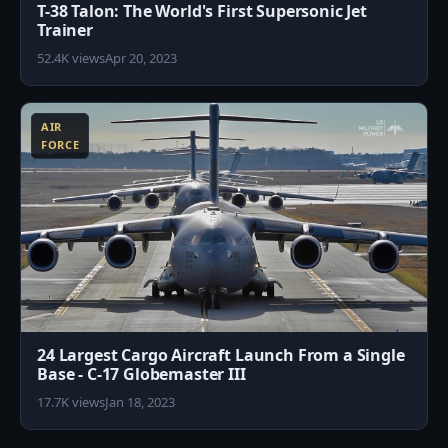
T-38 Talon: The World's First Supersonic Jet
Trainer
52.4K views
Apr 20, 2023
1
AIR
FORCE
24 Largest Cargo Aircraft Launch From a Single
Base - C-17 Globemaster III
17.7K views
Jan 18, 2023