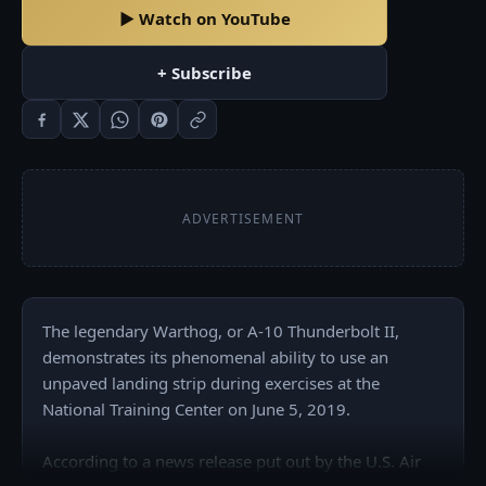
▶ Watch on YouTube
+ Subscribe
ADVERTISEMENT
The legendary Warthog, or A-10 Thunderbolt II, 
demonstrates its phenomenal ability to use an 
unpaved landing strip during exercises at the 
National Training Center on June 5, 2019.

According to a news release put out by the U.S. Air 