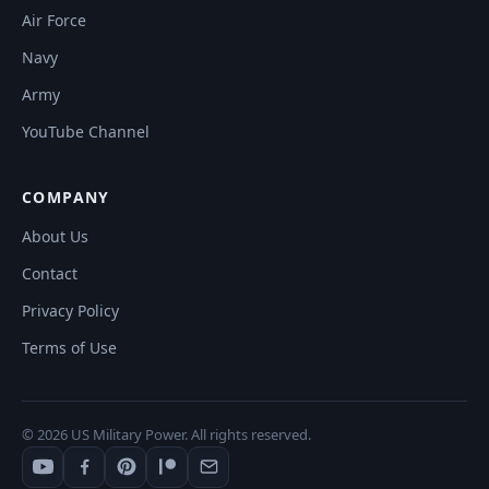
Air Force
Navy
Army
YouTube Channel
COMPANY
About Us
Contact
Privacy Policy
Terms of Use
© 2026 US Military Power. All rights reserved.