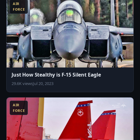
AIR
FORCE
Just How Stealthy is F-15 Silent Eagle
29.6K views
Jul 20, 2023
0
AIR
FORCE