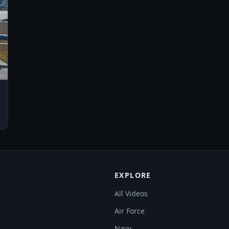
EXPLORE
All Videos
Air Force
Navy