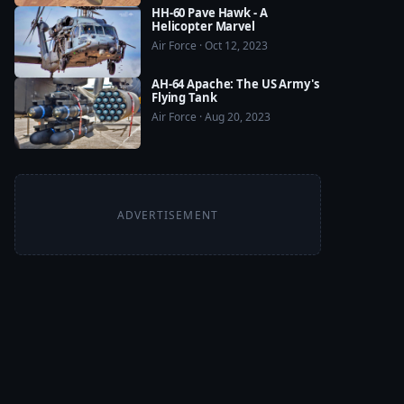
HH-60 Pave Hawk - A
Helicopter Marvel
Air Force · Oct 12, 2023
AH-64 Apache: The US Army's
Flying Tank
Air Force · Aug 20, 2023
ADVERTISEMENT