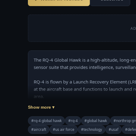
AD
The RQ-4 Global Hawk is a high-altitude, long-e
sensor suite that provides intelligence, surveilla
RQ-4 is flown by a Launch Recovery Element (LRE)
at the aircraft base and functions to launch and r
area.
Show more ▾
#rq-4 global hawk
#rq-4
#global hawk
#northrop g
#aircraft
#us air force
#technology
#usaf
#defe