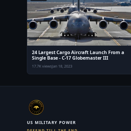
24 Largest Cargo Aircraft Launch From a
Single Base - C-17 Globemaster III
17.7K views
Jan 18, 2023
US MILITARY POWER
DEFEND TILL THE END