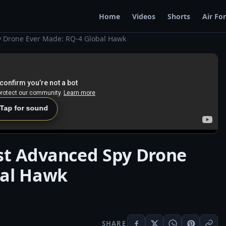
Home
Videos
Shorts
Air Fo
y Drone Ever Made: RQ-4 Global Hawk
 Tap for sound
st Advanced Spy Drone
bal Hawk
SHARE