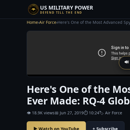
US MILITARY POWER
DEFEND TILL THE END
Home
›
Air Force
›
Here's One of the Most Advanced Sp
🔊
Here's One of the Mo
Ever Made: RQ-4 Glo
👁 18.9K views
📅 Jun 27, 2019
⏱ 10:24
🏷 Air Force
▶ Watch on YouTube
+ Subscribe