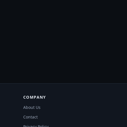
COMPANY
About Us
Contact
Privacy Policy