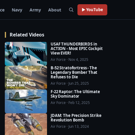
rce
Navy
Army
About
▶ YouTube
Related Videos
USAF THUNDERBIRDS in
ACTION - Most EPIC Cockpit
View EVER!
Air Force · Nov 4, 2025
B-52 Stratofortress - The
Legendary Bomber That
Refuses to Die
Air Force · Jun 25, 2025
F-22 Raptor: The Ultimate
Sky Dominator
Air Force · Feb 12, 2025
JDAM: The Precision Strike
Revolution Bomb
Air Force · Jun 13, 2024