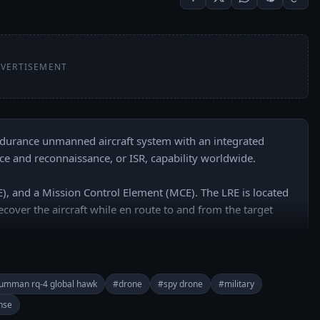
VERTISEMENT
ndurance unmanned aircraft system with an integrated 
nce and reconnaissance, or ISR, capability worldwide.

, and a Mission Control Element (MCE). The LRE is located 
ecover the aircraft while en route to and from the target 
rumman rq-4 global hawk
#drone
#spy drone
#military
nse