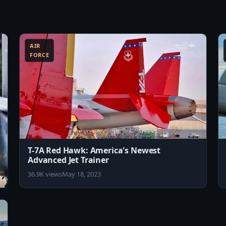
8:10
8:11
AIR
FORCE
T-7A Red Hawk: America's Newest
Advanced Jet Trainer
36.9K views
May 18, 2023