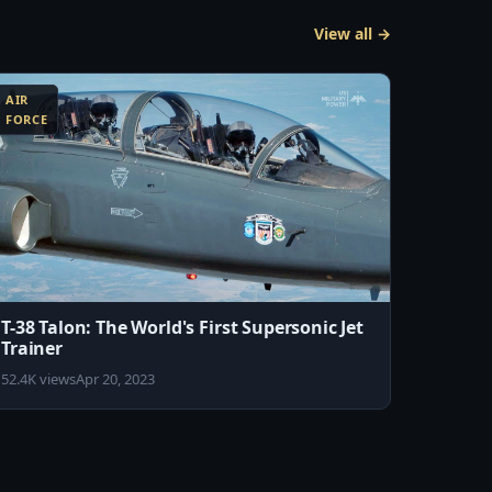
View all →
AIR
FORCE
T-38 Talon: The World's First Supersonic Jet
Trainer
52.4K views
Apr 20, 2023