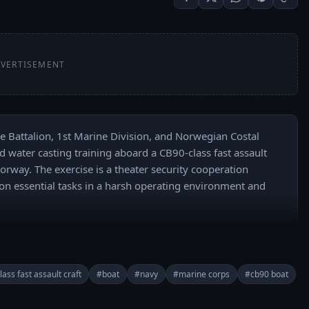
VERTISEMENT
e Battalion, 1st Marine Division, and Norwegian Costal 
water casting training aboard a CB90-class fast assault 
orway. The exercise is a theater security cooperation 
ion essential tasks in a harsh operating environment and 
taine
ass fast assault craft
#boat
#navy
#marine corps
#cb90 boat