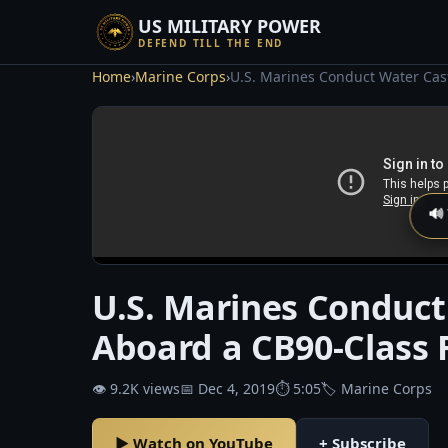
US MILITARY POWER
DEFEND TILL THE END
Home
›
Marine Corps
›
U.S. Marines Conduct Water Cast
🔊
U.S. Marines Conduct
Aboard a CB90-Class F
👁 9.2K views
📅 Dec 4, 2019
⏱ 5:05
🏷 Marine Corps
▶ Watch on YouTube
+ Subscribe