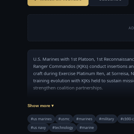
AD
U.S. Marines with 1st Platoon, 1st Reconnaissanc
Ranger Commandos (KJKs) conduct insertions and 
craft during Exercise Platinum Ren, at Sorreisa, N
training evolution with KJKs held to sustain miss
strengthen coalition partnerships. 

Credit: USMC video by Lance Cpl. Michael LaFon
Show more ▾
#us marines
#usmc
#marines
#military
#cb90-cl
#us navy
#technology
#marine