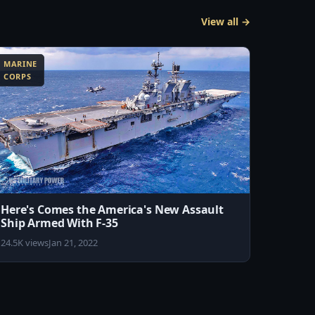
View all →
MARINE
CORPS
Here's Comes the America's New Assault
Ship Armed With F-35
24.5K views
Jan 21, 2022