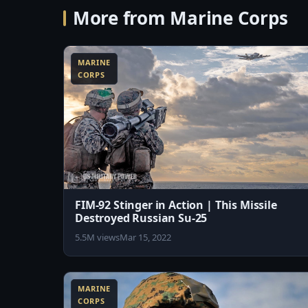
More from Marine Corps
9:26
MARINE
CORPS
FIM-92 Stinger in Action | This Missile
Destroyed Russian Su-25
5.5M views
Mar 15, 2022
10:52
MARINE
CORPS