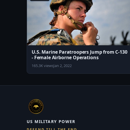
U.S. Marine Paratroopers Jump from C-130
- Female Airborne Operations
165.3K views
Jan 2, 2022
US MILITARY POWER
DEFEND TILL THE END