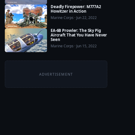
Deadly Firepower: M777A2
Howitzer in Action
Marine Corps · Jun 22, 2022
EA-6B Prowler: The Sky Pig
Aircraft That You Have Never
Seen
Marine Corps · Jun 15, 2022
ADVERTISEMENT