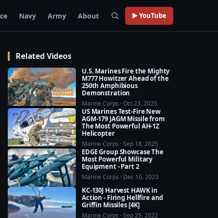
rce
Navy
Army
About
▶ YouTube
Related Videos
U.S. Marines Fire the Mighty
M777 Howitzer Ahead of the
250th Amphibious
Demonstration
Marine Corps · Oct 23, 2025
US Marines Test-Fire New
AGM-179 JAGM Missile from
The Most Powerful AH-1Z
Helicopter
Marine Corps · Sep 18, 2025
EDGE Group Showcase The
Most Powerful Military
Equipment - Part 2
Marine Corps · Dec 10, 2023
KC-130J Harvest HAWK in
Action - Firing Hellfire and
Griffin Missiles [4K]
Marine Corps · Sep 25, 2022