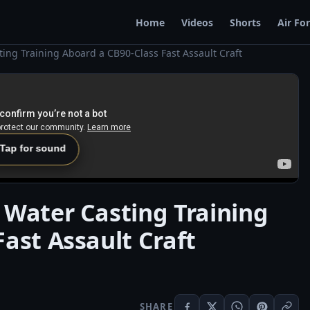
Home
Videos
Shorts
Air Fo
ing Training Aboard a CB90-Class Fast Assault Craft
 Tap for sound
 Water Casting Training
ast Assault Craft
SHARE