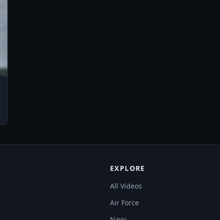
EXPLORE
All Videos
Air Force
Navy