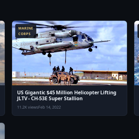
6:42
8:13
MARINE
CORPS
US Gigantic $45 Million Helicopter Lifting
JLTV - CH-53E Super Stallion
11.2K views
Feb 14, 2022