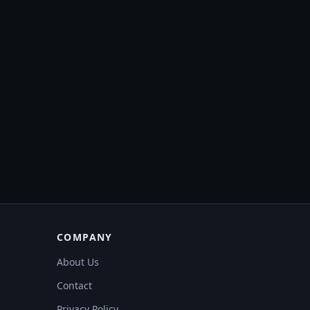
COMPANY
About Us
Contact
Privacy Policy