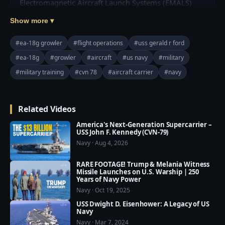
Electromagnetic Aircraft Launch Systems (EMALS) 
and Advanced Arresting Gear (AAG).

Show more ▾
Credit: U.S. Navy Video by Mass Communication 
#ea-18g growler
#flight operations
#uss gerald r ford
Specialist Seaman Jesus O. Aguiar, and 3rd Class 
#ea-18g
#growler
#aircraft
#us navy
#military
Zachary Melvin

#military training
#cvn 78
#aircraft carrier
#navy
=========================================
===

❤️ Subscribe Our Channel to Update More Videos 
Related Videos
everyday: 
https://www.youtube.com/channel/UCajKgpxKwbuh
America's Next-Generation Supercarrier –
USS John F. Kennedy (CVN-79)
R2PkI7e-WUA?sub_confirmation=1

Navy · Aug 4, 2026
❤️ Our Social Media:

RARE FOOTAGE! Trump & Melania Witness
☛ Facebook: 
Missile Launches on U.S. Warship | 250
Years of Navy Power
https://www.facebook.com/usmilitarypwr/

Navy · Oct 19, 2025
☛ Pinterest: 
USS Dwight D. Eisenhower: A Legacy of US
https://www.pinterest.com/usmilitarypower/
Navy
Navy · Mar 7, 2024