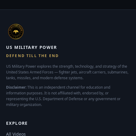
US MILITARY POWER
DEFEND TILL THE END
US Military Power explores the strength, technology, and strategy of the
United States Armed Forces — fighter jets, aircraft carriers, submarines,
tanks, missiles, and modern defense systems.
Disclaimer:
This is an independent channel for education and
information purposes. It is not affiliated with, endorsed by, or
representing the U.S. Department of Defense or any government or
military organization.
EXPLORE
All Videos