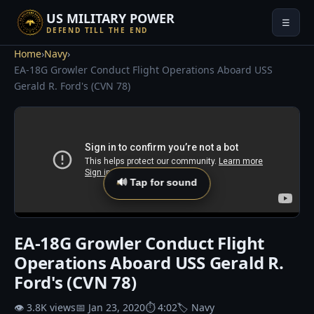
US MILITARY POWER
☰
DEFEND TILL THE END
Home
›
Navy
›
EA-18G Growler Conduct Flight Operations Aboard USS
Gerald R. Ford's (CVN 78)
🔊 Tap for sound
EA-18G Growler Conduct Flight
Operations Aboard USS Gerald R.
Ford's (CVN 78)
👁 3.8K views
📅 Jan 23, 2020
⏱ 4:02
🏷 Navy