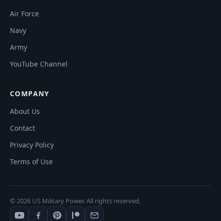
Air Force
Navy
Army
YouTube Channel
COMPANY
About Us
Contact
Privacy Policy
Terms of Use
© 2026 US Military Power. All rights reserved.