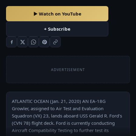
▶ Watch on YouTube
+ Subscribe
ADVERTISEMENT
ATLANTIC OCEAN (Jan. 21, 2020) AN EA-18G 
Growler, assigned to Air Test and Evaluation 
Squadron (VX) 23, lands aboard USS Gerald R. Ford's 
(CVN 78) flight deck. Ford is currently conducting 
Aircraft Compatibility Testing to further test its 