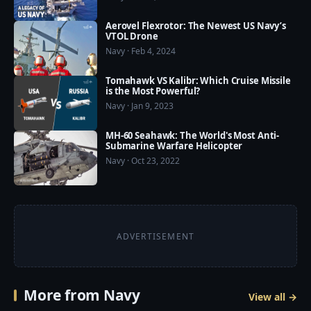
Aerovel Flexrotor: The Newest US Navy’s
VTOL Drone
Navy · Feb 4, 2024
Tomahawk VS Kalibr: Which Cruise Missile
is the Most Powerful?
Navy · Jan 9, 2023
MH-60 Seahawk: The World's Most Anti-
Submarine Warfare Helicopter
Navy · Oct 23, 2022
ADVERTISEMENT
More from Navy
View all →
9