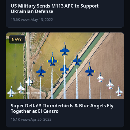
US Military Sends M113 APC to Support
Ukrainian Defense
15.6K views
May 13, 2022
2
NAVY
Super Delta!!! Thunderbirds & Blue Angels Fly
Together at El Centro
16.1K views
Apr 26, 2022