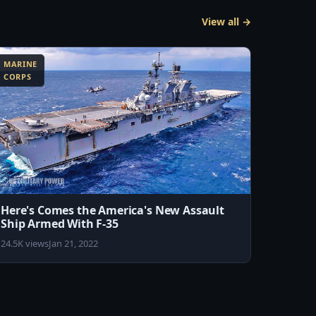
View all →
MARINE
CORPS
Here's Comes the America's New Assault
Ship Armed With F-35
24.5K views
Jan 21, 2022