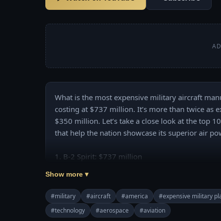
AD
What is the most expensive military aircraft manu
costing at $737 million. It’s more than twice as ex
$350 million. Let’s take a close look at the top 
that help the nation showcase its superior air pow
1. B-2 Spirit: $737 million

2. F-22 Raptor: $350 million

Show more ▾
3. C17A Globemaster III: $328 million

4. P-8A Poseidon: $290 million

#military
#aircraft
#america
#expensive military p
5. VH-71 Kestrel: $241 million

#technology
#aerospace
#aviation
6. E-2D Advanced Hawkeye: $232 million
