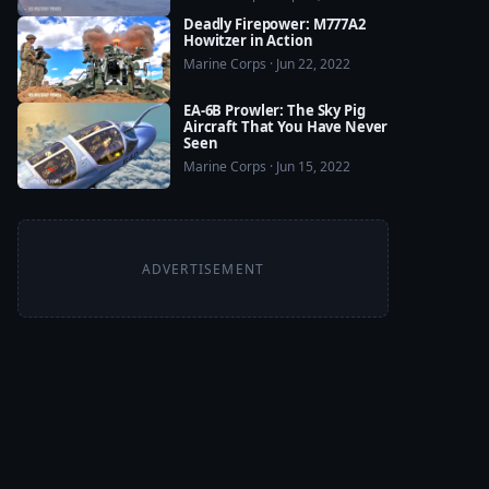
Deadly Firepower: M777A2
Howitzer in Action
Marine Corps · Jun 22, 2022
EA-6B Prowler: The Sky Pig
Aircraft That You Have Never
Seen
Marine Corps · Jun 15, 2022
ADVERTISEMENT