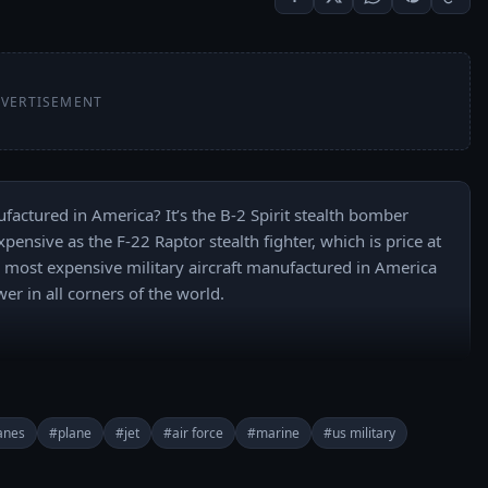
VERTISEMENT
factured in America? It’s the B-2 Spirit stealth bomber 
pensive as the F-22 Raptor stealth fighter, which is price at 
10 most expensive military aircraft manufactured in America 
er in all corners of the world.

lanes
#plane
#jet
#air force
#marine
#us military