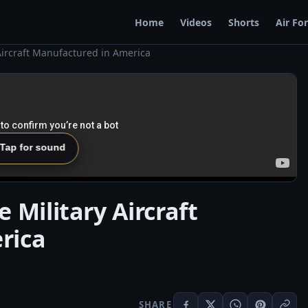
Home
Videos
Shorts
Air Fo
Aircraft Manufactured in America
 Tap for sound
 Military Aircraft
rica
SHARE