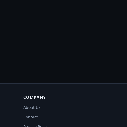
COMPANY
About Us
Contact
Privacy Policy