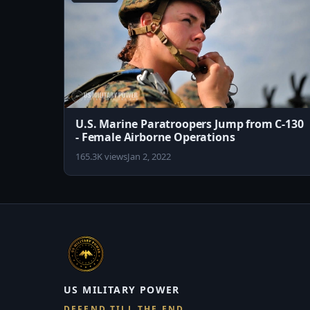
U.S. Marine Paratroopers Jump from C-130
- Female Airborne Operations
165.3K views
Jan 2, 2022
US MILITARY POWER
DEFEND TILL THE END