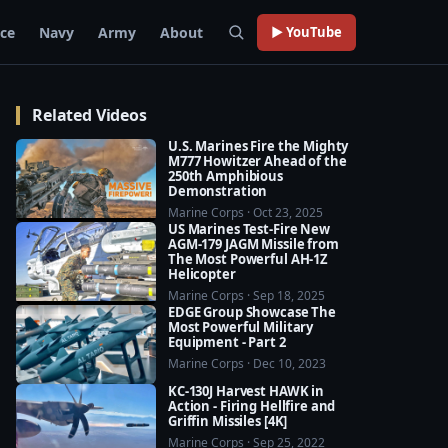
rce
Navy
Army
About
▶ YouTube
Related Videos
U.S. Marines Fire the Mighty
M777 Howitzer Ahead of the
250th Amphibious
Demonstration
Marine Corps · Oct 23, 2025
US Marines Test-Fire New
AGM-179 JAGM Missile from
The Most Powerful AH-1Z
Helicopter
Marine Corps · Sep 18, 2025
EDGE Group Showcase The
Most Powerful Military
Equipment - Part 2
Marine Corps · Dec 10, 2023
KC-130J Harvest HAWK in
Action - Firing Hellfire and
Griffin Missiles [4K]
Marine Corps · Sep 25, 2022