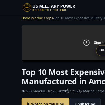
US MILITARY POWER
DEFEND TILL THE END
Home
›
Marine Corps
›
Top 10 Most Expensive Military 
🔊
Top 10 Most Expensive
Manufactured in Ame
👁 5.8K views
📅 Oct 25, 2020
⏱ 12:32
🏷 Marine Corps
▶ Watch on YouTube
+ Subscribe