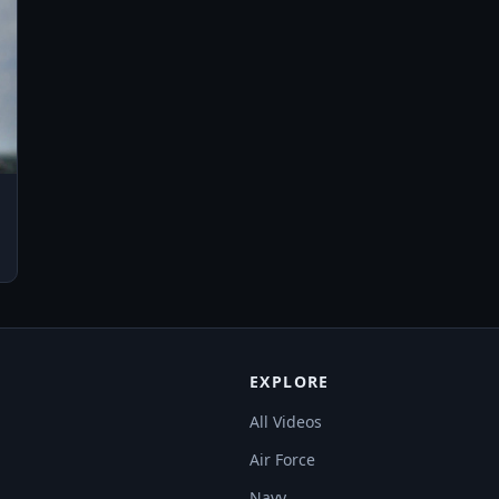
EXPLORE
All Videos
Air Force
Navy