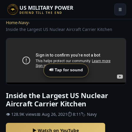
US MILITARY POWER
☰
DEFEND TILL THE END
Home
›
Navy
›
Inside the Largest US Nuclear Aircraft Carrier Kitchen
🔊 Tap for sound
Inside the Largest US Nuclear
Aircraft Carrier Kitchen
👁 128.9K views
📅 Aug 26, 2021
⏱ 8:11
🏷 Navy
▶ Watch on YouTube