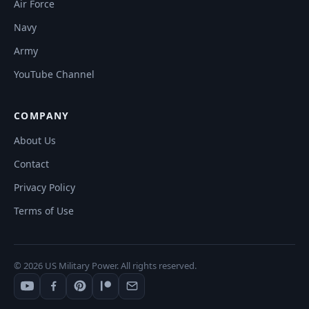
Air Force
Navy
Army
YouTube Channel
COMPANY
About Us
Contact
Privacy Policy
Terms of Use
© 2026 US Military Power. All rights reserved.