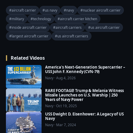
even nuclear weapons. In peacetime they run the risk 
of terrible accidents. In wartime they risk being 
#aircraft carrier
#us navy
#navy
#nuclear aircraft carrier
hounded to destruction by enemy ships and 
#military
#technology
#aircraft carrier kitchen
helicopters.

#inside aircraft carrier
#aircraft carriers
#us aircraft carrier
Sorry for the mistake in the previous video, we must 
#largest aircraft carrier
#us aircraft carriers
upload a new video after fixing some problem.

=========================================
Related Videos
===

❤️ Subscribe Our Channel to Update More Videos 
America's Next-Generation Supercarrier –
everyday: 
USS John F. Kennedy (CVN-79)
Navy · Aug 4, 2026
https://www.youtube.com/channel/UCajKgpxKwbuh
R2PkI7e-WUA?sub_confirmation=1

RARE FOOTAGE! Trump & Melania Witness
Missile Launches on U.S. Warship | 250
Years of Navy Power
❤️ Our Social Media:

Navy · Oct 19, 2025
☛ Facebook: 
USS Dwight D. Eisenhower: A Legacy of US
https://www.facebook.com/usmilitarypwr/

Navy
☛ Pinterest: 
Navy · Mar 7, 2024
https://www.pinterest.com/usmilitarypower/
