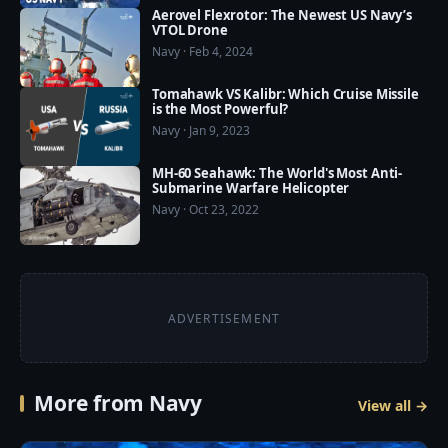
Aerovel Flexrotor: The Newest US Navy’s
VTOL Drone
❤️ US Military Power now available on Google Play 
Navy · Feb 4, 2024
Store: https://play.google.com/store/apps/details?
id=com.usmilitarypower.usmilitarypower
Tomahawk VS Kalibr: Which Cruise Missile
is the Most Powerful?
Navy · Jan 9, 2023
MH-60 Seahawk: The World's Most Anti-
Submarine Warfare Helicopter
Navy · Oct 23, 2022
ADVERTISEMENT
More from Navy
View all →
9