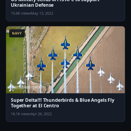
Ukrainian Defense
15.6K views
May 13, 2022
2
NAVY
Super Delta!!! Thunderbirds & Blue Angels Fly
Together at El Centro
16.1K views
Apr 26, 2022