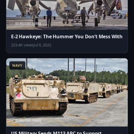
E-2 Hawkeye: The Hummer You Don’t Mess With
223.4K views
Jul 6, 2022
3
NAVY
US Military Sends M113 APC to Support