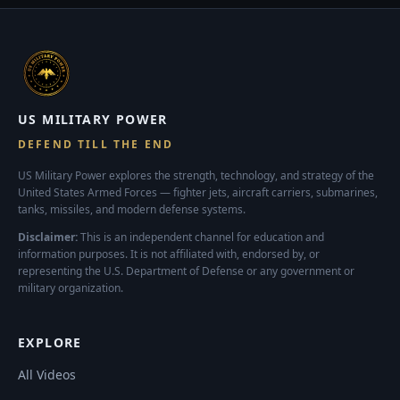
US MILITARY POWER
DEFEND TILL THE END
US Military Power explores the strength, technology, and strategy of the
United States Armed Forces — fighter jets, aircraft carriers, submarines,
tanks, missiles, and modern defense systems.
Disclaimer:
This is an independent channel for education and
information purposes. It is not affiliated with, endorsed by, or
representing the U.S. Department of Defense or any government or
military organization.
EXPLORE
All Videos