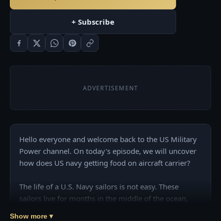
+ Subscribe
ADVERTISEMENT
Hello everyone and welcome back to the US Military 
Power channel. On today's episode, we will uncover 
how does US navy getting food on aircraft carrier?

The life of a U.S. Navy sailors is not easy. These 
sailors live for months in the middle of the ocean, 
surrounded by explosives, flammable materials, and 
Show more ▾