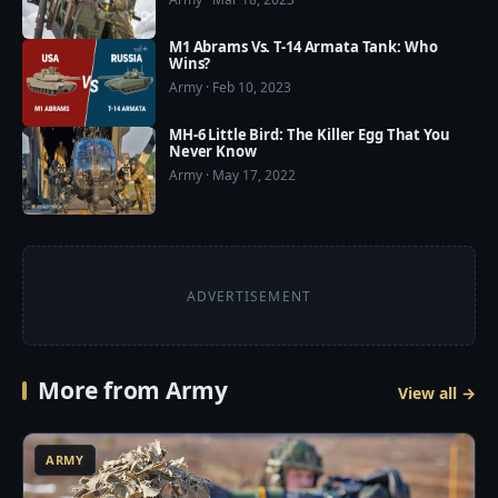
Store: https://play.google.com/store/apps/details?
id=com.usmilitarypower.usmilitarypower
M1 Abrams Vs. T-14 Armata Tank: Who
Wins?
Army · Feb 10, 2023
MH-6 Little Bird: The Killer Egg That You
Never Know
Army · May 17, 2022
ADVERTISEMENT
More from Army
View all →
3
ARMY