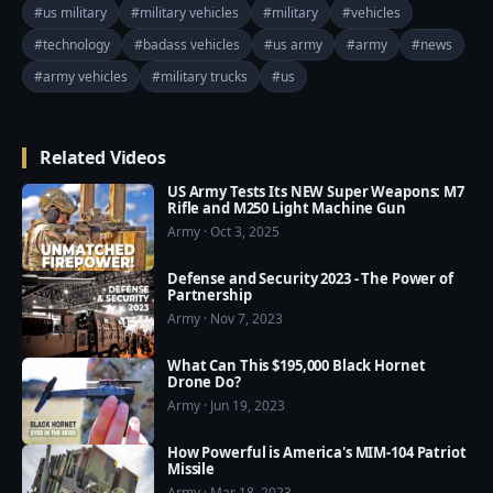
01:57 General Dynamics Flyer (Light Strike Vehicle)

#us military
#military vehicles
#military
#vehicles
02:52 Cougar (Infantry Mobility Vehicle)

#technology
#badass vehicles
#us army
#army
#news
03:26 RG-33 (Infantry Mobility Vehicle)

#army vehicles
#military trucks
#us
04:01 Oshkosh L-ATV (Light Utility/Combat Multi-
Role Vehicle)

=========================================
Related Videos
===

❤️ Subscribe Our Channel to Update More Videos 
US Army Tests Its NEW Super Weapons: M7
Rifle and M250 Light Machine Gun
everyday: 
Army · Oct 3, 2025
https://www.youtube.com/channel/UCajKgpxKwbuh
R2PkI7e-WUA?sub_confirmation=1

Defense and Security 2023 - The Power of
Partnership
❤️ Our Social Media:

Army · Nov 7, 2023
☛ Facebook: 
What Can This $195,000 Black Hornet
https://www.facebook.com/usmilitarypwr/

Drone Do?
☛ Pinterest: 
Army · Jun 19, 2023
https://www.pinterest.com/usmilitarypower/

How Powerful is America's MIM-104 Patriot
Missile
❤️ US Military Power now available on Google Play 
Army · Mar 18, 2023