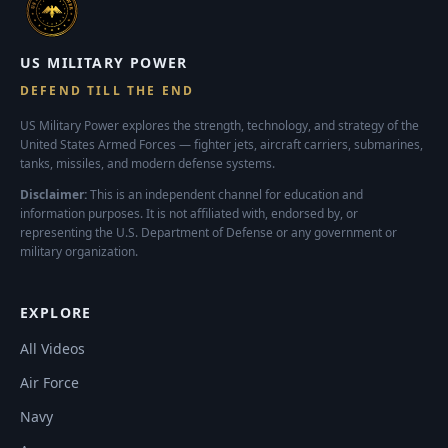
US MILITARY POWER
DEFEND TILL THE END
US Military Power explores the strength, technology, and strategy of the
United States Armed Forces — fighter jets, aircraft carriers, submarines,
tanks, missiles, and modern defense systems.
Disclaimer:
This is an independent channel for education and
information purposes. It is not affiliated with, endorsed by, or
representing the U.S. Department of Defense or any government or
military organization.
EXPLORE
All Videos
Air Force
Navy