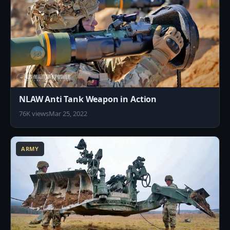
NLAW Anti Tank Weapon in Action
76K views
Mar 25, 2022
0
ARMY