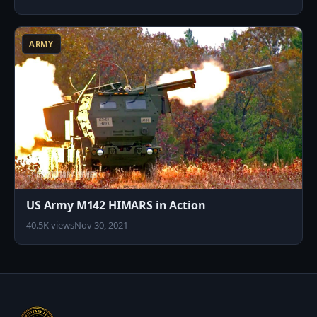
6
ARMY
US Army M142 HIMARS in Action
40.5K views
Nov 30, 2021