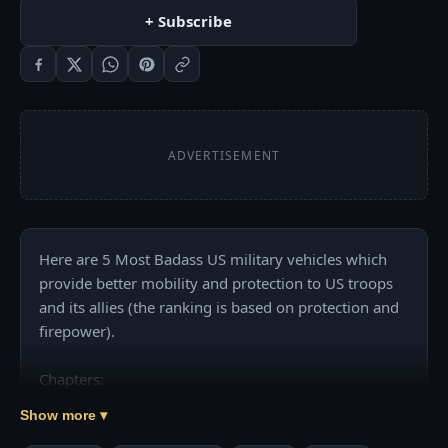
+ Subscribe
ADVERTISEMENT
Here are 5 Most Badass US military vehicles which 
provide better mobility and protection to US troops 
and its allies (the ranking is based on protection and 
firepower).

Chapters:

00:00 Intro

Show more ▾
01:01 Humvee (Light Utility Vehicle)
