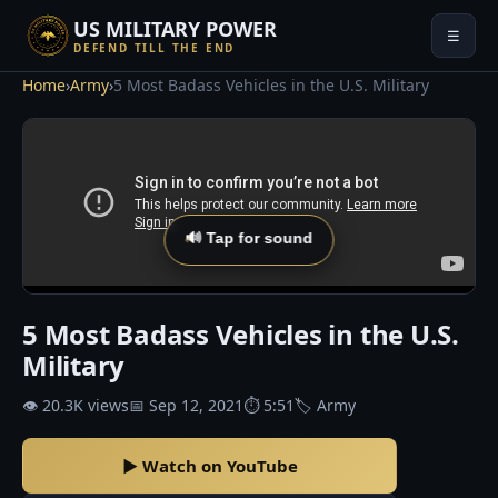
US MILITARY POWER
☰
DEFEND TILL THE END
Home
›
Army
›
5 Most Badass Vehicles in the U.S. Military
🔊 Tap for sound
5 Most Badass Vehicles in the U.S.
Military
👁 20.3K views
📅 Sep 12, 2021
⏱ 5:51
🏷 Army
▶ Watch on YouTube