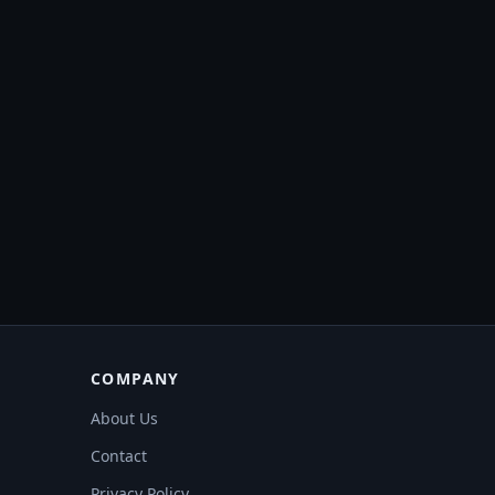
COMPANY
About Us
Contact
Privacy Policy