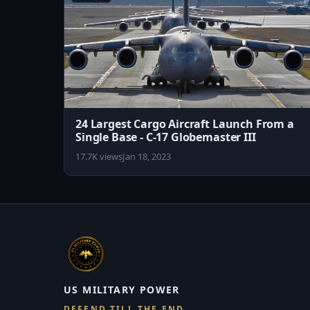
24 Largest Cargo Aircraft Launch From a
Single Base - C-17 Globemaster III
17.7K views
Jan 18, 2023
US MILITARY POWER
DEFEND TILL THE END