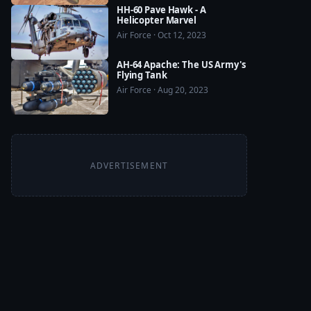
HH-60 Pave Hawk - A
Helicopter Marvel
Air Force · Oct 12, 2023
AH-64 Apache: The US Army's
Flying Tank
Air Force · Aug 20, 2023
ADVERTISEMENT