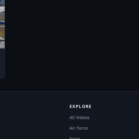
EXPLORE
All Videos
Air Force
Navy