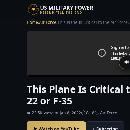
US MILITARY POWER
DEFEND TILL THE END
Home
›
Air Force
›
This Plane Is Critical to the Air Force
🔊
This Plane Is Critical 
22 or F-35
👁 23.5K views
📅 Jan 8, 2022
⏱ 8:18
🏷 Air Force
▶ Watch on YouTube
+ Subscribe