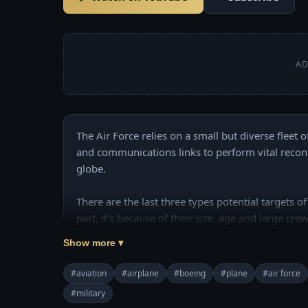
AD
The Air Force relies on a small but diverse fleet o
and communications links to perform vital reco
globe.

There are the last three types potential targets of
part, it’s because of their size, age and large crew
Show more ▾
The U.S. Air Force still operates nearly 400 707
aircraft.

#aviation
#airplane
#boeing
#plane
#air force
#military
Join this channel to get access to perks:
