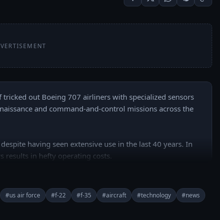
VERTISEMENT
f tricked out Boeing 707 airliners with specialized sensors 
nnaissance and command-and-control missions across the 
 despite having seen extensive use in the last 40 years. In 
s results in hefty operating costs. 

-based KC-135 tankers and over 70 RC-135, E-3 and E-8 
#us air force
#f-22
#f-35
#aircraft
#technology
#news