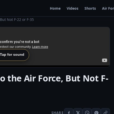
Home
Videos
Shorts
Air Fo
, But Not F-22 or F-35
 Tap for sound
to the Air Force, But Not F-
SHARE