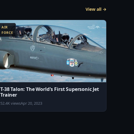
View all →
AIR
FORCE
T-38 Talon: The World's First Supersonic Jet
Trainer
52.4K views
Apr 20, 2023