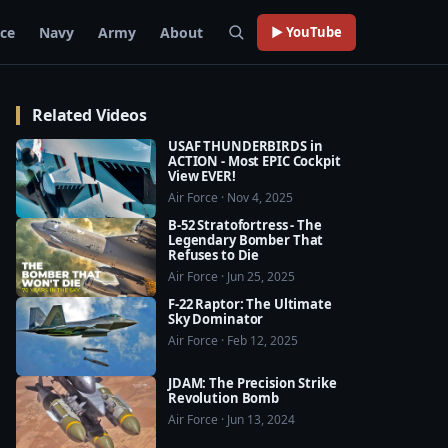
rce
Navy
Army
About
▶ YouTube
Related Videos
USAF THUNDERBIRDS in
ACTION - Most EPIC Cockpit
View EVER!
Air Force · Nov 4, 2025
B-52 Stratofortress - The
Legendary Bomber That
Refuses to Die
Air Force · Jun 25, 2025
F-22 Raptor: The Ultimate
Sky Dominator
Air Force · Feb 12, 2025
JDAM: The Precision Strike
Revolution Bomb
Air Force · Jun 13, 2024