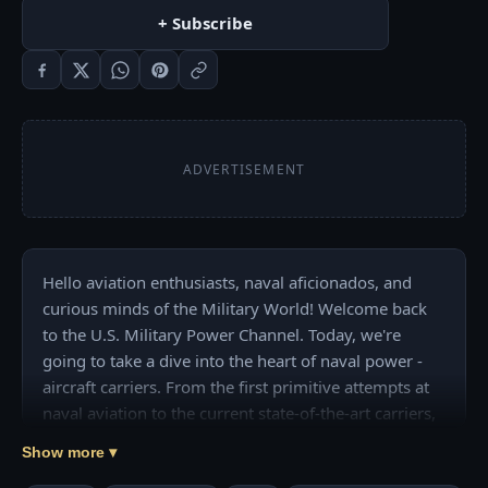
+ Subscribe
ADVERTISEMENT
Hello aviation enthusiasts, naval aficionados, and 
curious minds of the Military World! Welcome back 
to the U.S. Military Power Channel. Today, we're 
going to take a dive into the heart of naval power - 
aircraft carriers. From the first primitive attempts at 
naval aviation to the current state-of-the-art carriers, 
we'll find the evolution of these giants. 

Show more ▾