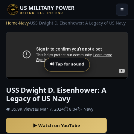
US MILITARY POWER
☰
DEFEND TILL THE END
Home
›
Navy
›
USS Dwight D. Eisenhower: A Legacy of US Navy
🔊 Tap for sound
USS Dwight D. Eisenhower: A
Legacy of US Navy
👁 35.9K views
📅 Mar 7, 2024
⏱ 8:04
🏷 Navy
▶ Watch on YouTube