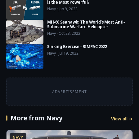
is the Most Powerful?
❤️ Our Social Media:

Navy · Jan 9, 2023
☛ Pinterest: 
https://www.pinterest.com/usmilitarypower/

MH-60 Seahawk: The World's Most Anti-
Submarine Warfare Helicopter
❤️ US Military Power now available on Google Play 
Navy · Oct 23, 2022
Store: https://play.google.com/store/apps/details?
Sinking Exercise - RIMPAC 2022
id=com.usmilitarypower.usmilitarypower
Navy · Jul 19, 2022
ADVERTISEMENT
More from Navy
View all →
5
NAVY