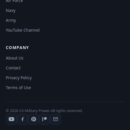
Air Force
Navy
Army
YouTube Channel
COMPANY
About Us
Contact
Privacy Policy
Terms of Use
© 2026 US Military Power. All rights reserved.