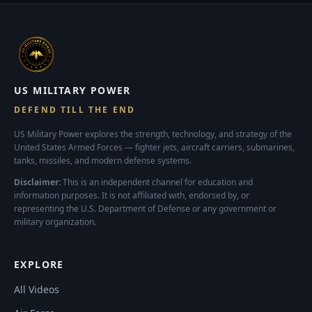
US MILITARY POWER
DEFEND TILL THE END
US Military Power explores the strength, technology, and strategy of the
United States Armed Forces — fighter jets, aircraft carriers, submarines,
tanks, missiles, and modern defense systems.
Disclaimer:
This is an independent channel for education and
information purposes. It is not affiliated with, endorsed by, or
representing the U.S. Department of Defense or any government or
military organization.
EXPLORE
All Videos