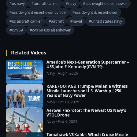
The USS Dwight D. Eisenhower (CVN 69) is a Nimitz-
#us navy
#aircraft carrier
#navy
#uss dwight d eisenhower
class aircraft carrier that stands as a symbol of 
#uss dwight d eisenhower cvn 69
#uss dwight d. eisenhower
American naval power and a testament to the legacy 
#us aircraft carrier
#aircraft
#naval
#united states navy
of the 34th President of the United States, Dwight D. 
Eisenhower. Commissioned in 1977, the "IKE" has 
#cvn 69
#cvn 69 uss eisenhower
played a crucial role in various military operations, 
serving as a formidable force projection platform and 
Related Videos
contributing to global security.

America's Next-Generation Supercarrier –
Join this channel to get access to perks:

USS John F. Kennedy (CVN-79)
Navy · Aug 4, 2026
https://www.youtube.com/channel/UCajKgpxKwbuh
R2PkI7e-WUA/join

RARE FOOTAGE! Trump & Melania Witness
=========================================
Missile Launches on U.S. Warship | 250
Years of Navy Power
===

Navy · Oct 19, 2025
❤️ Subscribe Our Channel to Update More Videos 
Aerovel Flexrotor: The Newest US Navy’s
everyday: 
VTOL Drone
https://www.youtube.com/channel/UCajKgpxKwbuh
Navy · Feb 4, 2024
R2PkI7e-WUA?sub_confirmation=1

Tomahawk VS Kalibr: Which Cruise Missile