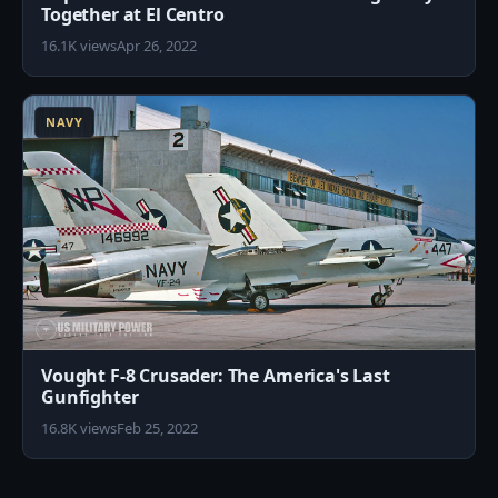
Together at El Centro
16.1K views
Apr 26, 2022
9
NAVY
Vought F-8 Crusader: The America's Last
Gunfighter
16.8K views
Feb 25, 2022