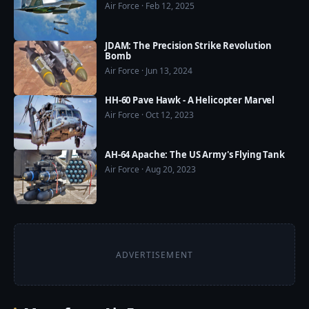
Air Force · Feb 12, 2025
❤️ US Military Power now available on Google Play 
Store: https://play.google.com/store/apps/details?
id=com.usmilitarypower.usmilitarypower
JDAM: The Precision Strike Revolution
Bomb
Air Force · Jun 13, 2024
HH-60 Pave Hawk - A Helicopter Marvel
Air Force · Oct 12, 2023
AH-64 Apache: The US Army's Flying Tank
Air Force · Aug 20, 2023
ADVERTISEMENT