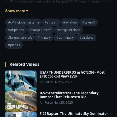
This exercise marked the largest C-17 launch ever 
from a single base and demonstrated the wing’s 
Show more ▾
ability to rapidly generate and project overwhelming 
airpower alongside joint partners.

#c-17 globemaster iii
#aircraft
#aviation
#takeoff
#airplanes
#cargo aircraft
#cargo airplane
Join this channel to get access to perks:

#largest aircraft
#military
#us military
#airplane
https://www.youtube.com/channel/UCajKgpxKwbuh
R2PkI7e-WUA/join

#planes
=========================================
===

Related Videos
❤️ Subscribe Our Channel to Update More Videos 
everyday: 
USAF THUNDERBIRDS in ACTION - Most
https://www.youtube.com/channel/UCajKgpxKwbuh
EPIC Cockpit View EVER!
Air Force · Nov 4, 2025
R2PkI7e-WUA?sub_confirmation=1

B-52 Stratofortress - The Legendary
❤️ Our Social Media:

Bomber That Refuses to Die
☛ Pinterest: 
Air Force · Jun 25, 2025
https://www.pinterest.com/usmilitarypower/

F-22 Raptor: The Ultimate Sky Dominator