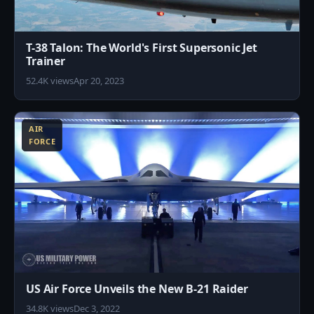
T-38 Talon: The World's First Supersonic Jet
Trainer
52.4K views
Apr 20, 2023
6
AIR
FORCE
US Air Force Unveils the New B-21 Raider
34.8K views
Dec 3, 2022