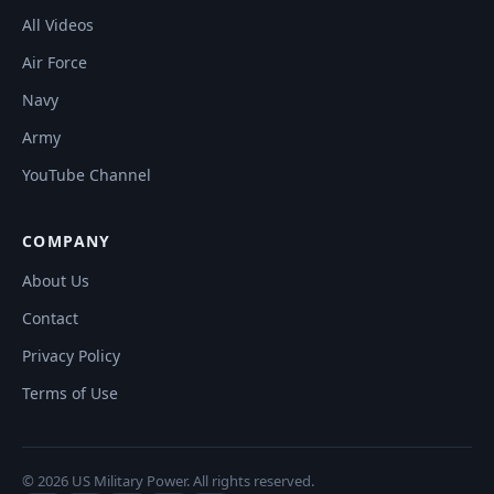
All Videos
Air Force
Navy
Army
YouTube Channel
COMPANY
About Us
Contact
Privacy Policy
Terms of Use
© 2026 US Military Power. All rights reserved.