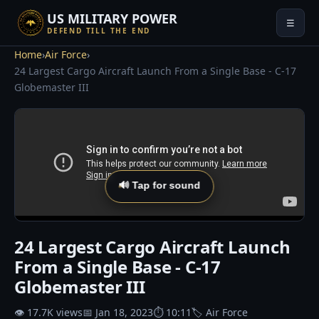
US MILITARY POWER
☰
DEFEND TILL THE END
Home
›
Air Force
›
24 Largest Cargo Aircraft Launch From a Single Base - C-17
Globemaster III
🔊 Tap for sound
24 Largest Cargo Aircraft Launch
From a Single Base - C-17
Globemaster III
👁 17.7K views
📅 Jan 18, 2023
⏱ 10:11
🏷 Air Force