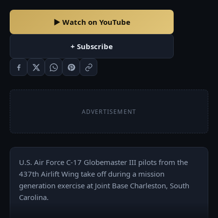
▶ Watch on YouTube
+ Subscribe
ADVERTISEMENT
U.S. Air Force C-17 Globemaster III pilots from the 
437th Airlift Wing take off during a mission 
generation exercise at Joint Base Charleston, South 
Carolina. 
