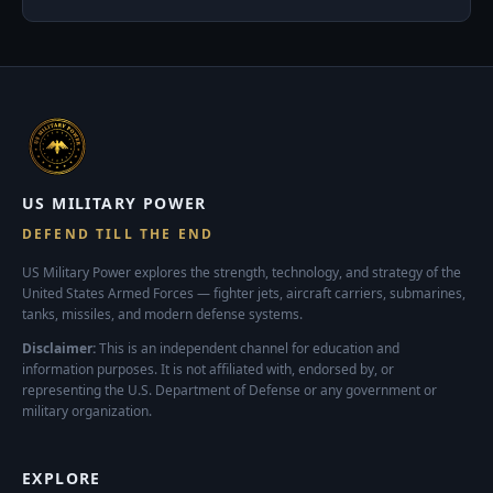
US MILITARY POWER
DEFEND TILL THE END
US Military Power explores the strength, technology, and strategy of the
United States Armed Forces — fighter jets, aircraft carriers, submarines,
tanks, missiles, and modern defense systems.
Disclaimer:
This is an independent channel for education and
information purposes. It is not affiliated with, endorsed by, or
representing the U.S. Department of Defense or any government or
military organization.
EXPLORE