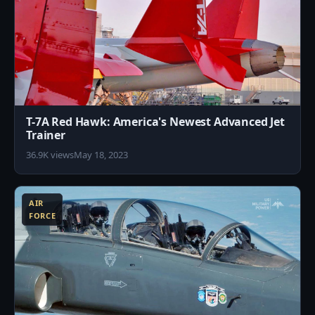
T-7A Red Hawk: America's Newest Advanced Jet
Trainer
36.9K views
May 18, 2023
1
AIR
FORCE