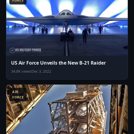
FORCE
US Air Force Unveils the New B-21 Raider
34.8K views
Dec 3, 2022
7
AIR
FORCE