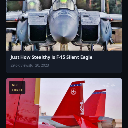
Just How Stealthy is F-15 Silent Eagle
29.6K views
Jul 20, 2023
0
AIR
FORCE