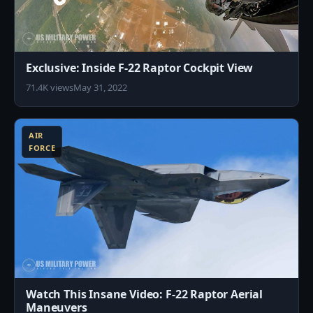
Exclusive: Inside F-22 Raptor Cockpit View
71.4K views
May 31, 2022
8
AIR
FORCE
Watch This Insane Video: F-22 Raptor Aerial
Maneuvers