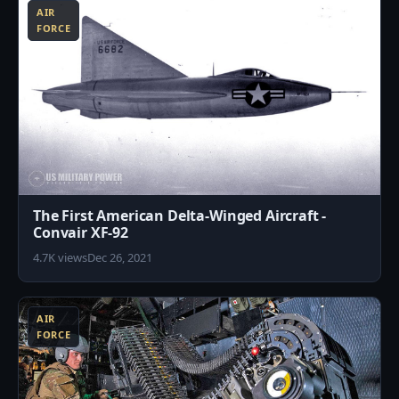
AIR
FORCE
The First American Delta-Winged Aircraft -
Convair XF-92
4.7K views
Dec 26, 2021
9
AIR
FORCE