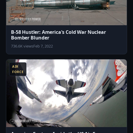
B-58 Hustler: America's Cold War Nuclear
Bomber Blunder
736.6K views
Feb 7, 2022
3
AIR
FORCE