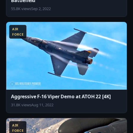
Battlefield
55.8K views
Sep 2, 2022
8
AIR
FORCE
Aggressive F-16 Viper Demo at ATOH 22 [4K]
31.8K views
Aug 11, 2022
8
AIR
FORCE