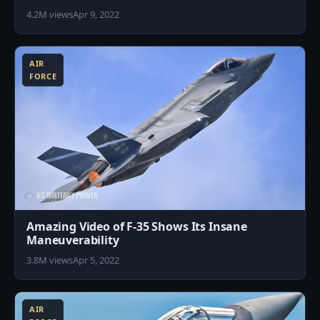
4.2M views
Apr 9, 2022
0
AIR
FORCE
Amazing Video of F-35 Shows Its Insane
Maneuverability
3.8M views
Apr 5, 2022
5
AIR