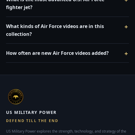
fighter jet?
What kinds of Air Force videos are in this
collection?
How often are new Air Force videos added?
US MILITARY POWER
DEFEND TILL THE END
US Military Power explores the strength, technology, and strategy of the