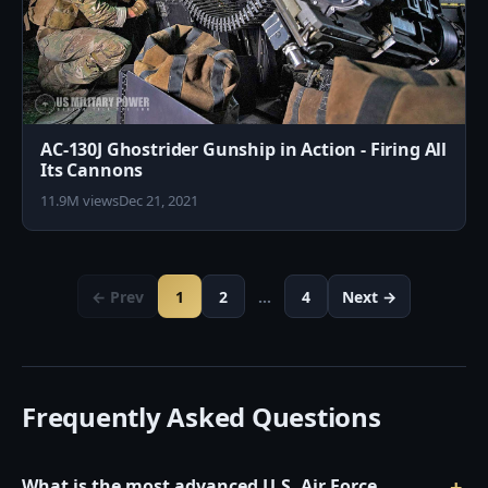
AC-130J Ghostrider Gunship in Action - Firing All
Its Cannons
11.9M views
Dec 21, 2021
← Prev
1
2
…
4
Next →
Frequently Asked Questions
What is the most advanced U.S. Air Force