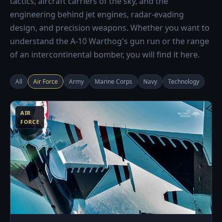
tactics, aircraft carriers of the sky, and the
engineering behind jet engines, radar-evading
design, and precision weapons. Whether you want to
understand the A-10 Warthog's gun run or the range
of an intercontinental bomber, you will find it here.
All
Air Force
Army
Marine Corps
Navy
Technology
3
AIR
FORCE