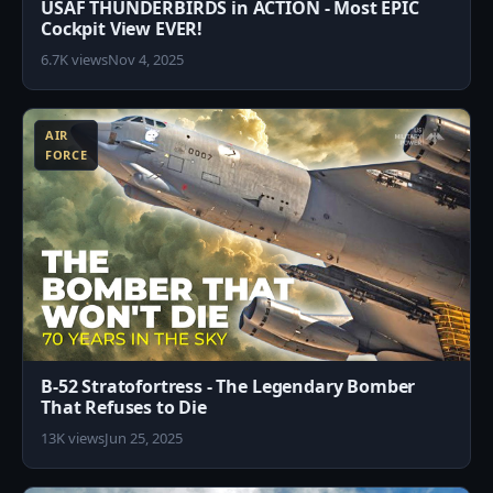
USAF THUNDERBIRDS in ACTION - Most EPIC
Cockpit View EVER!
6.7K views
Nov 4, 2025
3
AIR
FORCE
B-52 Stratofortress - The Legendary Bomber
That Refuses to Die
13K views
Jun 25, 2025
8