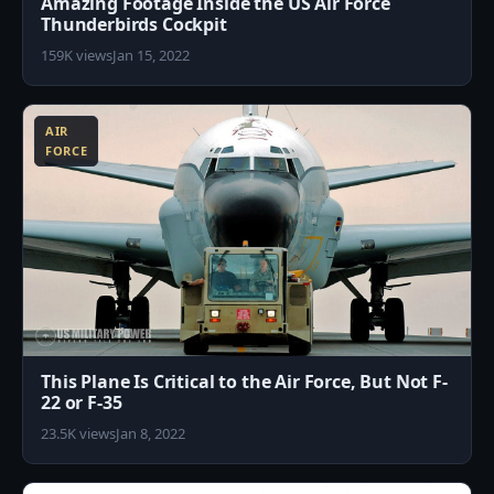
Amazing Footage Inside the US Air Force
Thunderbirds Cockpit
159K views
Jan 15, 2022
8
AIR
FORCE
This Plane Is Critical to the Air Force, But Not F-
22 or F-35
23.5K views
Jan 8, 2022
0