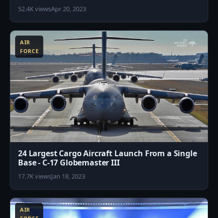
52.4K views
Apr 20, 2023
1
AIR
FORCE
24 Largest Cargo Aircraft Launch From a Single
Base - C-17 Globemaster III
17.7K views
Jan 18, 2023
6
AIR