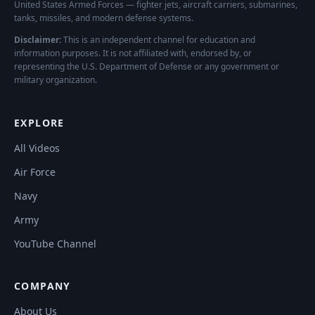
United States Armed Forces — fighter jets, aircraft carriers, submarines,
tanks, missiles, and modern defense systems.
Disclaimer:
This is an independent channel for education and
information purposes. It is not affiliated with, endorsed by, or
representing the U.S. Department of Defense or any government or
military organization.
EXPLORE
All Videos
Air Force
Navy
Army
YouTube Channel
COMPANY
About Us