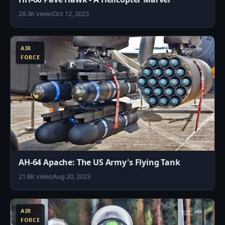
28.3K views
Oct 12, 2023
9
AIR
FORCE
AH-64 Apache: The US Army's Flying Tank
21.8K views
Aug 20, 2023
4
AIR
FORCE