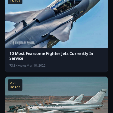
FORCE
10 Most Fearsome Fighter Jets Currently In
Service
73.3K views
Mar 10, 2022
5
AIR
FORCE