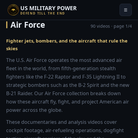
US MILITARY POWER
☰
DEFEND TILL THE END
Air Force
90 videos · page 1/4
Fighter jets, bombers, and the aircraft that rule the
skies
The U.S. Air Force operates the most advanced air
fleet in the world, from fifth-generation stealth
fighters like the F-22 Raptor and F-35 Lightning II to
strategic bombers such as the B-2 Spirit and the new
B-21 Raider. Our Air Force collection breaks down
how these aircraft fly, fight, and project American air
power across the globe.
These documentaries and analysis videos cover
cockpit footage, air-refueling operations, dogfight