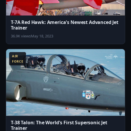
T-7A Red Hawk: America's Newest Advanced Jet
Trainer
36.9K views
May 18, 2023
1
AIR
FORCE
T-38 Talon: The World's First Supersonic Jet
Trainer