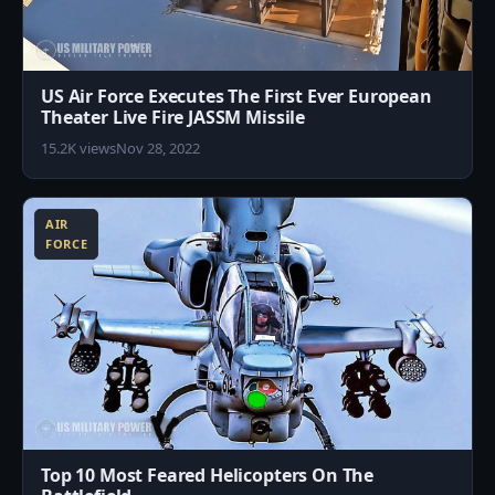
US Air Force Executes The First Ever European
Theater Live Fire JASSM Missile
15.2K views
Nov 28, 2022
2
AIR
FORCE
Top 10 Most Feared Helicopters On The