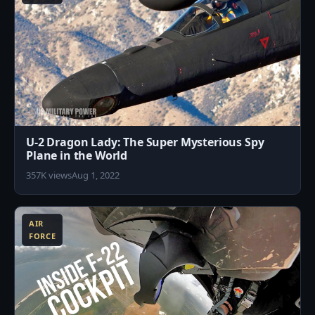
U-2 Dragon Lady: The Super Mysterious Spy
Plane in the World
357K views
Aug 1, 2022
2
AIR
FORCE