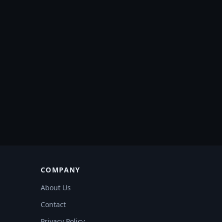
COMPANY
About Us
Contact
Privacy Policy