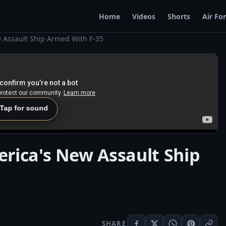
Home
Videos
Shorts
Air Fo
 Assault Ship Armed With F-35
 Tap for sound
rica's New Assault Ship
SHARE