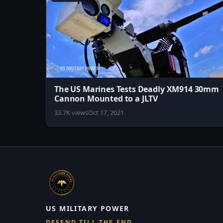
The US Marines Tests Deadly XM914 30mm
Cannon Mounted to a JLTV
33.7K views
Oct 17, 2021
US MILITARY POWER
DEFEND TILL THE END