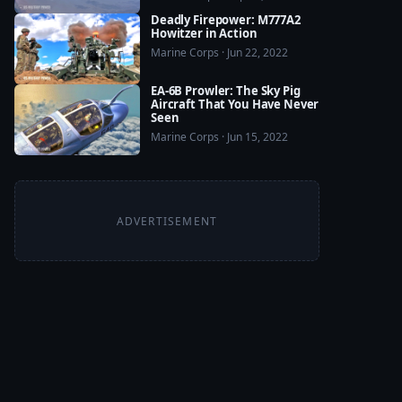
Deadly Firepower: M777A2
Howitzer in Action
Marine Corps · Jun 22, 2022
EA-6B Prowler: The Sky Pig
Aircraft That You Have Never
Seen
Marine Corps · Jun 15, 2022
ADVERTISEMENT