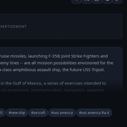
VERTISEMENT
ise missiles, launching F-35B Joint Strike Fighters and 
emy lines -- are all mission possibilities envisioned for the 
lass amphibious assault ship, the future USS Tripoli. 

in the Gulf of Mexico, a series of exercises intended to 
 its propulsion, communication, navigation, weapons 
35
#new ship
#aircraft
#uss america
#uss america lha 6
buhR2PkI7e-WUA/join

======
