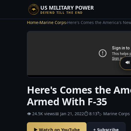
US MILITARY POWER
DEFEND TILL THE END
Home
›
Marine Corps
›
Here's Comes the America's New
🔊
Here's Comes the Ame
Armed With F-35
👁 24.5K views
📅 Jan 21, 2022
⏱ 8:13
🏷 Marine Corps
▶ Watch on YouTube
+ Subscribe