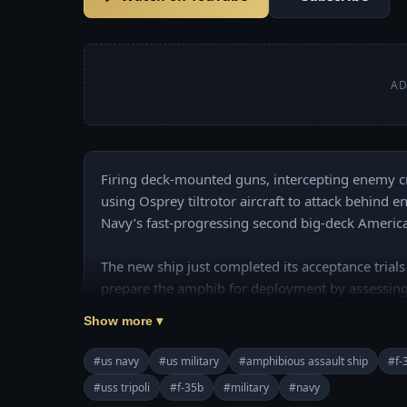
AD
Firing deck-mounted guns, intercepting enemy cru
using Osprey tiltrotor aircraft to attack behind en
Navy’s fast-progressing second big-deck America-c
The new ship just completed its acceptance trials 
prepare the amphib for deployment by assessing
systems and aviation platforms.

Show more ▾
Join this channel to get access to perks:

#us navy
#us military
#amphibious assault ship
#f-
https://www.youtube.com/channel/UCajKgpxKw
#uss tripoli
#f-35b
#military
#navy
======================================