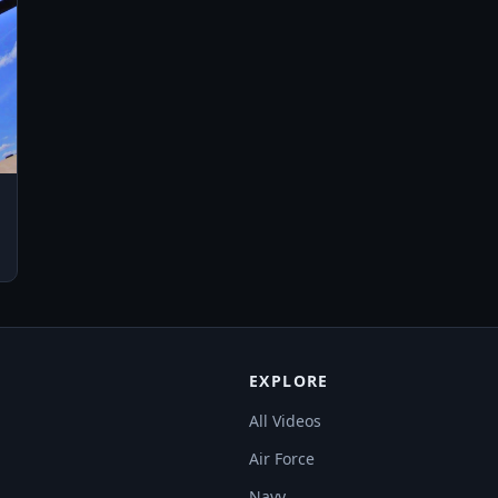
EXPLORE
All Videos
Air Force
Navy