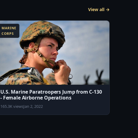
View all →
MARINE
CORPS
U.S. Marine Paratroopers Jump from C-130
- Female Airborne Operations
165.3K views
Jan 2, 2022