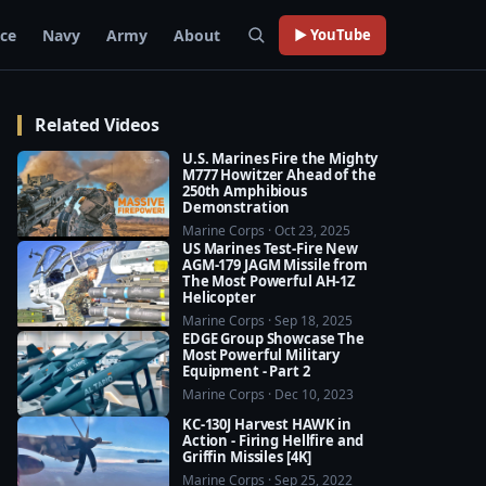
rce
Navy
Army
About
▶ YouTube
Related Videos
U.S. Marines Fire the Mighty
M777 Howitzer Ahead of the
250th Amphibious
Demonstration
Marine Corps · Oct 23, 2025
US Marines Test-Fire New
AGM-179 JAGM Missile from
The Most Powerful AH-1Z
Helicopter
Marine Corps · Sep 18, 2025
EDGE Group Showcase The
Most Powerful Military
Equipment - Part 2
Marine Corps · Dec 10, 2023
KC-130J Harvest HAWK in
Action - Firing Hellfire and
Griffin Missiles [4K]
Marine Corps · Sep 25, 2022