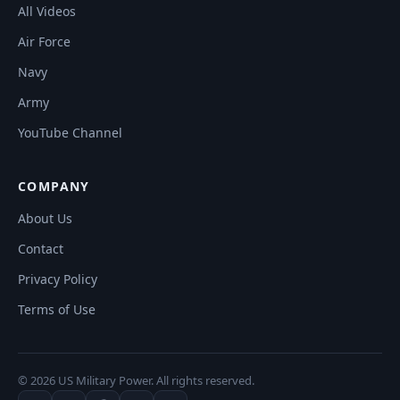
All Videos
Air Force
Navy
Army
YouTube Channel
COMPANY
About Us
Contact
Privacy Policy
Terms of Use
© 2026 US Military Power. All rights reserved.