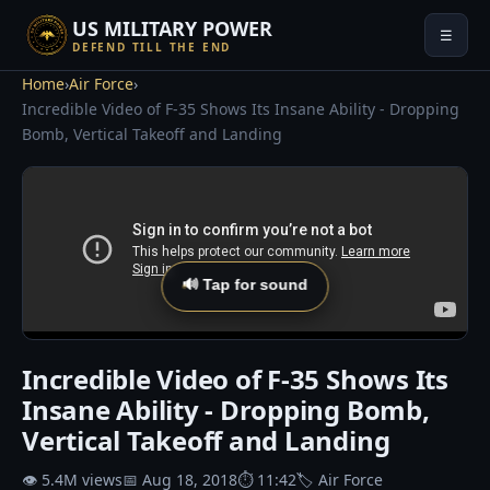
US MILITARY POWER
☰
DEFEND TILL THE END
Home
›
Air Force
›
Incredible Video of F-35 Shows Its Insane Ability - Dropping
Bomb, Vertical Takeoff and Landing
🔊 Tap for sound
Incredible Video of F-35 Shows Its
Insane Ability - Dropping Bomb,
Vertical Takeoff and Landing
👁 5.4M views
📅 Aug 18, 2018
⏱ 11:42
🏷 Air Force