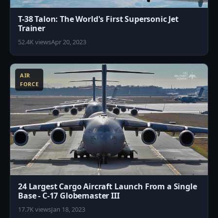
T-38 Talon: The World's First Supersonic Jet
Trainer
52.4K views
Apr 20, 2023
1
AIR
FORCE
24 Largest Cargo Aircraft Launch From a Single
Base - C-17 Globemaster III
17.7K views
Jan 18, 2023