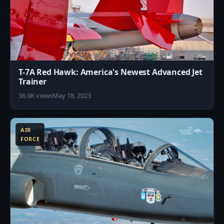
T-7A Red Hawk: America's Newest Advanced Jet
Trainer
36.9K views
May 18, 2023
1
AIR
FORCE