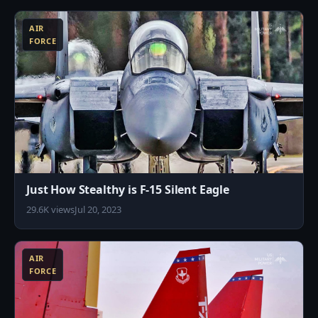
AIR
FORCE
Just How Stealthy is F-15 Silent Eagle
29.6K views
Jul 20, 2023
0
AIR
FORCE