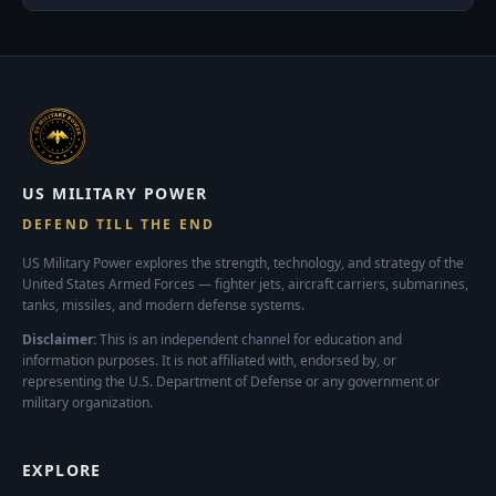
US MILITARY POWER
DEFEND TILL THE END
US Military Power explores the strength, technology, and strategy of the
United States Armed Forces — fighter jets, aircraft carriers, submarines,
tanks, missiles, and modern defense systems.
Disclaimer:
This is an independent channel for education and
information purposes. It is not affiliated with, endorsed by, or
representing the U.S. Department of Defense or any government or
military organization.
EXPLORE