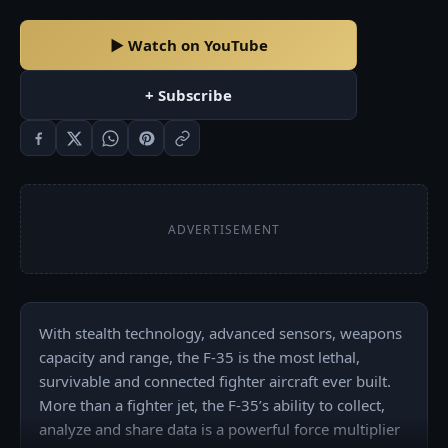
▶ Watch on YouTube
+ Subscribe
ADVERTISEMENT
With stealth technology, advanced sensors, weapons 
capacity and range, the F-35 is the most lethal, 
survivable and connected fighter aircraft ever built. 
More than a fighter jet, the F-35’s ability to collect, 
analyze and share data is a powerful force multiplier 