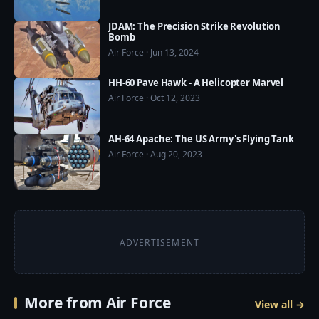
JDAM: The Precision Strike Revolution
Bomb
Air Force · Jun 13, 2024
HH-60 Pave Hawk - A Helicopter Marvel
Air Force · Oct 12, 2023
AH-64 Apache: The US Army's Flying Tank
Air Force · Aug 20, 2023
ADVERTISEMENT
More from Air Force
View all →
4