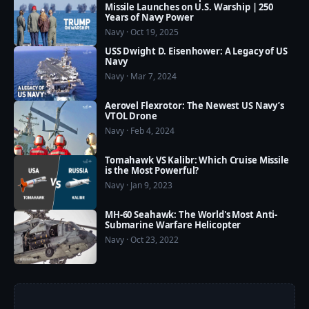
Missile Launches on U.S. Warship | 250
Years of Navy Power
Navy · Oct 19, 2025
USS Dwight D. Eisenhower: A Legacy of US
Navy
Navy · Mar 7, 2024
Aerovel Flexrotor: The Newest US Navy’s
VTOL Drone
Navy · Feb 4, 2024
Tomahawk VS Kalibr: Which Cruise Missile
is the Most Powerful?
Navy · Jan 9, 2023
MH-60 Seahawk: The World's Most Anti-
Submarine Warfare Helicopter
Navy · Oct 23, 2022