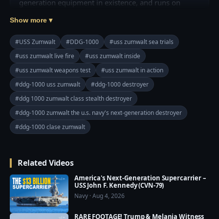
generation equipment in existence, and runs on 
Linux?

Show more ▾
A new interactive web page by The Bookmark does 
#USS Zumwalt
#DDG-1000
#uss zumwalt sea trials
an excellent job of breaking down the tech that 
#uss zumwalt live fire
#uss zumwalt inside
powers the USS Zumwalt, the lead ship of the 
#uss zumwalt weapons test
#uss zumwalt in action
Zumwalt class of destroyers. The page breaks down 
the weapons that give the 16,000-ton vessel her 
#ddg-1000 uss zumwalt
#ddg-1000 destroyer
teeth, allowing it to hit land targets as far as 1,000 
#ddg 1000 zumwalt class stealth destroyer
miles away, shoot down anything flying within 200-
#ddg-1000 zumwalt the u.s. navy's next-generation destroyer
plus miles, and destroy enemy submarines and small 
#ddg-1000 clase zumwalt
kamikaze ships.

Read More: https://goo.gl/7gcsKL
Related Videos
America's Next-Generation Supercarrier –
USS John F. Kennedy (CVN-79)
Navy · Aug 4, 2026
RARE FOOTAGE! Trump & Melania Witness