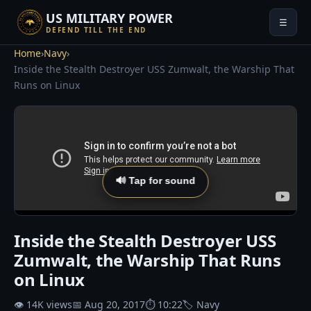
US MILITARY POWER
☰
DEFEND TILL THE END
Home
›
Navy
›
Inside the Stealth Destroyer USS Zumwalt, the Warship That
Runs on Linux
🔊 Tap for sound
Inside the Stealth Destroyer USS
Zumwalt, the Warship That Runs
on Linux
👁 14K views
📅 Aug 20, 2017
⏱ 10:22
🏷 Navy