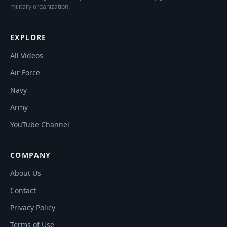
military organization.
EXPLORE
All Videos
Air Force
Navy
Army
YouTube Channel
COMPANY
About Us
Contact
Privacy Policy
Terms of Use