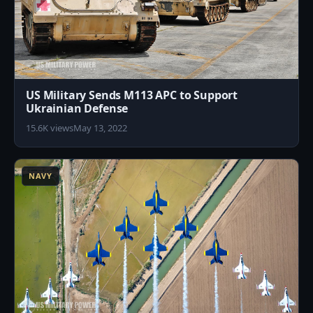
US Military Sends M113 APC to Support
Ukrainian Defense
15.6K views
May 13, 2022
2
NAVY