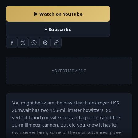
▶ Watch on YouTube
+ Subscribe
ADVERTISEMENT
You might be aware the new stealth destroyer USS 
Zumwalt has two 155-millimeter howitzers, 80 
vertical launch missile silos, and a pair of rapid-fire 
30-millimeter cannon. But did you know it has its 
own server farm, some of the most advanced power 