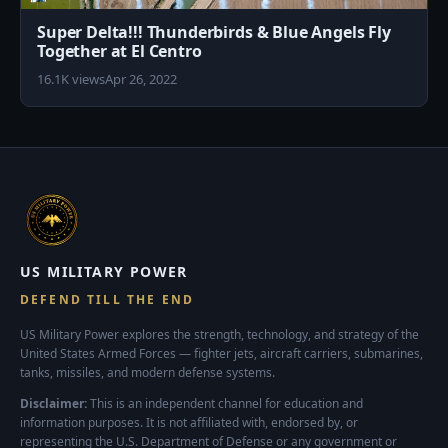
Super Delta!!! Thunderbirds & Blue Angels Fly
Together at El Centro
16.1K views
Apr 26, 2022
US MILITARY POWER
DEFEND TILL THE END
US Military Power explores the strength, technology, and strategy of the
United States Armed Forces — fighter jets, aircraft carriers, submarines,
tanks, missiles, and modern defense systems.
Disclaimer:
This is an independent channel for education and
information purposes. It is not affiliated with, endorsed by, or
representing the U.S. Department of Defense or any government or