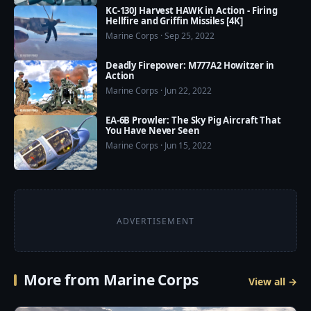
some countries are doing just that), you’d need a 
KC-130J Harvest HAWK in Action - Firing
Hellfire and Griffin Missiles [4K]
separate boiler for the catapult. EMALS just needs 
Marine Corps · Sep 25, 2022
electric power.

Deadly Firepower: M777A2 Howitzer in
Read more: 
Action
https://www.extremetech.com/extreme/253467-us-
Marine Corps · Jun 22, 2022
navy-launches-first-jet-electromagnetic-catapult
EA-6B Prowler: The Sky Pig Aircraft That
You Have Never Seen
Marine Corps · Jun 15, 2022
ADVERTISEMENT
More from Marine Corps
View all →
6