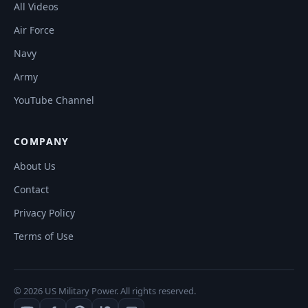
All Videos
Air Force
Navy
Army
YouTube Channel
COMPANY
About Us
Contact
Privacy Policy
Terms of Use
© 2026 US Military Power. All rights reserved.