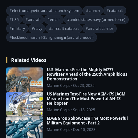
USS Gerald R. Ford.

#electromagnetic aircraft launch system
#launch
#catapult
The catapults used on most aircraft carriers divert 
#f-35
#aircraft
#emals
#united states navy (armed force)
steam from the ship’s nuclear reactor to operate the 
#military
#navy
#aircraft catapult
#aircraft carrier
system. This is a “quick and dirty” way to generate the 
mechanical power necessary to accelerate a 30,000-
#lockheed martin f-35 lightning ii (aircraft model)
pound plane to about 170 miles per hour across just 
a few hundred feet of runway. The only viable 
Related Videos
alternatives thus far have been shorter, ramped 
runways.

U.S. Marines Fire the Mighty M777
Howitzer Ahead of the 250th Amphibious
Demonstration
If the steam catapults work, why bother developing 
Marine Corps · Oct 23, 2025
an expensive electromagnetic version? The roots of 
US Marines Test-Fire New AGM-179 JAGM
today’s steam catapults go back to World War II, but 
Missile from The Most Powerful AH-1Z
Helicopter
simple doesn’t always mean good. These systems 
Marine Corps · Sep 18, 2025
require a lot of maintenance and it’s difficult to tune 
EDGE Group Showcase The Most Powerful
them to launch smaller aircraft like drones. They also 
Military Equipment - Part 2
limit ship design — if you ever want to build an 
Marine Corps · Dec 10, 2023
aircraft carrier without a nuclear power plant (and 