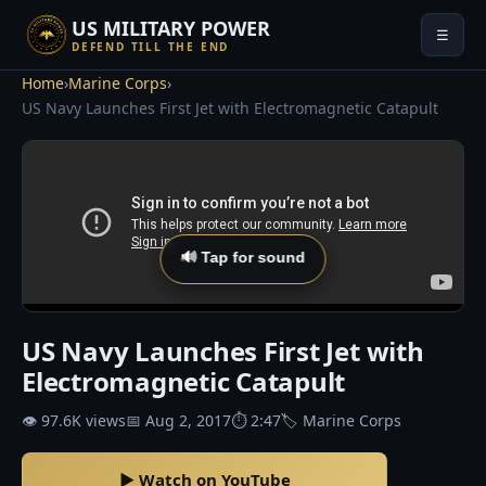
US MILITARY POWER
☰
DEFEND TILL THE END
Home
›
Marine Corps
›
US Navy Launches First Jet with Electromagnetic Catapult
🔊 Tap for sound
US Navy Launches First Jet with
Electromagnetic Catapult
👁 97.6K views
📅 Aug 2, 2017
⏱ 2:47
🏷 Marine Corps
▶ Watch on YouTube