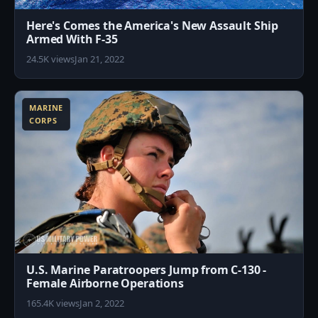
Here's Comes the America's New Assault Ship
Armed With F-35
24.5K views
Jan 21, 2022
2
MARINE
CORPS
U.S. Marine Paratroopers Jump from C-130 -
Female Airborne Operations
165.4K views
Jan 2, 2022