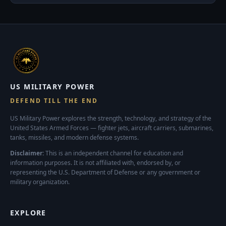
US MILITARY POWER
DEFEND TILL THE END
US Military Power explores the strength, technology, and strategy of the
United States Armed Forces — fighter jets, aircraft carriers, submarines,
tanks, missiles, and modern defense systems.
Disclaimer:
This is an independent channel for education and
information purposes. It is not affiliated with, endorsed by, or
representing the U.S. Department of Defense or any government or
military organization.
EXPLORE