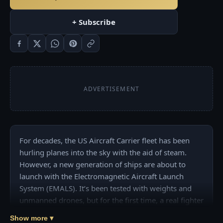
+ Subscribe
ADVERTISEMENT
For decades, the US Aircraft Carrier fleet has been 
hurling planes into the sky with the aid of steam. 
However, a new generation of ships are about to 
launch with the Electromagnetic Aircraft Launch 
System (EMALS). It’s been tested with weights and 
unmanned drones, but for the first time, a real fighter 
jet has been launched by the EMALS system on the 
Show more ▾