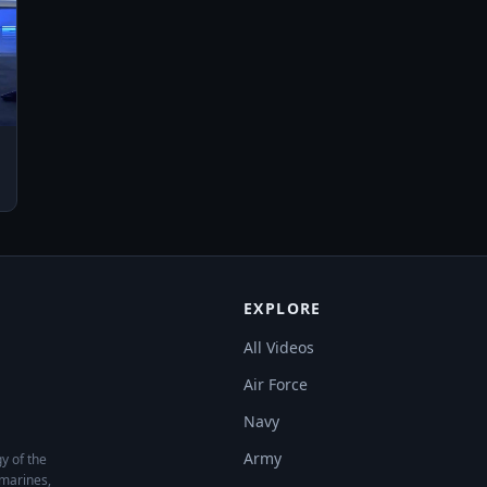
y Store: https://play.google.com/store/apps/details?
EXPLORE
All Videos
Air Force
Navy
Army
y of the
bmarines,