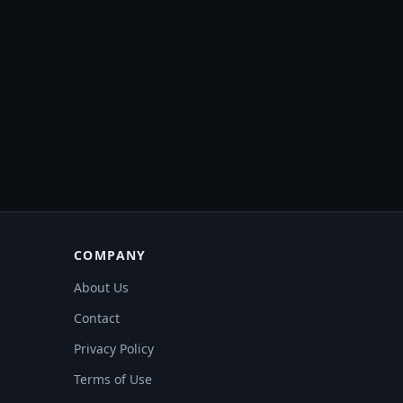
COMPANY
About Us
Contact
Privacy Policy
Terms of Use