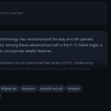
VERTISEMENT
 technology has revolutionized the way aircraft operate, 
ld. Among these advanced aircraft is the F-15 Silent Eagle, a 
 incorporate stealth features.

pabilities lie its conformal fuel tanks (CFTS). Underwing 
so Boeing added internal weapons bays to the fuselage-
ls are compatible with. Another crucial aspect of the F-15 
 of radar-absorbent materials and coatings. 

#fighter jet
#aviation
#stealth aircraft
#stealth