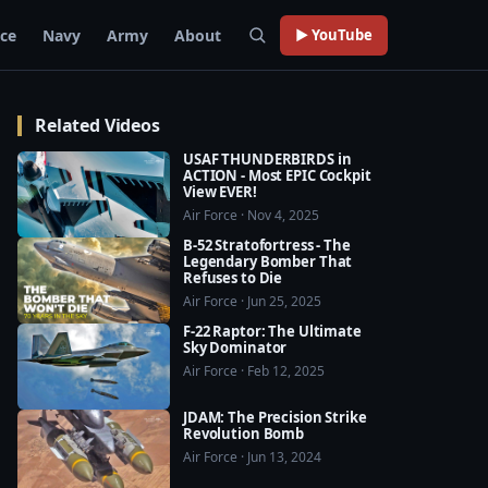
rce
Navy
Army
About
▶ YouTube
Related Videos
USAF THUNDERBIRDS in
ACTION - Most EPIC Cockpit
View EVER!
Air Force · Nov 4, 2025
B-52 Stratofortress - The
Legendary Bomber That
Refuses to Die
Air Force · Jun 25, 2025
F-22 Raptor: The Ultimate
Sky Dominator
Air Force · Feb 12, 2025
JDAM: The Precision Strike
Revolution Bomb
Air Force · Jun 13, 2024