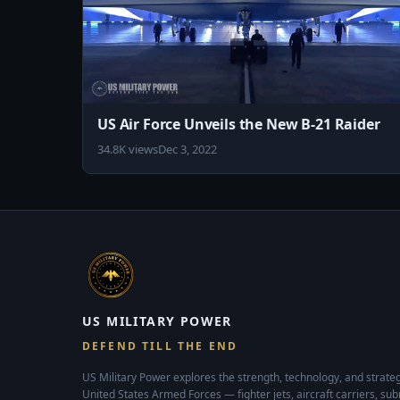
❤️ US Military Power now available on Google Pla
id=com.usmilitarypower.usmilitarypower
US Air Force Unveils the New B-21 Raider
34.8K views
Dec 3, 2022
US MILITARY POWER
DEFEND TILL THE END
US Military Power explores the strength, technology, and strateg
United States Armed Forces — fighter jets, aircraft carriers, su