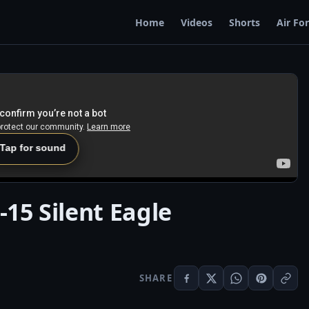
Home
Videos
Shorts
Air Fo
 Tap for sound
-15 Silent Eagle
SHARE