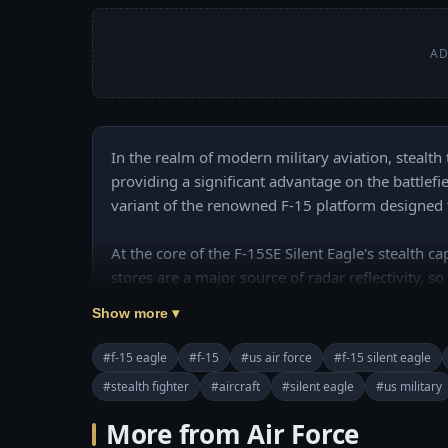
AD
In the realm of modern military aviation, stealth
providing a significant advantage on the battlefie
variant of the renowned F-15 platform designed to
At the core of the F-15SE Silent Eagle's stealth ca
stores are a major source of radar reflectivity, 
hugging conformal fuel tanks that many F-15 mode
Show more ▾
Silent Eagle's stealth profile is the incorporation
#f-15 eagle
#f-15
#us air force
#f-15 silent eagle
Chapters:

#stealth fighter
#aircraft
#silent eagle
#us military
00:00 Introducing

02:59 Conformal Fuel Tanks (CFTs) 

More from Air Force
03:47 Radar-Absorbent Materials and Coatings
