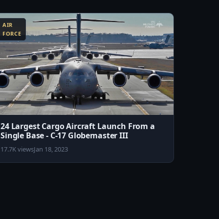
AIR
FORCE
24 Largest Cargo Aircraft Launch From a
Single Base - C-17 Globemaster III
17.7K views
Jan 18, 2023