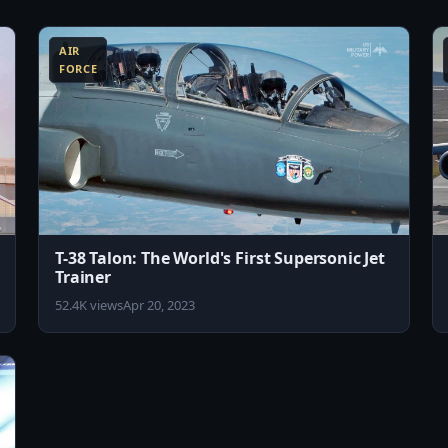
8:11
10:11
AIR
FORCE
c

qU

T-38 Talon: The World's First Supersonic Jet
buhR2PkI7e-WUA/join

Trainer
======

52.4K views
Apr 20, 2023
 everyday: 
buhR2PkI7e-WUA?sub_confirmation=1

rypower/
