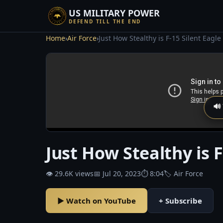
US MILITARY POWER
DEFEND TILL THE END
Home
›
Air Force
›
Just How Stealthy is F-15 Silent Eagle
🔊
Just How Stealthy is F
👁 29.6K views
📅 Jul 20, 2023
⏱ 8:04
🏷 Air Force
▶ Watch on YouTube
+ Subscribe