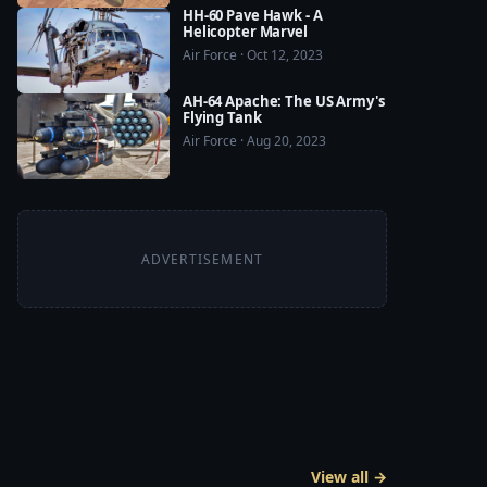
HH-60 Pave Hawk - A
Helicopter Marvel
Air Force · Oct 12, 2023
AH-64 Apache: The US Army's
Flying Tank
Air Force · Aug 20, 2023
ADVERTISEMENT
View all →