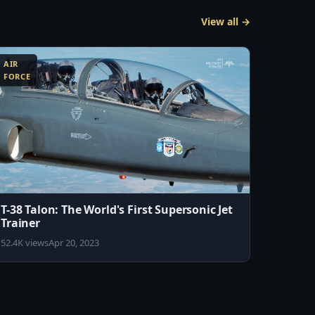
View all →
AIR
FORCE
T-38 Talon: The World's First Supersonic Jet
Trainer
52.4K views
Apr 20, 2023