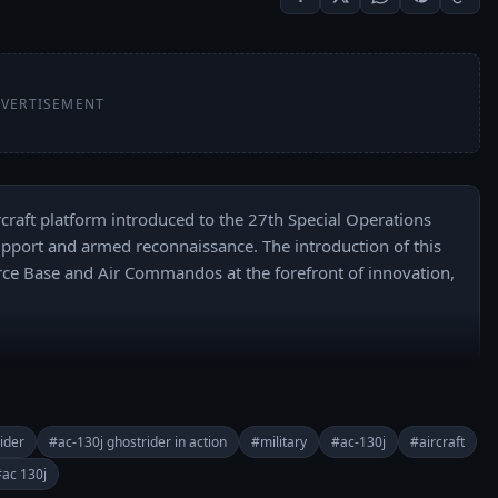
VERTISEMENT
craft platform introduced to the 27th Special Operations 
r support and armed reconnaissance. The introduction of this 
rce Base and Air Commandos at the forefront of innovation, 
buhR2PkI7e-WUA/join

======

 everyday: 
ider
#ac-130j ghostrider in action
#military
#ac-130j
#aircraft
buhR2PkI7e-WUA?sub_confirmation=1

ac 130j