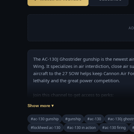
AD
The AC-130J Ghostrider gunship is the newest air
Wing. It specializes in air interdiction, close ai
aircraft to the 27 SOW helps keep Cannon Air Fo
lethality and the great power competition.

Join this channel to get access to perks:

https://www.youtube.com/channel/UCajKgpxKw
Show more ▾
======================================
❤️ Subscribe Our Channel to Update More Videos
#ac-130 gunship
#gunship
#ac-130
#ac-130j ghostr
https://www.youtube.com/channel/UCajKgpxKw
#lockheed ac-130
#ac-130 in action
#ac-130 firing
#