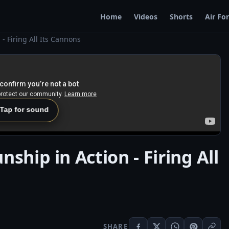
Home
Videos
Shorts
Air Fo
- Firing All Its Cannons
 Tap for sound
ship in Action - Firing All
SHARE