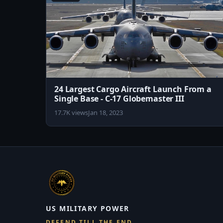
24 Largest Cargo Aircraft Launch From a
Single Base - C-17 Globemaster III
17.7K views
Jan 18, 2023
US MILITARY POWER
DEFEND TILL THE END