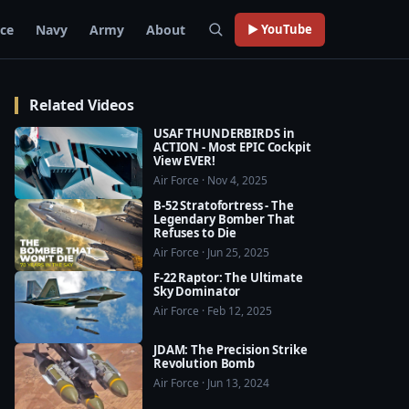
rce
Navy
Army
About
▶ YouTube
Related Videos
USAF THUNDERBIRDS in
ACTION - Most EPIC Cockpit
View EVER!
Air Force · Nov 4, 2025
B-52 Stratofortress - The
Legendary Bomber That
Refuses to Die
Air Force · Jun 25, 2025
F-22 Raptor: The Ultimate
Sky Dominator
Air Force · Feb 12, 2025
JDAM: The Precision Strike
Revolution Bomb
Air Force · Jun 13, 2024