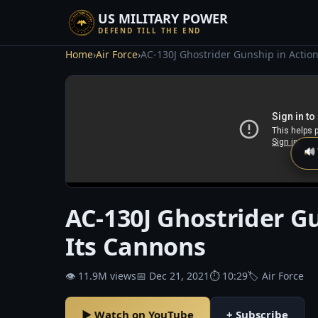
US MILITARY POWER
DEFEND TILL THE END
Home
›
Air Force
›
AC-130J Ghostrider Gunship in Action 
🔊
AC-130J Ghostrider Gun
Its Cannons
👁 11.9M views
📅 Dec 21, 2021
⏱ 10:29
🏷 Air Force
▶ Watch on YouTube
+ Subscribe