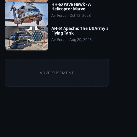
HH-60 Pave Hawk - A
Helicopter Marvel
Air Force · Oct 12, 2023
AH-64 Apache: The US Army's
Flying Tank
Air Force · Aug 20, 2023
ADVERTISEMENT