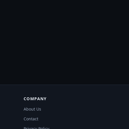
COMPANY
About Us
Contact
Privacy Policy