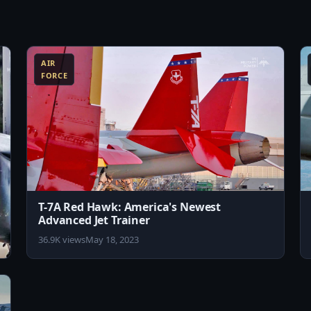
rypower/

8:10
8:11
y Store: https://play.google.com/store/apps/details?
AIR
FORCE
T-7A Red Hawk: America's Newest
Advanced Jet Trainer
36.9K views
May 18, 2023