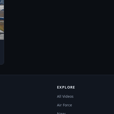
EXPLORE
All Videos
Air Force
Navy