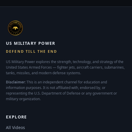
US MILITARY POWER
DEFEND TILL THE END
US Military Power explores the strength, technology, and strategy of the
United States Armed Forces — fighter jets, aircraft carriers, submarines,
tanks, missiles, and modern defense systems.
Disclaimer:
This is an independent channel for education and
information purposes. It is not affiliated with, endorsed by, or
representing the U.S. Department of Defense or any government or
military organization.
EXPLORE
All Videos