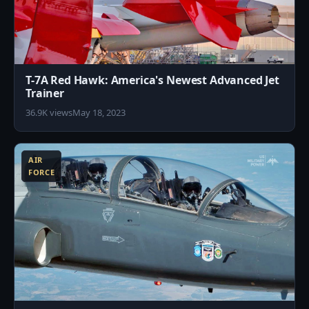
T-7A Red Hawk: America's Newest Advanced Jet
Trainer
36.9K views
May 18, 2023
1
AIR
FORCE