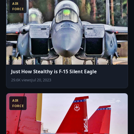
AIR
FORCE
Just How Stealthy is F-15 Silent Eagle
29.6K views
Jul 20, 2023
0
AIR
FORCE