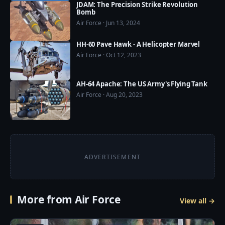
☛ Pinterest: 
JDAM: The Precision Strike Revolution
Bomb
https://www.pinterest.com/usmilitarypower/
Air Force · Jun 13, 2024
HH-60 Pave Hawk - A Helicopter Marvel
Air Force · Oct 12, 2023
AH-64 Apache: The US Army's Flying Tank
Air Force · Aug 20, 2023
ADVERTISEMENT
More from Air Force
View all →
4