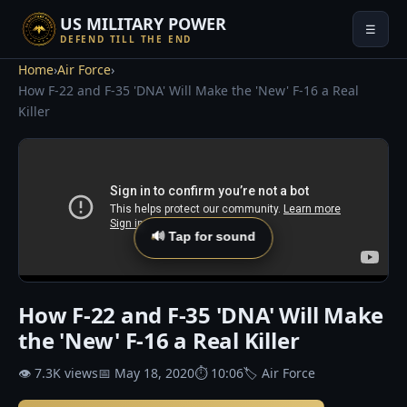
US MILITARY POWER
☰
DEFEND TILL THE END
Home
›
Air Force
›
How F-22 and F-35 'DNA' Will Make the 'New' F-16 a Real
Killer
🔊 Tap for sound
How F-22 and F-35 'DNA' Will Make
the 'New' F-16 a Real Killer
👁 7.3K views
📅 May 18, 2020
⏱ 10:06
🏷 Air Force