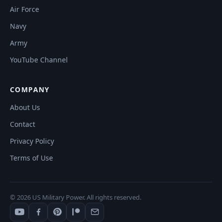
Air Force
Navy
Army
YouTube Channel
COMPANY
About Us
Contact
Privacy Policy
Terms of Use
© 2026 US Military Power. All rights reserved.