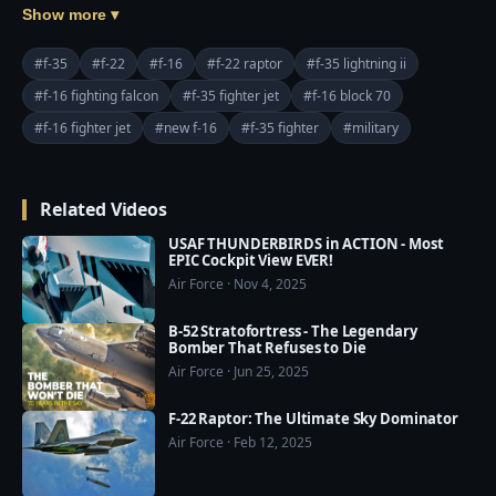
The F-16 Block 70 is the Northrop Grumman APG-83 
Show more ▾
Active Electronically Scanned Array radar, which is 
based on technology leveraged from the F-22 Raptor 
#f-35
#f-22
#f-16
#f-22 raptor
#f-35 lightning ii
and the F-35 and can track more than 20 targets 
#f-16 fighting falcon
#f-35 fighter jet
#f-16 block 70
simultaneously. The radar can also generate 1ft 
#f-16 fighter jet
#new f-16
#f-35 fighter
#military
resolution synthetic aperture radar maps and has a 
range greater than 160 nautical miles against ground 
targets.

Related Videos
=========================================
USAF THUNDERBIRDS in ACTION - Most
EPIC Cockpit View EVER!
===

Air Force · Nov 4, 2025
❤️ Subscribe Our Channel to Update More Videos 
everyday: 
B-52 Stratofortress - The Legendary
https://www.youtube.com/channel/UCajKgpxKwbuh
Bomber That Refuses to Die
R2PkI7e-WUA?sub_confirmation=1

Air Force · Jun 25, 2025
F-22 Raptor: The Ultimate Sky Dominator
❤️ Our Social Media:

Air Force · Feb 12, 2025
☛ Facebook: 
https://www.facebook.com/usmilitarypwr/
