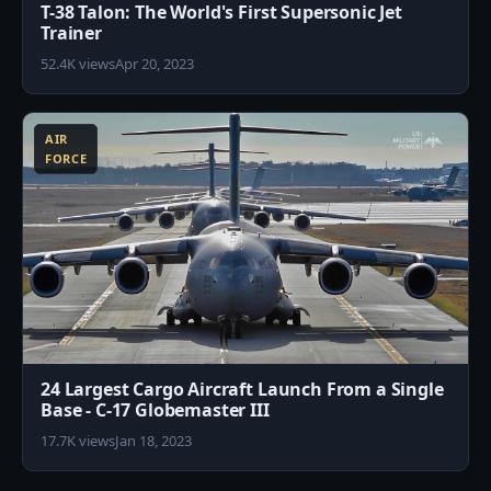
T-38 Talon: The World's First Supersonic Jet
Trainer
52.4K views
Apr 20, 2023
1
AIR
FORCE
24 Largest Cargo Aircraft Launch From a Single
Base - C-17 Globemaster III
17.7K views
Jan 18, 2023