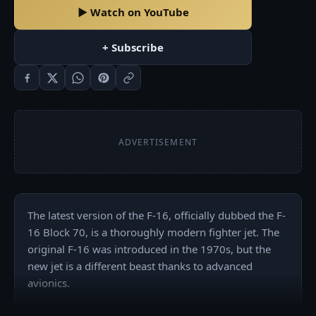
▶ Watch on YouTube
+ Subscribe
ADVERTISEMENT
The latest version of the F-16, officially dubbed the F-
16 Block 70, is a thoroughly modern fighter jet. The 
original F-16 was introduced in the 1970s, but the 
new jet is a different beast thanks to advanced 
avionics.
