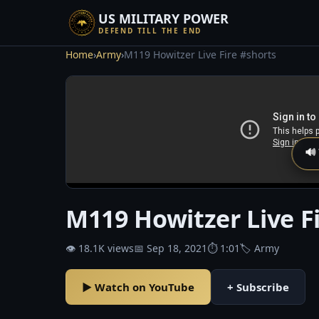
US MILITARY POWER
DEFEND TILL THE END
Home
›
Army
›
M119 Howitzer Live Fire #shorts
🔊
M119 Howitzer Live F
👁 18.1K views
📅 Sep 18, 2021
⏱ 1:01
🏷 Army
▶ Watch on YouTube
+ Subscribe