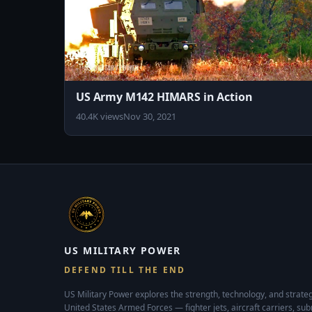
US Army M142 HIMARS in Action
40.4K views
Nov 30, 2021
US MILITARY POWER
DEFEND TILL THE END
US Military Power explores the strength, technology, and strateg
United States Armed Forces — fighter jets, aircraft carriers, su