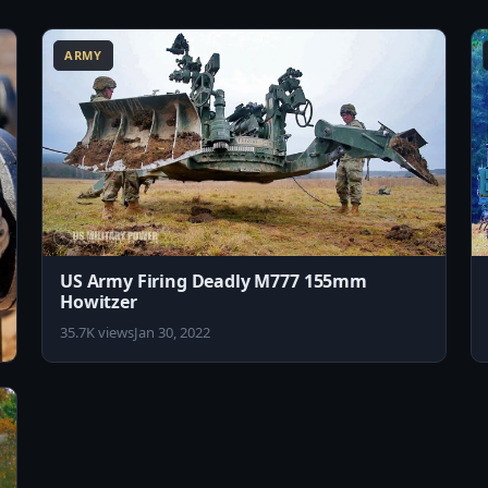
6:40
5:08
ARMY
US Army Firing Deadly M777 155mm
Howitzer
35.7K views
Jan 30, 2022