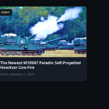
ARMY
The Newest M109A7 Paladin Self-Propelled
Howitzer Live-Fire
24.5K views
Dec 11, 2021