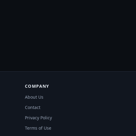
COMPANY
About Us
Contact
Privacy Policy
Terms of Use