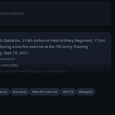
VERTISEMENT
h Battalion, 319th Airborne Field Artillery Regiment, 173rd 
ing a live fire exercise at the 7th Army Training 
 Sept 10, 2021.

======

 everyday: 
buhR2PkI7e-WUA?sub_confirmation=1

rypwr/

army
#us army
#live fire exercise
#m119
#weapon
rypower/

y Store: https://play.google.com/store/apps/details?