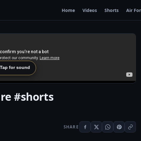
Home
Videos
Shorts
Air Fo
 Tap for sound
ire #shorts
SHARE