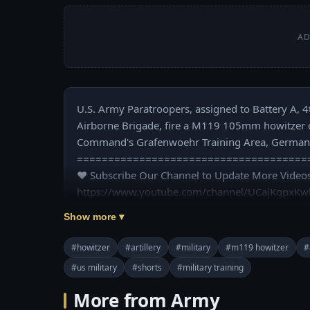
AD
U.S. Army Paratroopers, assigned to Battery A, 4t
Airborne Brigade, fire a M119 105mm howitzer dur
Command's Grafenwoehr Training Area, Germany,
======================================
❤️ Subscribe Our Channel to Update More Videos
https://www.youtube.com/channel/UCajKgpxKw
Show more ▾
❤️ Our Social Media:

☛ Facebook: https://www.facebook.com/usmilita
#howitzer
#artillery
#military
#m119 howitzer
#
☛ Pinterest: https://www.pinterest.com/usmilita
#us military
#shorts
#military training
❤️ US Military Power now available on Google Pla
More from Army
id=com.usmilitarypower.usmilitarypower