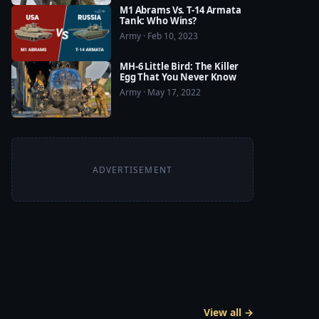
M1 Abrams Vs. T-14 Armata
Tank: Who Wins?
Army · Feb 10, 2023
MH-6 Little Bird: The Killer
Egg That You Never Know
Army · May 17, 2022
ADVERTISEMENT
View all →