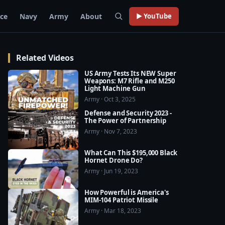
rce
Navy
Army
About
▶ YouTube
Related Videos
US Army Tests Its NEW Super
Weapons: M7 Rifle and M250
Light Machine Gun
Army · Oct 3, 2025
Defense and Security 2023 -
The Power of Partnership
Army · Nov 7, 2023
What Can This $195,000 Black
Hornet Drone Do?
Army · Jun 19, 2023
How Powerful is America's
MIM-104 Patriot Missile
Army · Mar 18, 2023