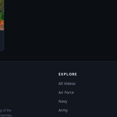
EXPLORE
All Videos
Air Force
Navy
Army
y of the
bmarines,