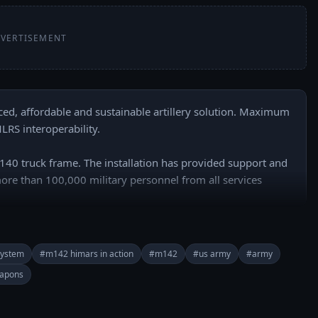
VERTISEMENT
d, affordable and sustainable artillery solution. Maximum 
 interoperability. 

 truck frame. The installation has provided support and 
 more than 100,000 military personnel from all services 
======

 everyday: 
 system
#m142 himars in action
#m142
#us army
#army
buhR2PkI7e-WUA?sub_confirmation=1

apons
rypower/
