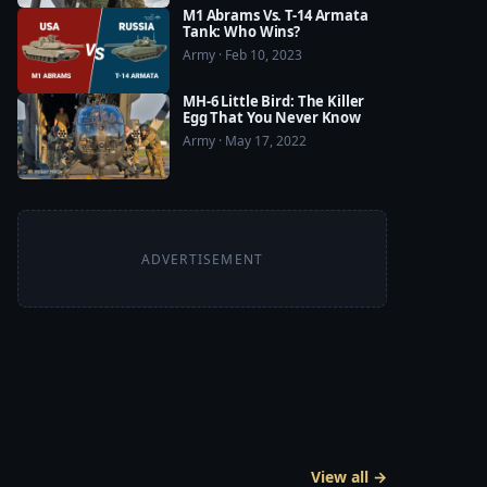
M1 Abrams Vs. T-14 Armata
Tank: Who Wins?
Army · Feb 10, 2023
MH-6 Little Bird: The Killer
Egg That You Never Know
Army · May 17, 2022
ADVERTISEMENT
View all →