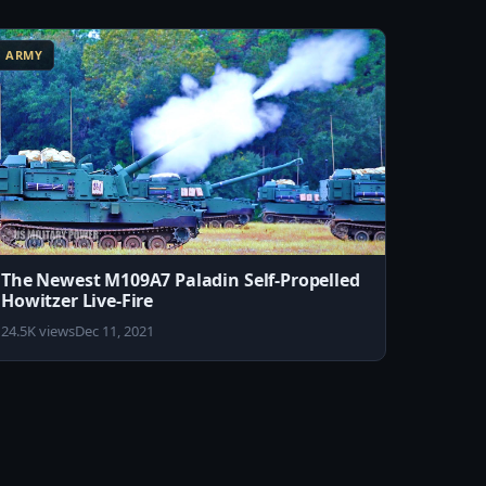
ARMY
The Newest M109A7 Paladin Self-Propelled
Howitzer Live-Fire
24.5K views
Dec 11, 2021