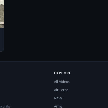
EXPLORE
All Videos
Air Force
Navy
Army
y of the