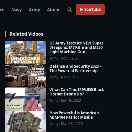
rce
Navy
Army
About
▶ YouTube
Related Videos
US Army Tests Its NEW Super
Weapons: M7 Rifle and M250
Light Machine Gun
Army · Oct 3, 2025
Defense and Security 2023 -
The Power of Partnership
Army · Nov 7, 2023
What Can This $195,000 Black
Hornet Drone Do?
Army · Jun 19, 2023
How Powerful is America's
MIM-104 Patriot Missile
Army · Mar 18, 2023