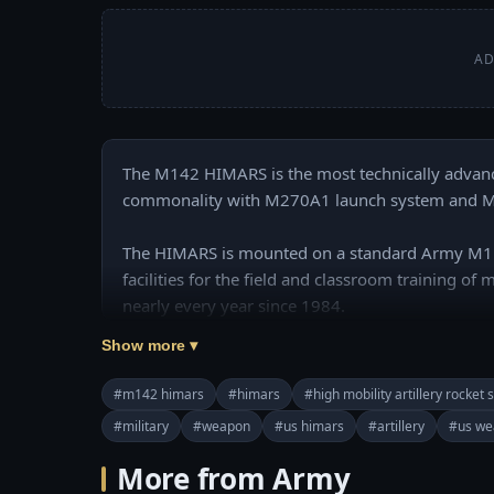
AD
The M142 HIMARS is the most technically advance
commonality with M270A1 launch system and MLRS
The HIMARS is mounted on a standard Army M1140
facilities for the field and classroom training of
nearly every year since 1984.

Show more ▾
======================================
❤️ Subscribe Our Channel to Update More Videos
#m142 himars
#himars
#high mobility artillery rocket
https://www.youtube.com/channel/UCajKgpxKw
#military
#weapon
#us himars
#artillery
#us we
❤️ Our Social Media:

More from Army
☛ Pinterest: https://www.pinterest.com/usmilita