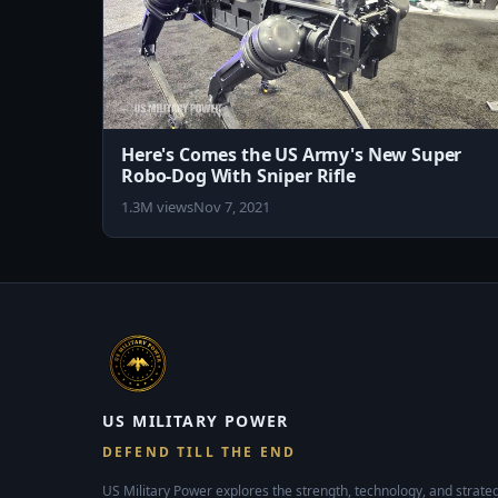
Here's Comes the US Army's New Super
Robo-Dog With Sniper Rifle
1.3M views
Nov 7, 2021
US MILITARY POWER
DEFEND TILL THE END
US Military Power explores the strength, technology, and strateg