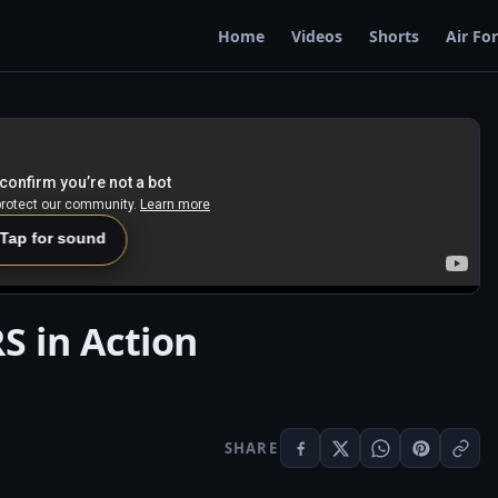
Home
Videos
Shorts
Air Fo
 Tap for sound
 in Action
SHARE