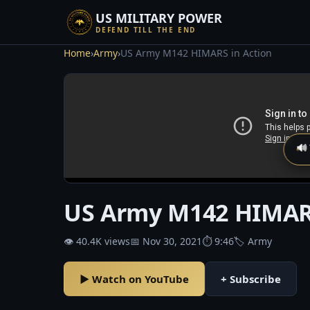
US MILITARY POWER
DEFEND TILL THE END
Home
›
Army
›
US Army M142 HIMARS in Action
🔊
US Army M142 HIMARS
👁 40.4K views
📅 Nov 30, 2021
⏱ 9:46
🏷 Army
▶ Watch on YouTube
+ Subscribe