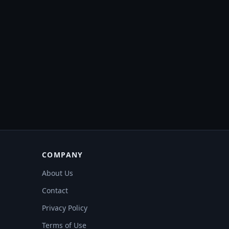
COMPANY
About Us
Contact
Privacy Policy
Terms of Use