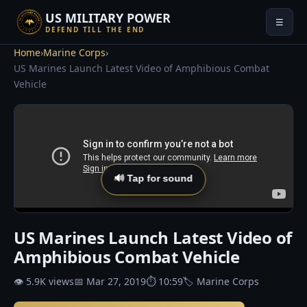
US MILITARY POWER
☰
DEFEND TILL THE END
Home
›
Marine Corps
›
US Marines Launch Latest Video of Amphibious Combat
Vehicle
🔊 Tap for sound
US Marines Launch Latest Video of
Amphibious Combat Vehicle
👁 5.9K views
📅 Mar 27, 2019
⏱ 10:59
🏷 Marine Corps