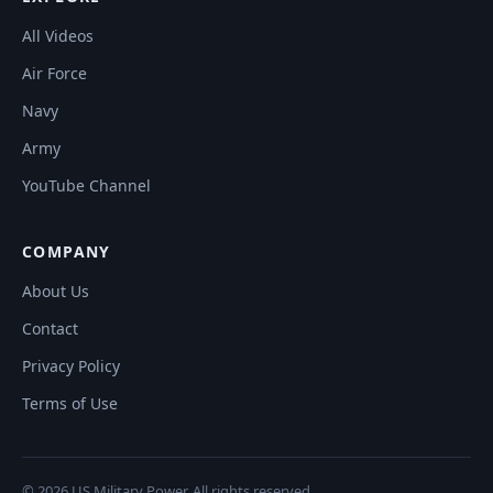
All Videos
Air Force
Navy
Army
YouTube Channel
COMPANY
About Us
Contact
Privacy Policy
Terms of Use
© 2026 US Military Power. All rights reserved.