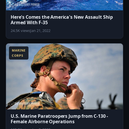
Here's Comes the America's New Assault Ship
Armed With F-35
24.5K views
Jan 21, 2022
2
MARINE
CORPS
U.S. Marine Paratroopers Jump from C-130 -
Female Airborne Operations