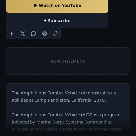
▶ Watch on YouTube
+ Subscribe
ADVERTISEMENT
The Amphibious Combat Vehicle demonstrates its 
abilities at Camp Pendleton, California, 2019.

The Amphibious Combat Vehicle (ACV) is a program 
initiated by Marine Corps Systems Command to 
procure an amphibious assault vehicle for the United 