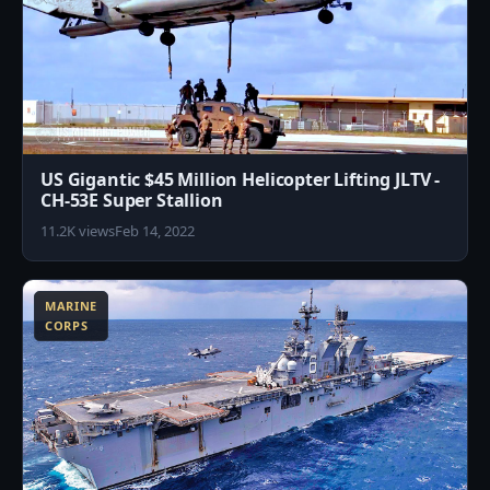
US Gigantic $45 Million Helicopter Lifting JLTV -
CH-53E Super Stallion
11.2K views
Feb 14, 2022
3
MARINE
CORPS