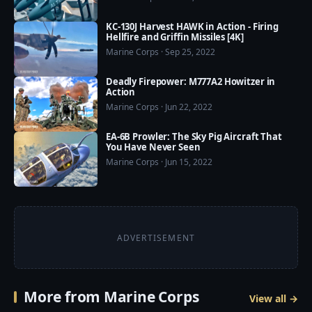
KC-130J Harvest HAWK in Action - Firing
Hellfire and Griffin Missiles [4K]
Marine Corps · Sep 25, 2022
Deadly Firepower: M777A2 Howitzer in
Action
Marine Corps · Jun 22, 2022
EA-6B Prowler: The Sky Pig Aircraft That
You Have Never Seen
Marine Corps · Jun 15, 2022
ADVERTISEMENT
More from Marine Corps
View all →
6