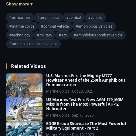
States Marine Corps to supplement and ultimately 
Show more ▾
replace the aging Assault Amphibious Vehicle. The 
program replaces the Expeditionary Fighting Vehicle 
#us marines
#amphibious
#combat
#vehicle
program canceled in 2011. Originally a plan to 
#marine corps
#combat vehicle
#amphibious vehicles
develop a high-water-speed vehicle, the program has 
#technology
#military
#acv
#amphibious combat vehicle
expanded into a multi-phased approach to procure 
and develop several types of amphibious-capable 
#amphibious assault vehicle
vehicles to address near and long-term requirements.

Related Videos
The ACV should have countermeasures able to 
contend with a full range of direct fire, indirect fire, 
U.S. Marines Fire the Mighty M777
and land mine threats. Visible and thermal signature 
Howitzer Ahead of the 250th Amphibious
Demonstration
reduction technologies will also be utilized. Modular 
Marine Corps · Oct 23, 2025
protection can be applied as necessary.
US Marines Test-Fire New AGM-179 JAGM
Missile from The Most Powerful AH-1Z
Helicopter
Marine Corps · Sep 18, 2025
EDGE Group Showcase The Most Powerful
Military Equipment - Part 2
Marine Corps · Dec 10, 2023