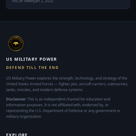
165.3K views
Jan 2, 2022
US MILITARY POWER
DEFEND TILL THE END
US Military Power explores the strength, technology, and strategy of the
United States Armed Forces — fighter jets, aircraft carriers, submarines,
tanks, missiles, and modern defense systems.
Disclaimer:
This is an independent channel for education and
information purposes. It is not affiliated with, endorsed by, or
representing the U.S. Department of Defense or any government or
military organization.
EXPLORE