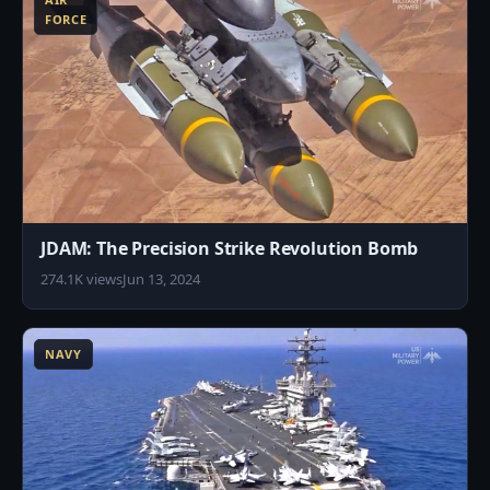
FORCE
JDAM: The Precision Strike Revolution Bomb
274.1K views
Jun 13, 2024
4
NAVY