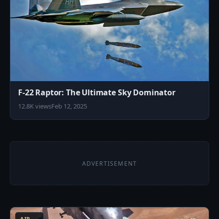
F-22 Raptor: The Ultimate Sky Dominator
12.8K views
Feb 12, 2025
ADVERTISEMENT
5
AIR