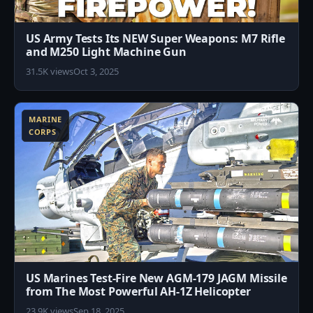
US Army Tests Its NEW Super Weapons: M7 Rifle
and M250 Light Machine Gun
31.5K views
Oct 3, 2025
6
MARINE
CORPS
US Marines Test-Fire New AGM-179 JAGM Missile
from The Most Powerful AH-1Z Helicopter
23.9K views
Sep 18, 2025