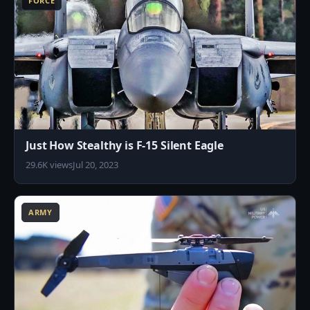
FORCE
Just How Stealthy is F-15 Silent Eagle
29.6K views
Jul 20, 2023
7
ARMY