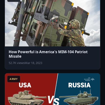
How Powerful is America's MIM-104 Patriot
Missile
52.7K views
Mar 18, 2023
3
ARMY