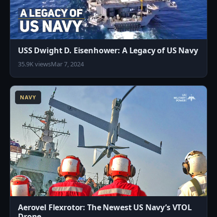
USS Dwight D. Eisenhower: A Legacy of US Navy
35.9K views
Mar 7, 2024
2
NAVY
Aerovel Flexrotor: The Newest US Navy’s VTOL
Drone