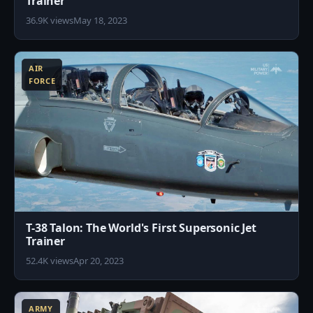
Trainer
36.9K views
May 18, 2023
1
AIR
FORCE
T-38 Talon: The World's First Supersonic Jet
Trainer
52.4K views
Apr 20, 2023
5
ARMY