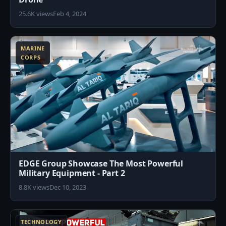
25.6K views
Feb 4, 2024
1
MARINE
CORPS
EDGE Group Showcase The Most Powerful
Military Equipment - Part 2
8.8K views
Dec 10, 2023
7
TECHNOLOGY