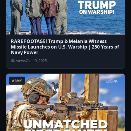
RARE FOOTAGE! Trump & Melania Witness
Missile Launches on U.S. Warship | 250 Years of
Navy Power
6K views
Oct 19, 2025
0
ARMY