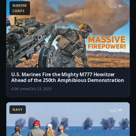
MARINE
CORPS
U.S. Marines Fire the Mighty M777 Howitzer
Ahead of the 250th Amphibious Demonstration
4.9K views
Oct 23, 2025
7
NAVY