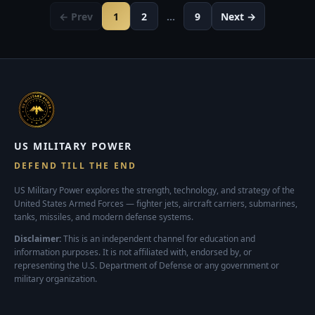
← Prev
1
2
…
9
Next →
US MILITARY POWER
DEFEND TILL THE END
US Military Power explores the strength, technology, and strategy of the
United States Armed Forces — fighter jets, aircraft carriers, submarines,
tanks, missiles, and modern defense systems.
Disclaimer:
This is an independent channel for education and
information purposes. It is not affiliated with, endorsed by, or
representing the U.S. Department of Defense or any government or
military organization.