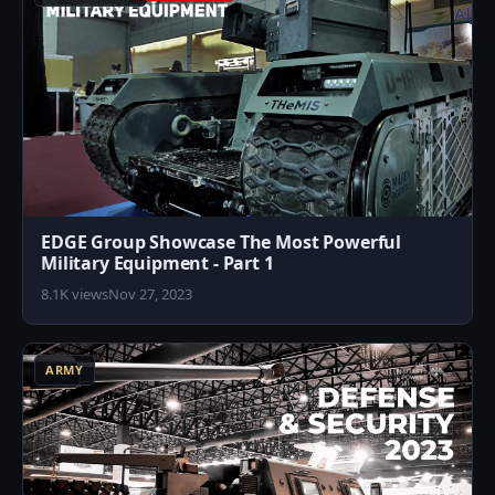
EDGE Group Showcase The Most Powerful
Military Equipment - Part 1
8.1K views
Nov 27, 2023
2
ARMY