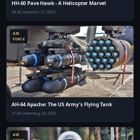
HH-60 Pave Hawk - A Helicopter Marvel
28.3K views
Oct 12, 2023
9
AIR
FORCE
AH-64 Apache: The US Army's Flying Tank
21.8K views
Aug 20, 2023
4
AIR