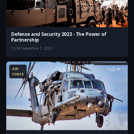
Defense and Security 2023 - The Power of
Partnership
12.7K views
Nov 7, 2023
7
AIR
FORCE