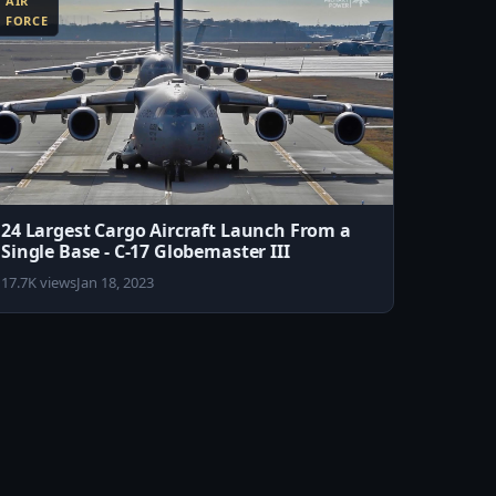
AIR
FORCE
24 Largest Cargo Aircraft Launch From a
Single Base - C-17 Globemaster III
17.7K views
Jan 18, 2023