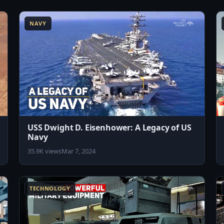
8:04
8:02
NAVY
USS Dwight D. Eisenhower: A Legacy of US
Navy
35.9K views
Mar 7, 2024
1:57
8:12
TECHNOLOGY