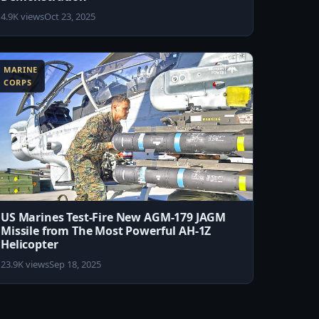
4.9K views
Oct 23, 2025
MARINE
CORPS
US Marines Test-Fire New AGM-179 JAGM
Missile from The Most Powerful AH-1Z
Helicopter
23.9K views
Sep 18, 2025