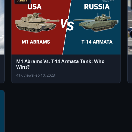
ARMY
M1 Abrams Vs. T-14 Armata Tank: Who
Wins?
41K views
Feb 10, 2023