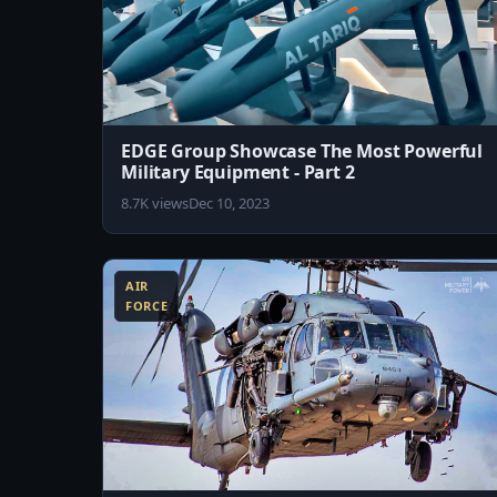
EDGE Group Showcase The Most Powerful
Military Equipment - Part 2
8.7K views
Dec 10, 2023
8:07
AIR
FORCE