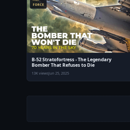
FORCE
B-52 Stratofortress - The Legendary
Bomber That Refuses to Die
13K views
Jun 25, 2025