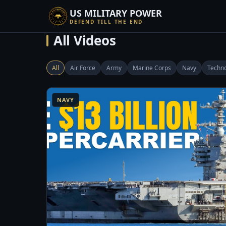
US MILITARY POWER
DEFEND TILL THE END
All Videos
All
Air Force
Army
Marine Corps
Navy
Techn
8:14
1
NAVY