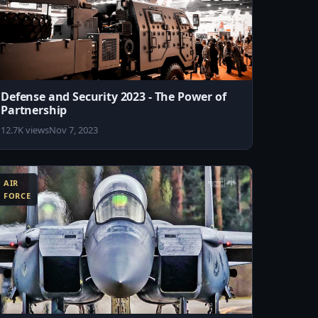
Defense and Security 2023 - The Power of
Partnership
12.7K views
Nov 7, 2023
AIR
FORCE