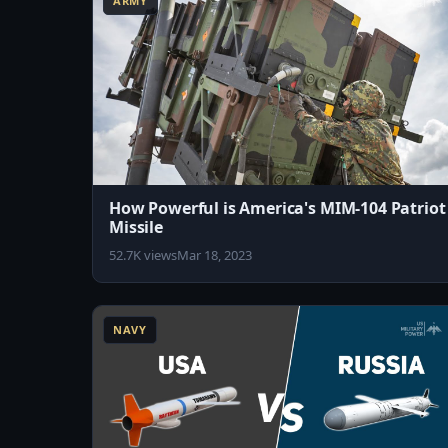
ARMY
How Powerful is America's MIM-104 Patriot
Missile
52.7K views
Mar 18, 2023
10:31
NAVY