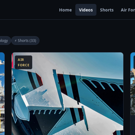
Home
Videos
Shorts
Air Fo
ology
⚡ Shorts (33)
0:13
13:06
AIR
FORCE