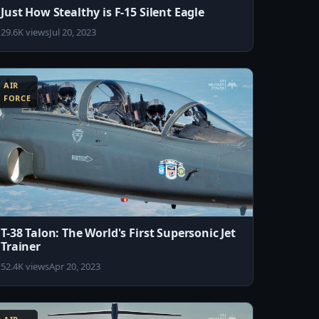
Just How Stealthy is F-15 Silent Eagle
29.6K views
Jul 20, 2023
AIR
FORCE
T-38 Talon: The World's First Supersonic Jet
Trainer
52.4K views
Apr 20, 2023