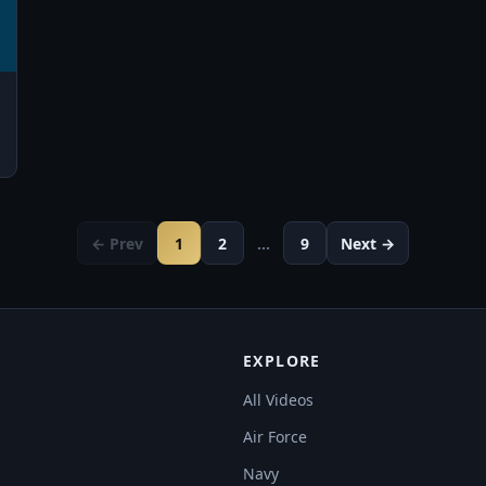
← Prev
1
2
…
9
Next →
EXPLORE
All Videos
Air Force
Navy