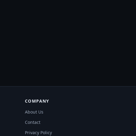
COMPANY
About Us
Contact
Privacy Policy