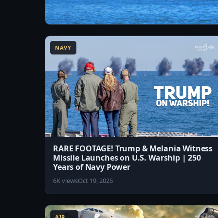
13:07
America's Next-Generation Supercarrier –
USS John F. Kennedy (CVN-79)
NAVY
2.2K views
Aug 4, 2026
RARE FOOTAGE! Trump & Melania Witness
Missile Launches on U.S. Warship | 250
Years of Navy Power
6K views
Oct 19, 2025
8:13
AIR