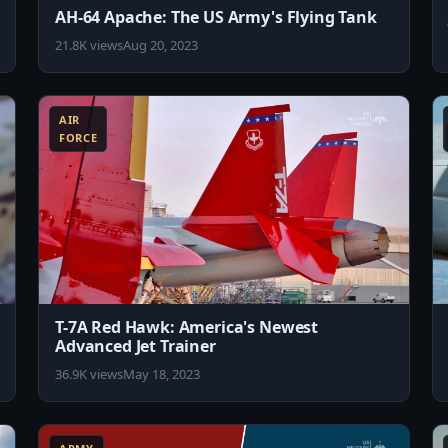
AH-64 Apache: The US Army's Flying Tank
21.8K views
Aug 20, 2023
8:10
8:11
AIR
FORCE
T-7A Red Hawk: America's Newest
Advanced Jet Trainer
36.9K views
May 18, 2023
0:33
10:11