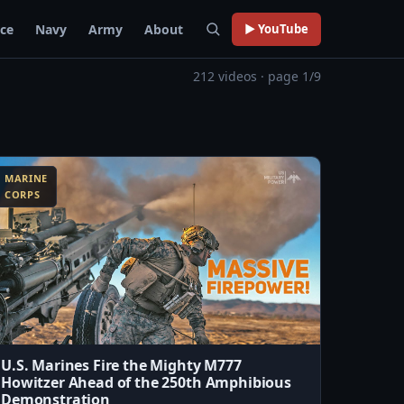
rce
Navy
Army
About
▶ YouTube
212 videos · page 1/9
MARINE
CORPS
U.S. Marines Fire the Mighty M777
Howitzer Ahead of the 250th Amphibious
Demonstration