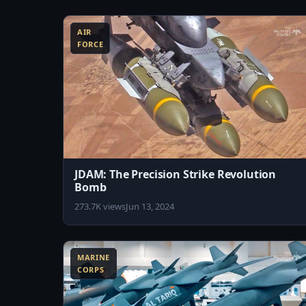
8:45
AIR
FORCE
JDAM: The Precision Strike Revolution
Bomb
273.7K views
Jun 13, 2024
11:01
1
MARINE
CORPS