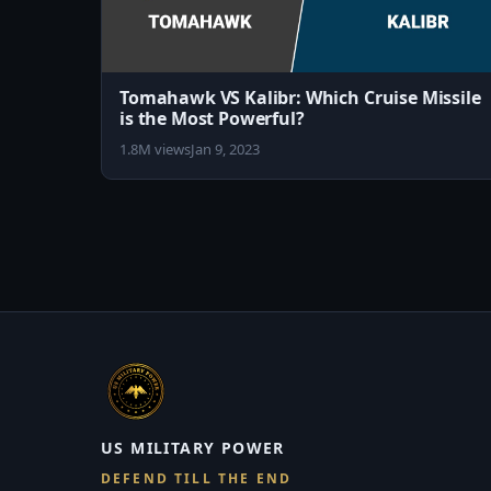
Tomahawk VS Kalibr: Which Cruise Missile
is the Most Powerful?
1.8M views
Jan 9, 2023
US MILITARY POWER
DEFEND TILL THE END