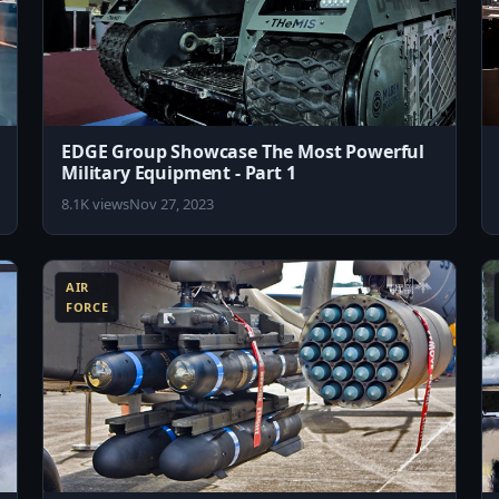
EDGE Group Showcase The Most Powerful
Military Equipment - Part 1
8.1K views
Nov 27, 2023
8:19
8:04
AIR
FORCE