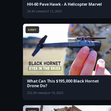
HH-60 Pave Hawk - A Helicopter Marvel
28.3K views
Oct 12, 2023
8:07
ARMY
What Can This $195,000 Black Hornet
Drone Do?
222.3K views
Jun 19, 2023
8:15
1