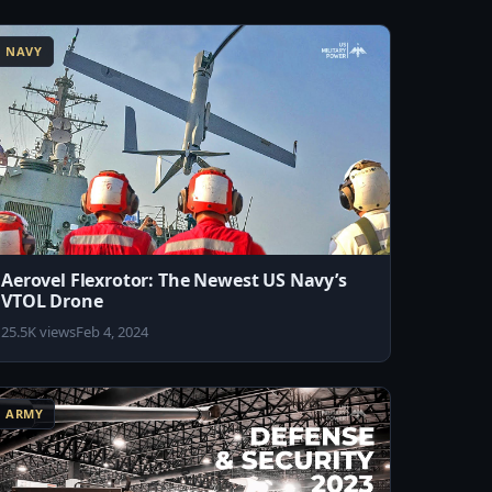
NAVY
Aerovel Flexrotor: The Newest US Navy’s
VTOL Drone
25.5K views
Feb 4, 2024
ARMY