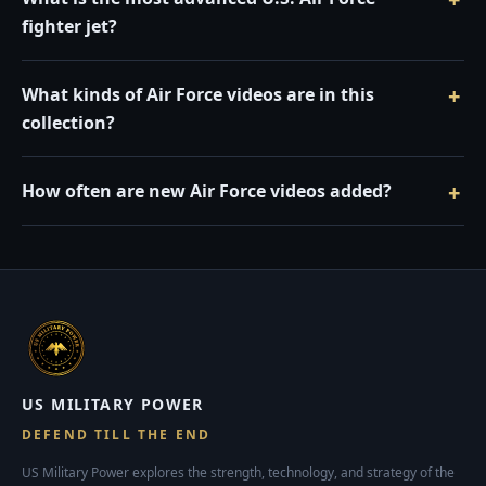
fighter jet?
What kinds of Air Force videos are in this
collection?
How often are new Air Force videos added?
US MILITARY POWER
DEFEND TILL THE END
US Military Power explores the strength, technology, and strategy of the