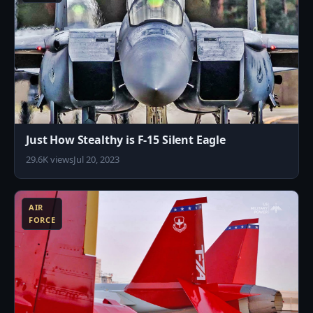
Just How Stealthy is F-15 Silent Eagle
29.6K views
Jul 20, 2023
0
AIR
FORCE