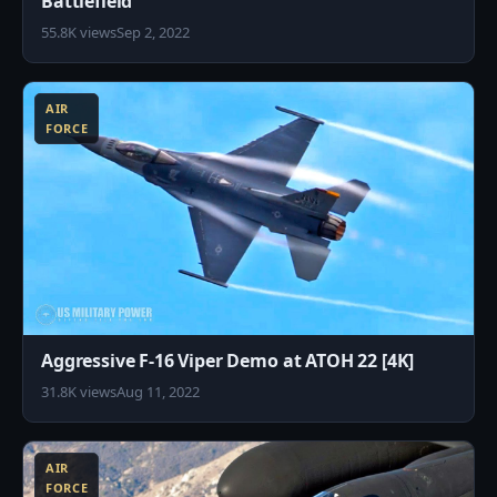
Battlefield
55.8K views
Sep 2, 2022
8
AIR
FORCE
Aggressive F-16 Viper Demo at ATOH 22 [4K]
31.8K views
Aug 11, 2022
8
AIR
FORCE