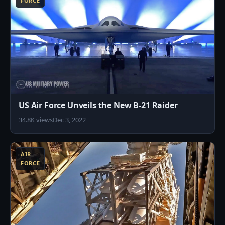
FORCE
US Air Force Unveils the New B-21 Raider
34.8K views
Dec 3, 2022
7
AIR
FORCE