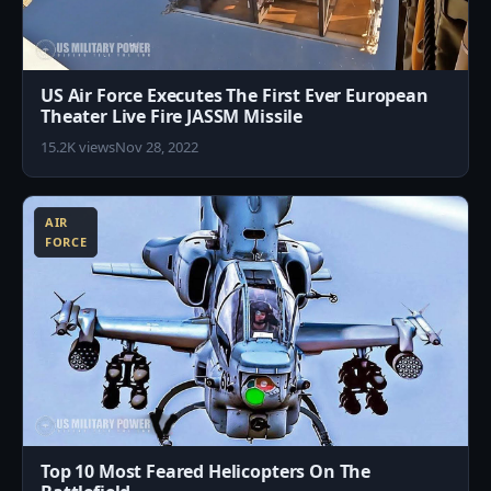
US Air Force Executes The First Ever European
Theater Live Fire JASSM Missile
15.2K views
Nov 28, 2022
2
AIR
FORCE
Top 10 Most Feared Helicopters On The