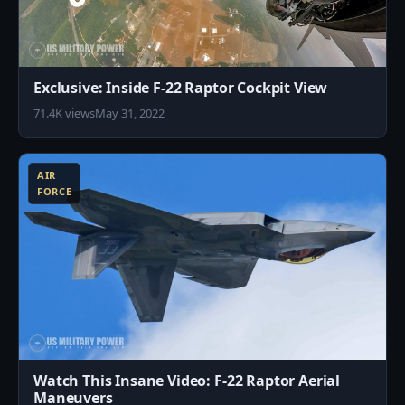
Exclusive: Inside F-22 Raptor Cockpit View
71.4K views
May 31, 2022
8
AIR
FORCE
Watch This Insane Video: F-22 Raptor Aerial
Maneuvers