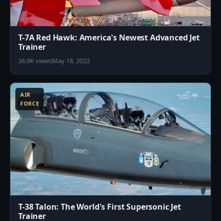
T-7A Red Hawk: America's Newest Advanced Jet
Trainer
36.9K views
May 18, 2023
1
AIR
FORCE
T-38 Talon: The World's First Supersonic Jet
Trainer