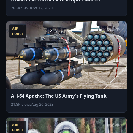
28.3K views
Oct 12, 2023
9
AIR
FORCE
AH-64 Apache: The US Army's Flying Tank
21.8K views
Aug 20, 2023
4
AIR
FORCE