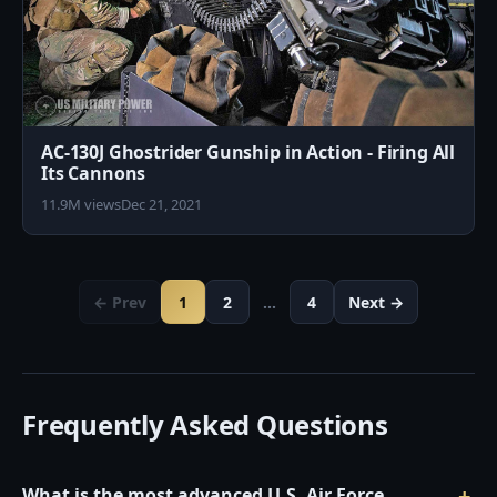
AC-130J Ghostrider Gunship in Action - Firing All
Its Cannons
11.9M views
Dec 21, 2021
← Prev
1
2
…
4
Next →
Frequently Asked Questions
What is the most advanced U.S. Air Force