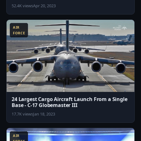
52.4K views
Apr 20, 2023
1
AIR
FORCE
24 Largest Cargo Aircraft Launch From a Single
Base - C-17 Globemaster III
17.7K views
Jan 18, 2023
6
AIR