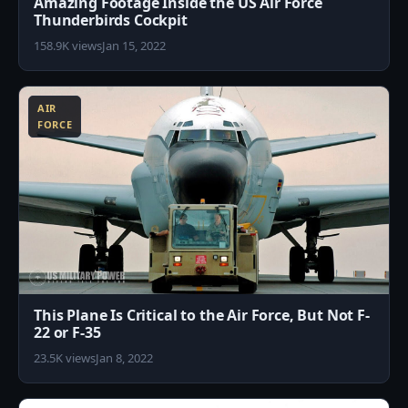
Amazing Footage Inside the US Air Force
Thunderbirds Cockpit
158.9K views
Jan 15, 2022
8
AIR
FORCE
This Plane Is Critical to the Air Force, But Not F-
22 or F-35
23.5K views
Jan 8, 2022
0