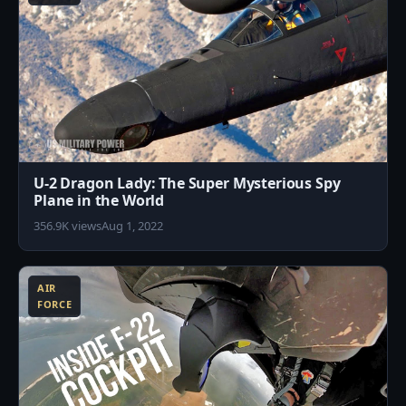
U-2 Dragon Lady: The Super Mysterious Spy
Plane in the World
356.9K views
Aug 1, 2022
2
AIR
FORCE