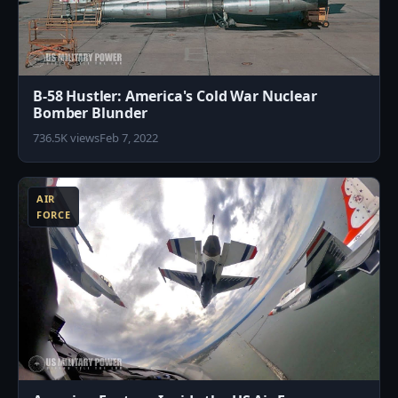
B-58 Hustler: America's Cold War Nuclear
Bomber Blunder
736.5K views
Feb 7, 2022
3
AIR
FORCE