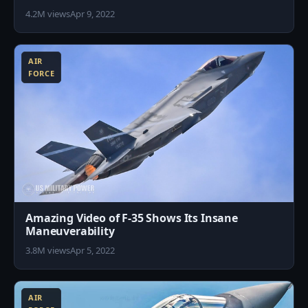
4.2M views
Apr 9, 2022
0
AIR
FORCE
Amazing Video of F-35 Shows Its Insane
Maneuverability
3.8M views
Apr 5, 2022
5
AIR