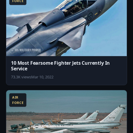
FORCE
10 Most Fearsome Fighter Jets Currently In
Service
73.3K views
Mar 10, 2022
5
AIR
FORCE