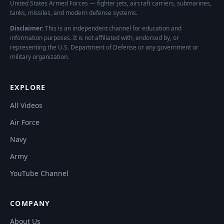
United States Armed Forces — fighter jets, aircraft carriers, submarines,
tanks, missiles, and modern defense systems.
Disclaimer:
This is an independent channel for education and
information purposes. It is not affiliated with, endorsed by, or
representing the U.S. Department of Defense or any government or
military organization.
EXPLORE
All Videos
Air Force
Navy
Army
YouTube Channel
COMPANY
About Us