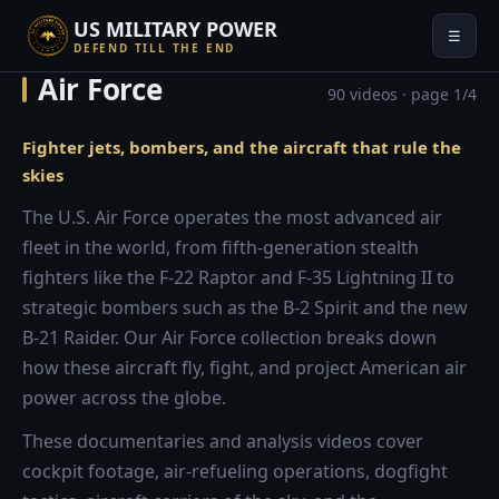
US MILITARY POWER
☰
DEFEND TILL THE END
Air Force
90 videos · page 1/4
Fighter jets, bombers, and the aircraft that rule the
skies
The U.S. Air Force operates the most advanced air
fleet in the world, from fifth-generation stealth
fighters like the F-22 Raptor and F-35 Lightning II to
strategic bombers such as the B-2 Spirit and the new
B-21 Raider. Our Air Force collection breaks down
how these aircraft fly, fight, and project American air
power across the globe.
These documentaries and analysis videos cover
cockpit footage, air-refueling operations, dogfight