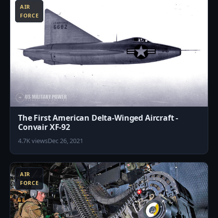
AIR
FORCE
The First American Delta-Winged Aircraft -
Convair XF-92
4.7K views
Dec 26, 2021
9
AIR
FORCE