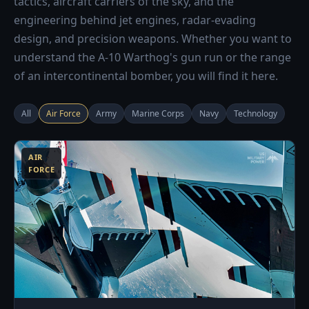
tactics, aircraft carriers of the sky, and the
engineering behind jet engines, radar-evading
design, and precision weapons. Whether you want to
understand the A-10 Warthog's gun run or the range
of an intercontinental bomber, you will find it here.
All
Air Force
Army
Marine Corps
Navy
Technology
3
AIR
FORCE