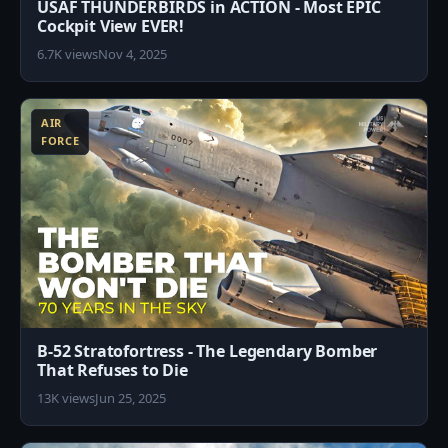
USAF THUNDERBIRDS in ACTION - Most EPIC
Cockpit View EVER!
6.7K views
Nov 4, 2025
3
AIR
FORCE
B-52 Stratofortress - The Legendary Bomber
That Refuses to Die
13K views
Jun 25, 2025
8