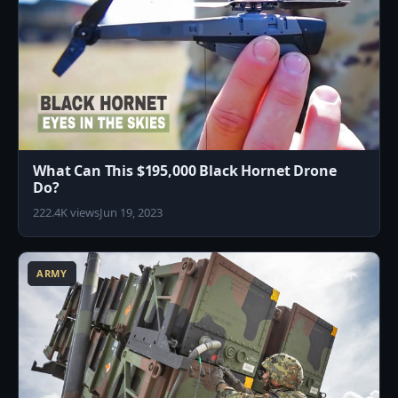
What Can This $195,000 Black Hornet Drone
Do?
222.4K views
Jun 19, 2023
5
ARMY