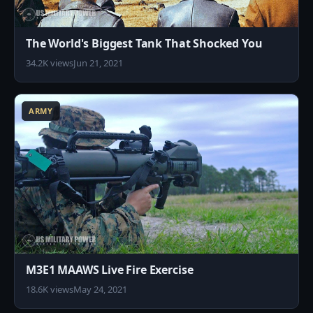
The World's Biggest Tank That Shocked You
34.2K views
Jun 21, 2021
1
ARMY
M3E1 MAAWS Live Fire Exercise
18.6K views
May 24, 2021
5