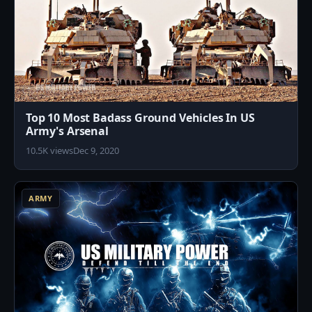
Top 10 Most Badass Ground Vehicles In US
Army's Arsenal
10.5K views
Dec 9, 2020
9
ARMY