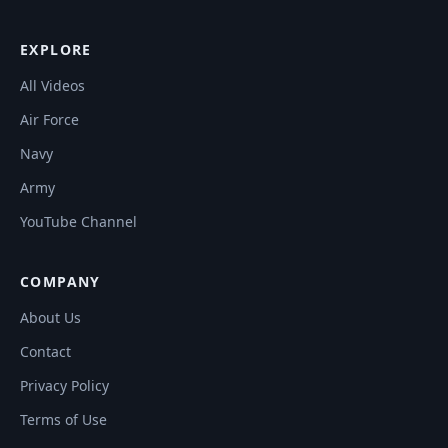
EXPLORE
All Videos
Air Force
Navy
Army
YouTube Channel
COMPANY
About Us
Contact
Privacy Policy
Terms of Use