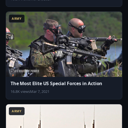
3
ARMY
The Most Elite US Special Forces in Action
16.8K views
Mar 7, 2021
5
ARMY