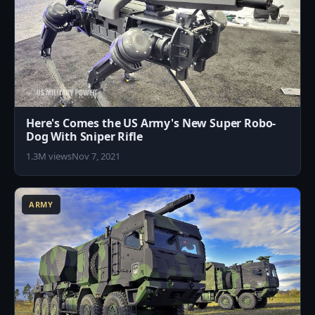
Here's Comes the US Army's New Super Robo-
Dog With Sniper Rifle
1.3M views
Nov 7, 2021
1
ARMY