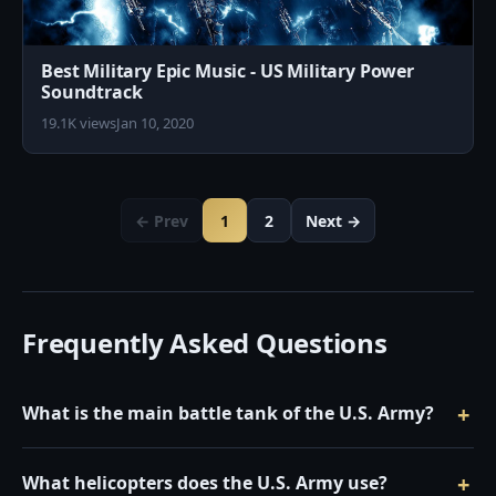
Best Military Epic Music - US Military Power
Soundtrack
19.1K views
Jan 10, 2020
← Prev
1
2
Next →
Frequently Asked Questions
What is the main battle tank of the U.S. Army?
What helicopters does the U.S. Army use?