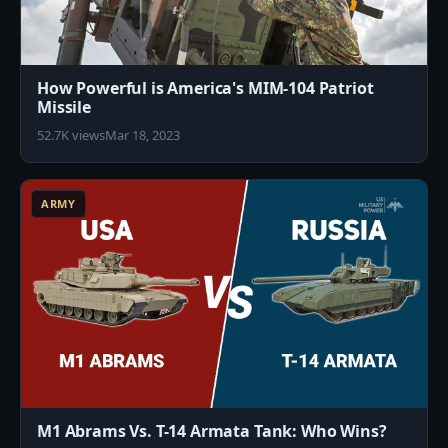
How Powerful is America's MIM-104 Patriot
Missile
52.7K views
Mar 18, 2023
3
ARMY
M1 Abrams Vs. T-14 Armata Tank: Who Wins?