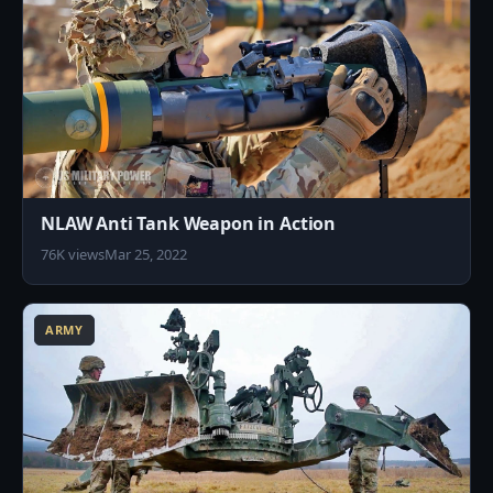
NLAW Anti Tank Weapon in Action
76K views
Mar 25, 2022
0
ARMY