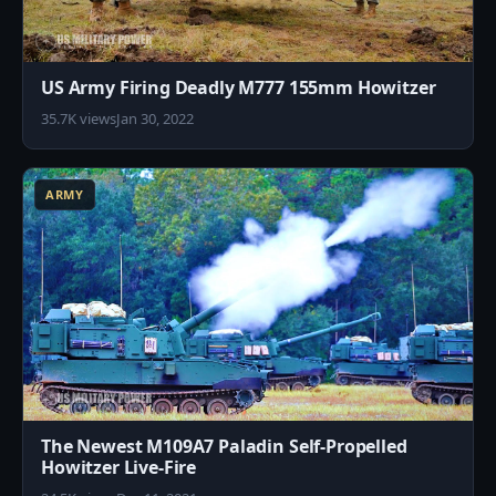
US Army Firing Deadly M777 155mm Howitzer
35.7K views
Jan 30, 2022
8
ARMY
The Newest M109A7 Paladin Self-Propelled
Howitzer Live-Fire