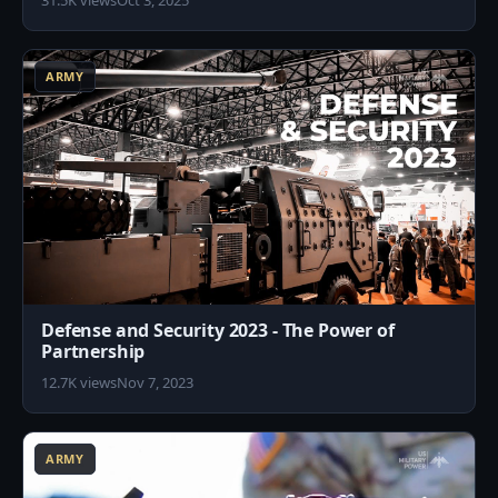
31.5K views
Oct 3, 2025
2
ARMY
Defense and Security 2023 - The Power of
Partnership
12.7K views
Nov 7, 2023
7
ARMY