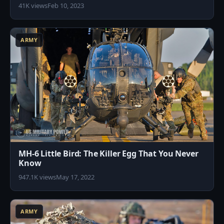
41K views
Feb 10, 2023
4
ARMY
MH-6 Little Bird: The Killer Egg That You Never
Know
947.1K views
May 17, 2022
3
ARMY