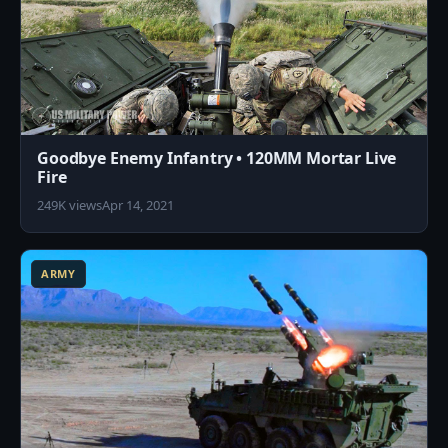
Goodbye Enemy Infantry • 120MM Mortar Live
Fire
249K views
Apr 14, 2021
2
ARMY