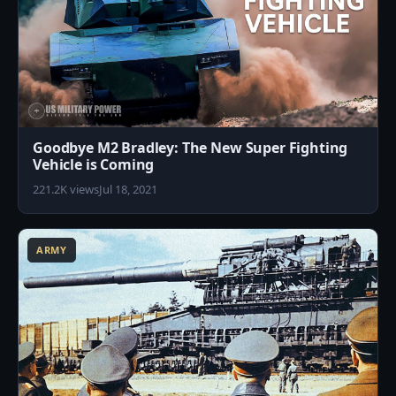
Goodbye M2 Bradley: The New Super Fighting
Vehicle is Coming
221.2K views
Jul 18, 2021
5
ARMY