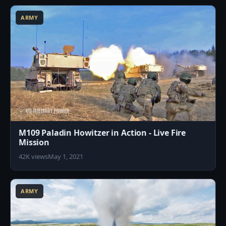
ARMY
M109 Paladin Howitzer in Action - Live Fire
Mission
42K views
May 1, 2021
6
ARMY