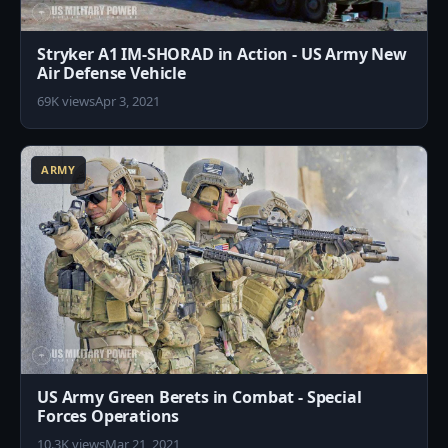
Stryker A1 IM-SHORAD in Action - US Army New
Air Defense Vehicle
69K views
Apr 3, 2021
8
ARMY
US Army Green Berets in Combat - Special
Forces Operations
10.3K views
Mar 21, 2021