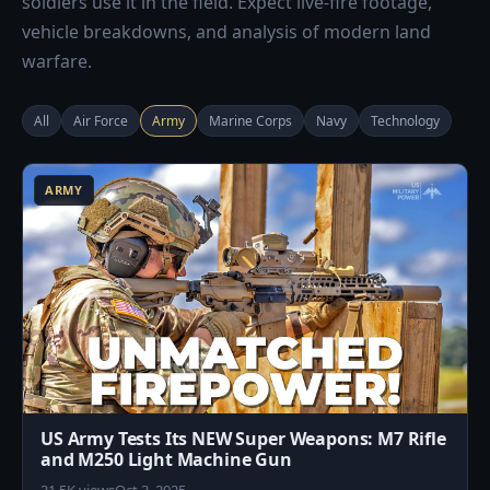
soldiers use it in the field. Expect live-fire footage,
vehicle breakdowns, and analysis of modern land
warfare.
All
Air Force
Army
Marine Corps
Navy
Technology
0
ARMY
US Army Tests Its NEW Super Weapons: M7 Rifle
and M250 Light Machine Gun