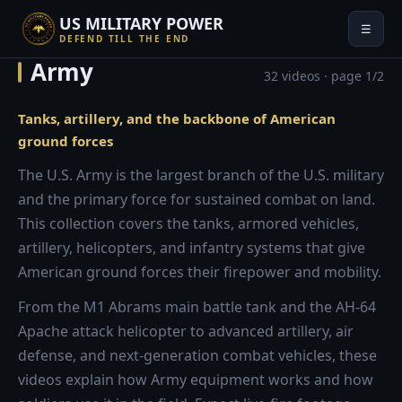
US MILITARY POWER
☰
DEFEND TILL THE END
Army
32 videos · page 1/2
Tanks, artillery, and the backbone of American
ground forces
The U.S. Army is the largest branch of the U.S. military
and the primary force for sustained combat on land.
This collection covers the tanks, armored vehicles,
artillery, helicopters, and infantry systems that give
American ground forces their firepower and mobility.
From the M1 Abrams main battle tank and the AH-64
Apache attack helicopter to advanced artillery, air
defense, and next-generation combat vehicles, these
videos explain how Army equipment works and how