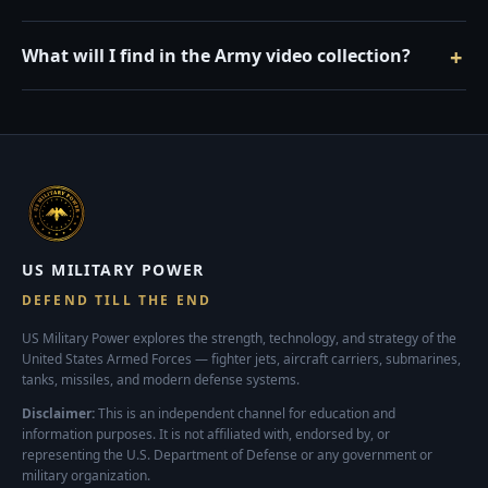
What will I find in the Army video collection?
US MILITARY POWER
DEFEND TILL THE END
US Military Power explores the strength, technology, and strategy of the
United States Armed Forces — fighter jets, aircraft carriers, submarines,
tanks, missiles, and modern defense systems.
Disclaimer:
This is an independent channel for education and
information purposes. It is not affiliated with, endorsed by, or
representing the U.S. Department of Defense or any government or
military organization.