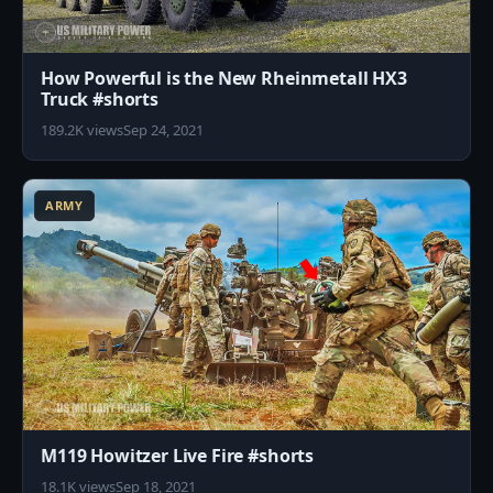
How Powerful is the New Rheinmetall HX3
Truck #shorts
189.2K views
Sep 24, 2021
1
ARMY
M119 Howitzer Live Fire #shorts
18.1K views
Sep 18, 2021