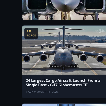
10:11
Just How Stealthy is F-15 Silent Eagle
AIR
29.6K views
Jul 20, 2023
FORCE
24 Largest Cargo Aircraft Launch From a
Single Base - C-17 Globemaster III
17.7K views
Jan 18, 2023
8:02