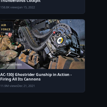
Thunderbirds Cockpit
158.8K views
Jan 15, 2022
AIR
FORCE
AC-130J Ghostrider Gunship in Action -
Firing All Its Cannons
11.9M views
Dec 21, 2021