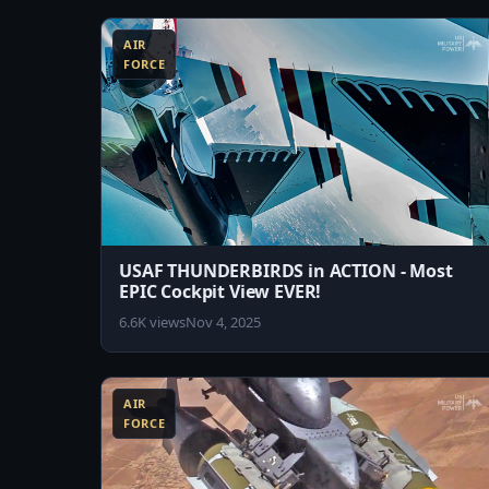
AIR
FORCE
USAF THUNDERBIRDS in ACTION - Most
EPIC Cockpit View EVER!
6.6K views
Nov 4, 2025
8:45
AIR
FORCE