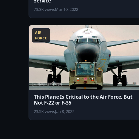
Service
73.3K views
Mar 10, 2022
8:18
AIR
FORCE
This Plane Is Critical to the Air Force, But
Not F-22 or F-35
23.5K views
Jan 8, 2022