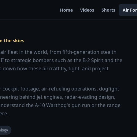
Home
Videos
Shorts
Air Fo
e the skies
ir fleet in the world, from fifth-generation stealth
 II to strategic bombers such as the B-2 Spirit and the
 down how these aircraft fly, fight, and project
cockpit footage, air-refueling operations, dogfight
ngineering behind jet engines, radar-evading design,
nderstand the A-10 Warthog's gun run or the range
ere.
ology
8:13
8:28