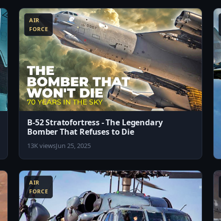
AIR
FORCE
B-52 Stratofortress - The Legendary
Bomber That Refuses to Die
13K views
Jun 25, 2025
8:07
8:19
AIR
FORCE