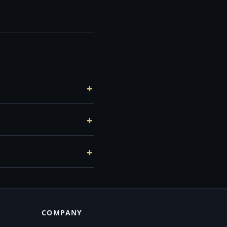
COMPANY