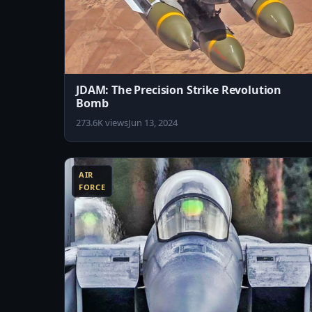
JDAM: The Precision Strike Revolution
Bomb
273.6K views
Jun 13, 2024
8:04
AIR
FORCE