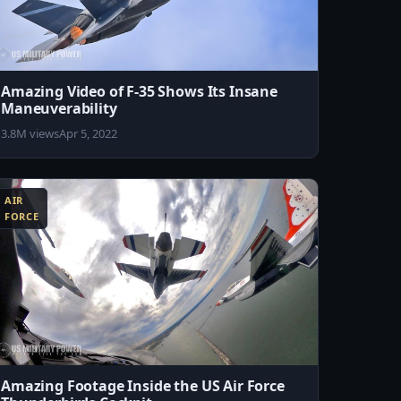
Amazing Video of F-35 Shows Its Insane
Maneuverability
3.8M views
Apr 5, 2022
AIR
FORCE
Amazing Footage Inside the US Air Force