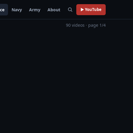
rce
Navy
Army
About
▶ YouTube
90 videos · page 1/4