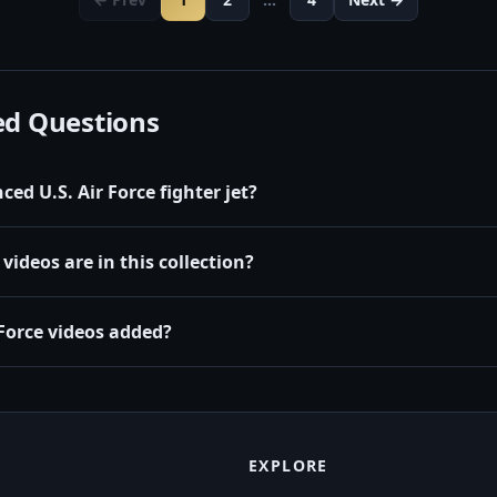
ed Questions
ed U.S. Air Force fighter jet?
videos are in this collection?
Force videos added?
EXPLORE