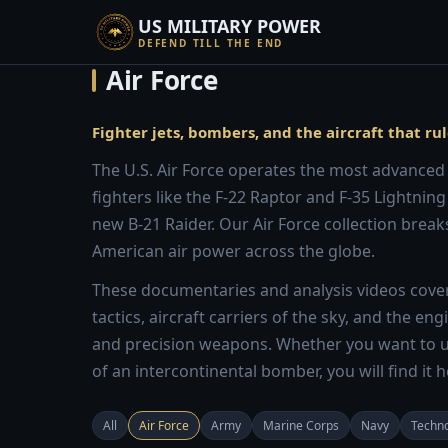
US MILITARY POWER
DEFEND TILL THE END
Air Force
Fighter jets, bombers, and the aircraft that rul
The U.S. Air Force operates the most advanced a
fighters like the F-22 Raptor and F-35 Lightning
new B-21 Raider. Our Air Force collection breaks
American air power across the globe.
These documentaries and analysis videos cover 
tactics, aircraft carriers of the sky, and the e
and precision weapons. Whether you want to u
of an intercontinental bomber, you will find it h
All
Air Force
Army
Marine Corps
Navy
Techn
10:13