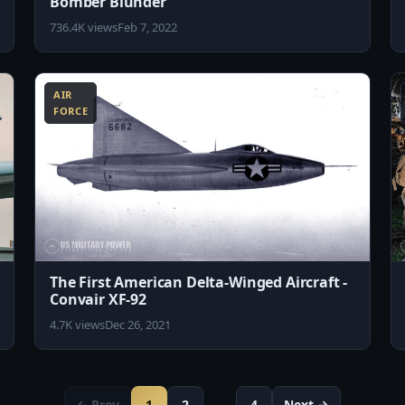
Bomber Blunder
736.4K views
Feb 7, 2022
4:30
10:29
AIR
FORCE
The First American Delta-Winged Aircraft -
Convair XF-92
4.7K views
Dec 26, 2021
← Prev
1
2
…
4
Next →