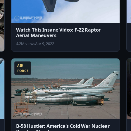
Watch This Insane Video: F-22 Raptor
Aerial Maneuvers
4.2M views
Apr 9, 2022
8:15
8:43
AIR
FORCE
B-58 Hustler: America's Cold War Nuclear