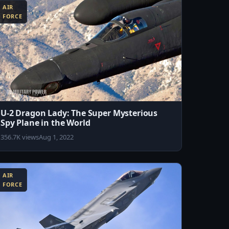
AIR
FORCE
U-2 Dragon Lady: The Super Mysterious
Spy Plane in the World
356.7K views
Aug 1, 2022
AIR
FORCE