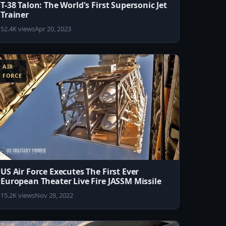
T-38 Talon: The World's First Supersonic Jet
Trainer
52.4K views
Apr 20, 2023
AIR
FORCE
US Air Force Executes The First Ever
European Theater Live Fire JASSM Missile
15.2K views
Nov 28, 2022