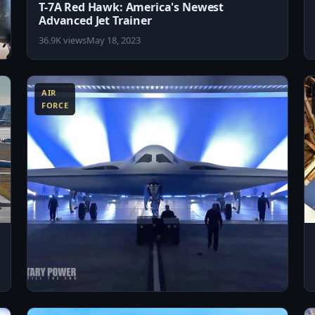
T-7A Red Hawk: America's Newest
Advanced Jet Trainer
36.9K views
May 18, 2023
8:56
3:57
AIR
FORCE
3:18
8:18
US Air Force Unveils the New B-21 Raider