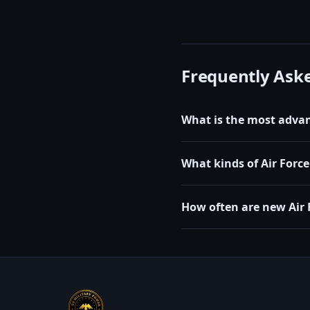
Frequently Ask
What is the most advanc
What kinds of Air Force 
How often are new Air 