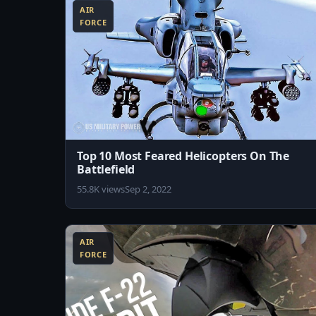
AIR
FORCE
Top 10 Most Feared Helicopters On The
Battlefield
55.8K views
Sep 2, 2022
5:02
AIR
FORCE